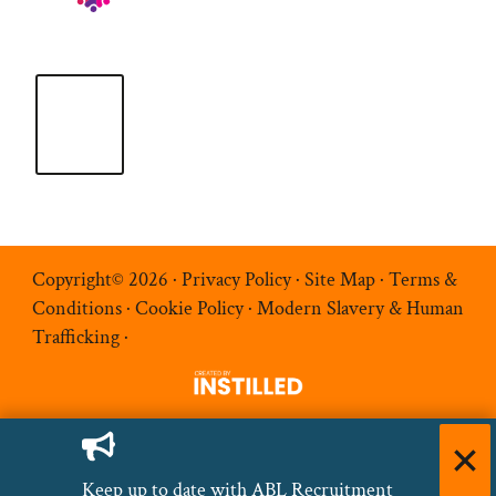
Copyright© 2026 ·
Privacy Policy
·
Site Map
·
Terms &
Conditions
·
Cookie Policy
·
Modern Slavery & Human
Trafficking
·
Keep up to date with ABL Recruitment