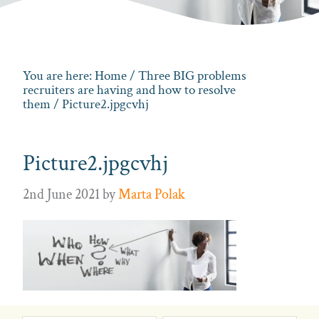
You are here:
Home
/
Three BIG problems
recruiters are having and how to resolve
them
/ Picture2.jpgcvhj
Picture2.jpgcvhj
2nd June 2021
by
Marta Polak