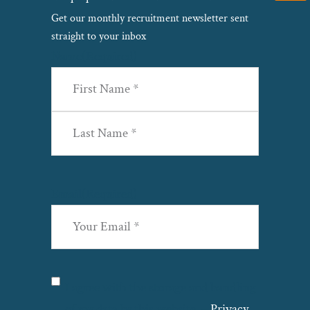
Get our monthly recruitment newsletter sent
straight to your inbox
Name
(Required)
First
Last
Email
(Required)
Privacy
(Required)
I agree with the storage and handling
of my data by this website. –
Privacy