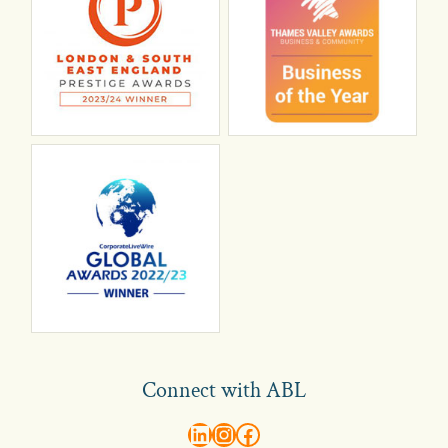
Connect with ABL
abl recruitment on linkedin
Instagram
Visit ABL Recruitment on Facebook