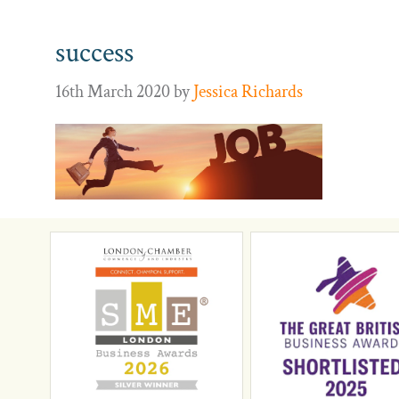
success
16th March 2020
by
Jessica Richards