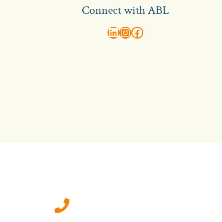
Connect with ABL
abl recruitment on linkedin
Instagram
Visit ABL Recruitment on Facebook
Contact Us
0207 092 3911 (London)