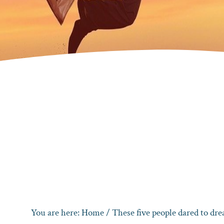
You are here:
Home
/
These five people dared to dr