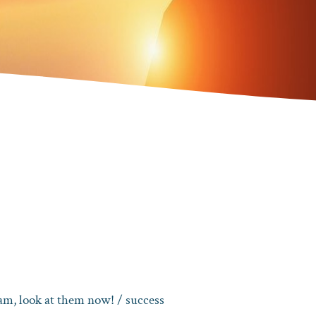
eam, look at them now!
/ success