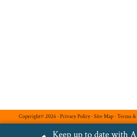
Hire Talent
Register a Vacancy
Permanent Recruitment
Multilingual Recruitmen
Temporary Recruitment
Additional Services
Luxe Recruitment
Copyright© 2026 ·
Privacy Policy
·
Site Map
·
Terms &
Keep up to date with 