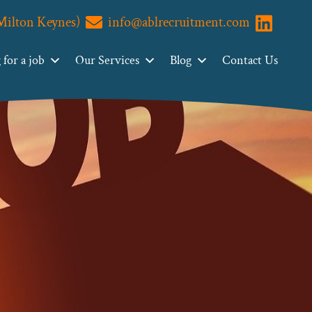
(Milton Keynes)
info@ablrecruitment.com
Visit us o
for a job
Our Services
Blog
Contact Us