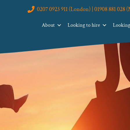
0207 0923 911 (London) | 01908 881 028 
About
Looking to hire
Looking 