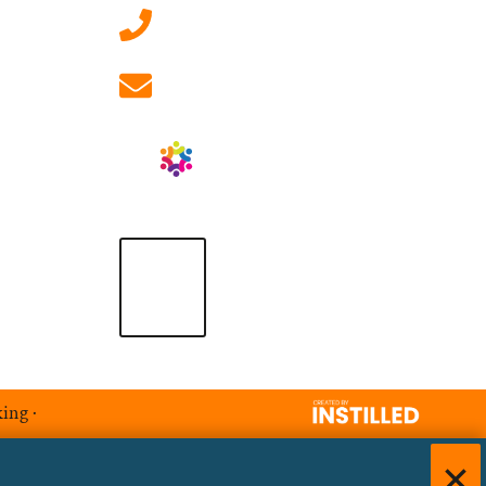
01908 881 028 (Milton
Keynes)
info@ablrecruitment.com
king
·