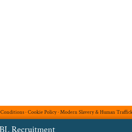
Search Jobs
Job Sectors
Upload your CV
t
Temp Help
Work
with
Us
Blog
Contact
 Conditions
·
Cookie Policy
·
Modern Slavery & Human Traffic
ABL Recruitment