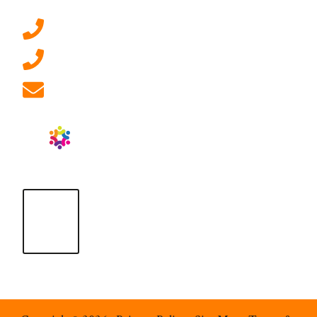
0207 092 3911 (London)
01908 881 028 (Milton Keynes)
info@ablrecruitment.com