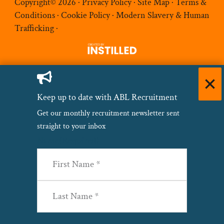
Copyright© 2026 ·
Privacy Policy
·
Site Map
·
Terms &
Conditions
·
Cookie Policy
·
Modern Slavery & Human
Trafficking
·
Keep up to date with ABL Recruitment
Get our monthly recruitment newsletter sent
straight to your inbox
Name
(Required)
First
Last