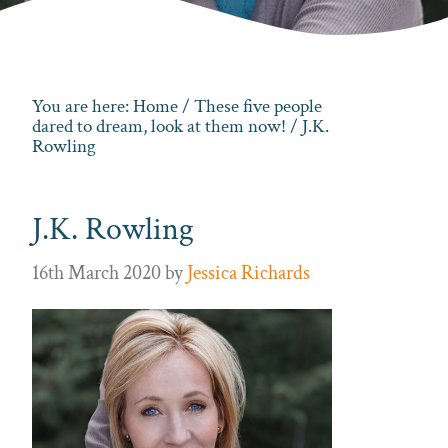
You are here:
Home
/
These five people
dared to dream, look at them now!
/ J.K.
Rowling
J.K. Rowling
16th March 2020
by
Jessica Richards