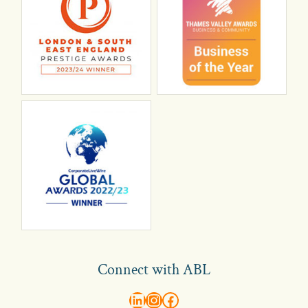
Connect with ABL
abl recruitment on linkedin
Instagram
Visit ABL Recruitment on Facebook