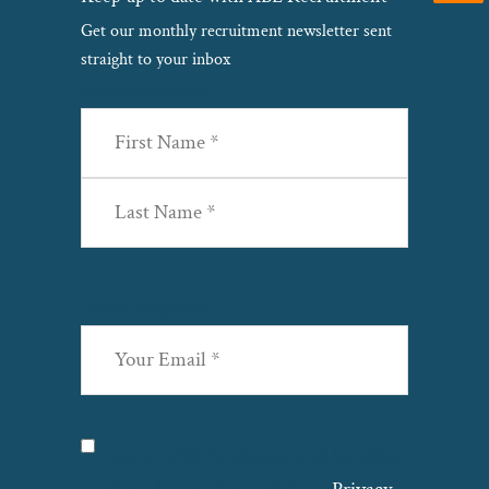
Get our monthly recruitment newsletter sent
straight to your inbox
Name
(Required)
First
Last
Email
(Required)
Privacy
(Required)
I agree with the storage and handling