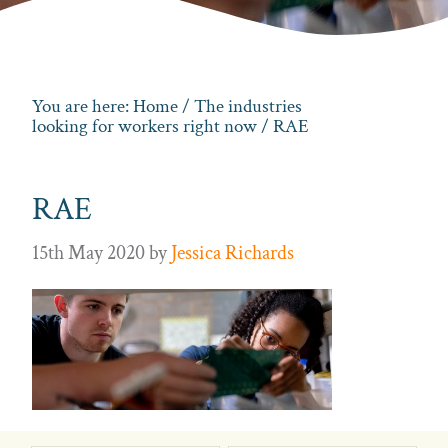
You are here:
Home
/
The industries
looking for workers right now
/ RAE
RAE
15th May 2020
by
Jessica Richards