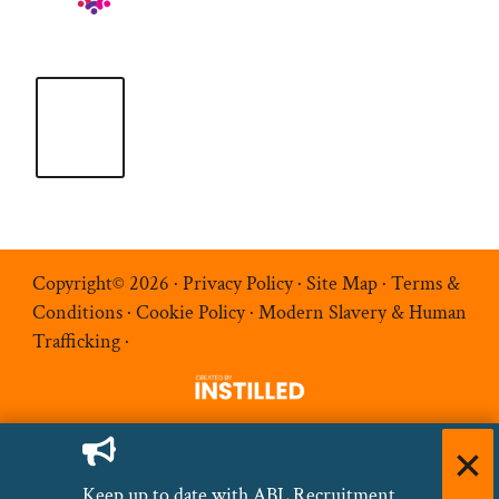
Copyright© 2026 ·
Privacy Policy
·
Site Map
·
Terms &
Conditions
·
Cookie Policy
·
Modern Slavery & Human
Trafficking
·
Keep up to date with ABL Recruitment