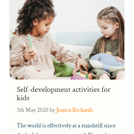
Self-development activities for
kids
5th May 2020
by
Jessica Richards
The world is effectively at a standstill since