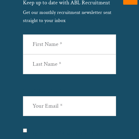
Keep up to date with ABL Recruitment
Get our monthly recruitment newsletter sent
straight to your inbox
Name
(Required)
First
Last
Email
(Required)
Privacy
(Required)
I agree with the storage and handling