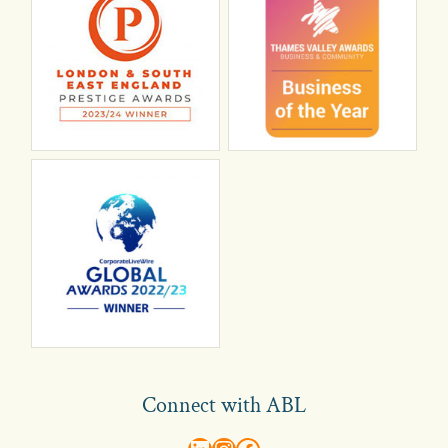
Connect with ABL
abl recruitment on linkedin
Instagram
Visit ABL Recruitment on Facebook