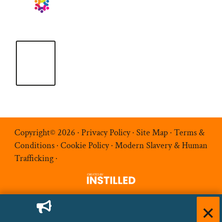
Copyright© 2026 ·
Privacy Policy
·
Site Map
·
Terms &
Conditions
·
Cookie Policy
·
Modern Slavery & Human
Trafficking
·