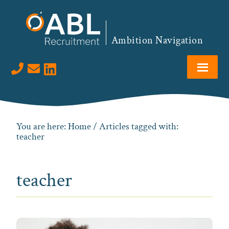
Skip
Skip
Skip
to
to
to
primary
main
footer
Ambition Navigation
navigation
content
Visit us on LinkedIn
You are here:
Home
/ Articles tagged with:
teacher
teacher