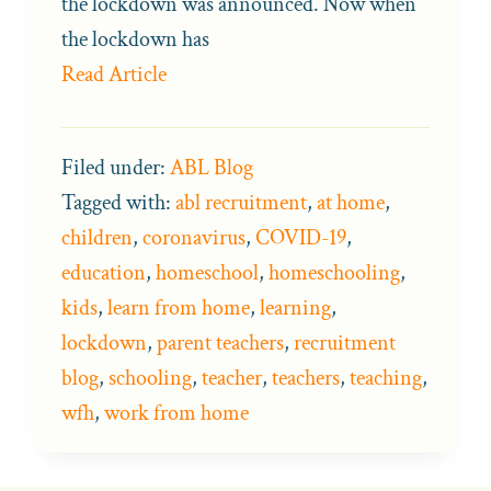
the lockdown was announced. Now when
the lockdown has
Read Article
Filed under:
ABL Blog
Tagged with:
abl recruitment
,
at home
,
children
,
coronavirus
,
COVID-19
,
education
,
homeschool
,
homeschooling
,
kids
,
learn from home
,
learning
,
lockdown
,
parent teachers
,
recruitment
blog
,
schooling
,
teacher
,
teachers
,
teaching
,
wfh
,
work from home