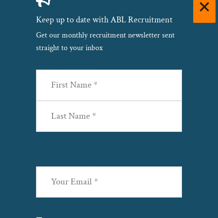
Keep up to date with ABL Recruitment
Get our monthly recruitment newsletter sent
straight to your inbox
Name
(Required)
First
Last
Email
(Required)