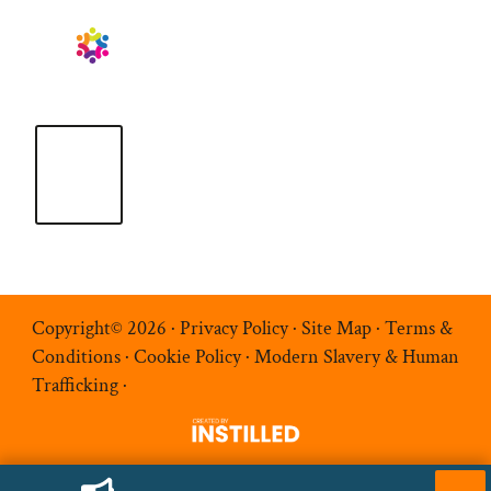
Copyright© 2026 ·
Privacy Policy
·
Site Map
·
Terms &
Conditions
·
Cookie Policy
·
Modern Slavery & Human
Trafficking
·