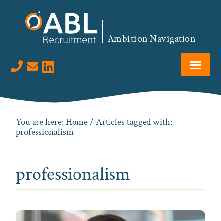
Skip
Skip
Skip
to
to
to
primary
main
footer
Ambition Navigation
navigation
content
Visit us on LinkedIn
You are here:
Home
/ Articles tagged with:
professionalism
professionalism