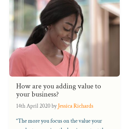
How are you adding value to
your business?
14th April 2020
by
Jessica Richards
“The more you focus on the value your