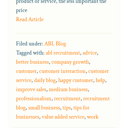
product or service, the less important the
price
Read Article
Filed under:
ABL Blog
Tagged with:
abl recruitment
,
advice
,
better business
,
company growth
,
customer
,
customer interaction
,
customer
service
,
daily blog
,
happy customer
,
help
,
improve sales
,
medium business
,
professionalism
,
recruitment
,
recruitment
blog
,
small business
,
tips
,
tips for
businesses
,
value added service
,
work