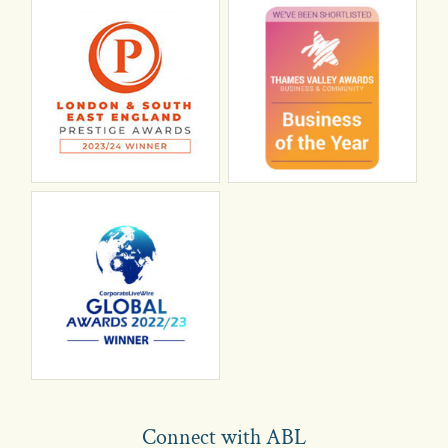
Connect with ABL