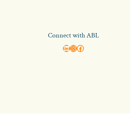
Connect with ABL
abl recruitment on linkedin
Instagram
Visit ABL Recruitment on Facebook