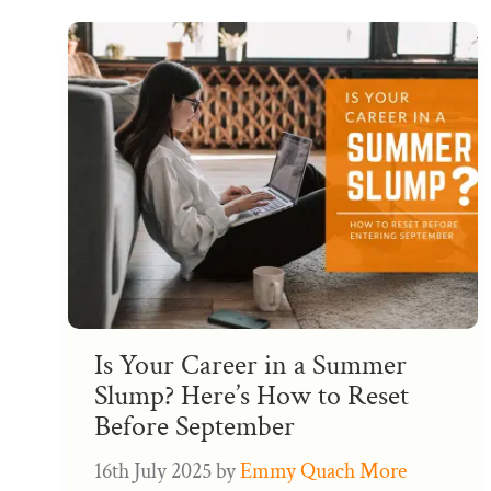
Is Your Career in a Summer
Slump? Here’s How to Reset
Before September
16th July 2025
by
Emmy Quach More