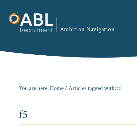
Skip
Skip
Skip
to
to
to
primary
main
footer
Ambition Navigation
navigation
content
You are here:
Home
/ Articles tagged with: f5
f5