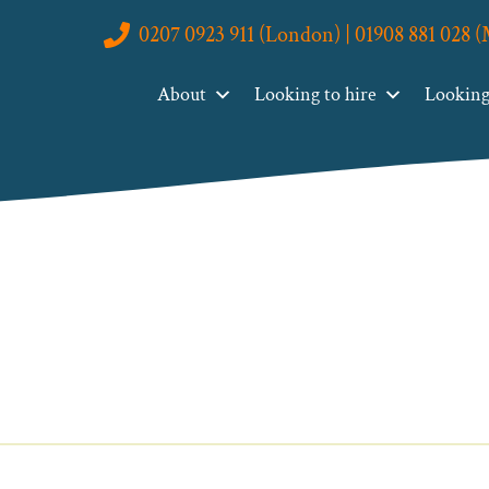
0207 0923 911 (London) | 01908 881 028 
About
Looking to hire
Looking 