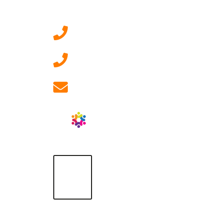
Contact Us
0207 092 3911 (London)
01908 881 028 (Milton
Keynes)
info@ablrecruitment.com