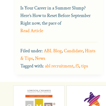
Is Your Career in a Summer Slump?
Here’s How to Reset Before September
Right now, the pace of
Read Article
Filed under:
ABL Blog
,
Candidate
,
Hints
& Tips
,
News
Tagged with:
abl recruitment
,
f5
,
tips