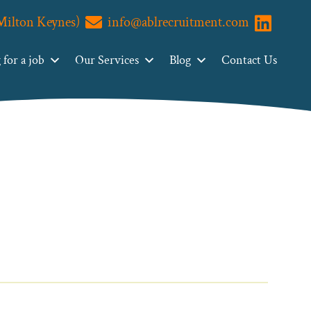
(Milton Keynes)
info@ablrecruitment.com
Visit us o
for a job
Our Services
Blog
Contact Us