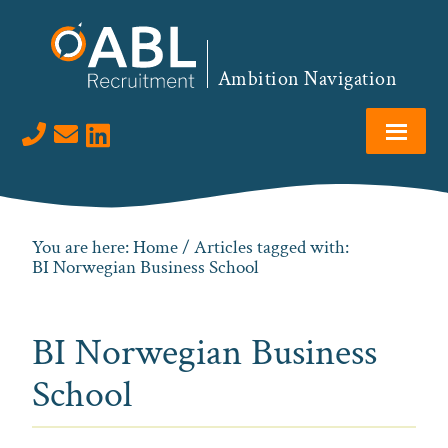
Skip
Skip
Skip
to
to
to
primary
main
footer
Ambition Navigation
navigation
content
Visit us on LinkedIn
You are here:
Home
/ Articles tagged with:
BI Norwegian Business School
BI Norwegian Business
School