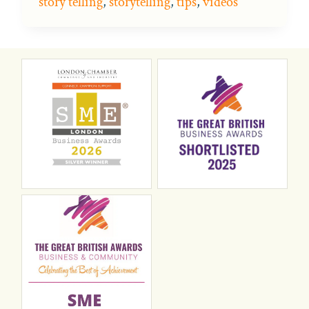
story telling
,
storytelling
,
tips
,
videos