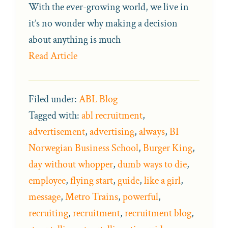
With the ever-growing world, we live in
it’s no wonder why making a decision
about anything is much
Read Article
Filed under:
ABL Blog
Tagged with:
abl recruitment
,
advertisement
,
advertising
,
always
,
BI
Norwegian Business School
,
Burger King
,
day without whopper
,
dumb ways to die
,
employee
,
flying start
,
guide
,
like a girl
,
message
,
Metro Trains
,
powerful
,
recruiting
,
recruitment
,
recruitment blog
,