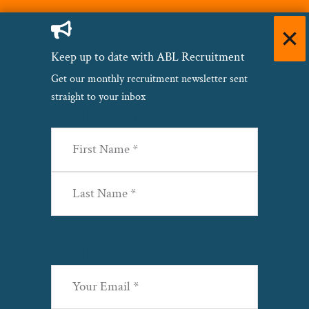
Keep up to date with ABL Recruitment
Get our monthly recruitment newsletter sent
straight to your inbox
Name
(Required)
First
Last
Email
(Required)