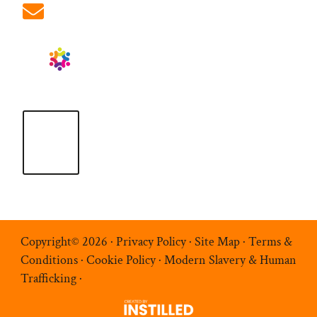
info@ablrecruitment.com
Copyright© 2026 ·
Privacy Policy
·
Site Map
·
Terms &
Conditions
·
Cookie Policy
·
Modern Slavery & Human
Trafficking
·