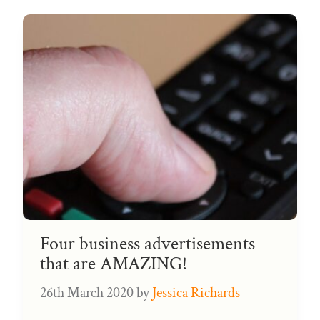
Four business advertisements
that are AMAZING!
26th March 2020
by
Jessica Richards