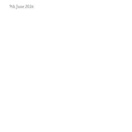
9th June 2026