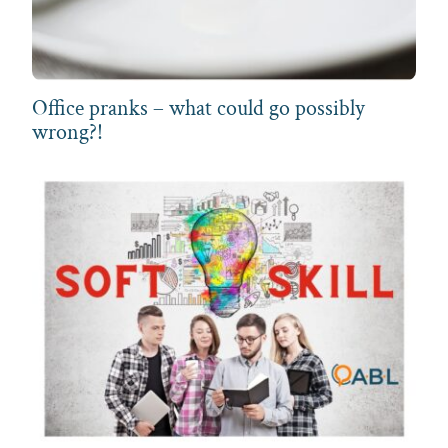
Office pranks – what could go possibly
wrong?!