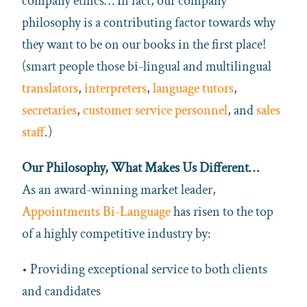
company ethics… In fact, our company
philosophy is a contributing factor towards why
they want to be on our books in the first place!
(smart people those bi-lingual and multilingual
translators
,
interpreters
,
language tutors
,
secretaries
,
customer service personnel
, and
sales
staff
.)
Our Philosophy, What Makes Us Different…
As an award-winning market leader,
Appointments Bi-Language
has risen to the top
of a highly competitive industry by:
• Providing exceptional service to both clients
and candidates