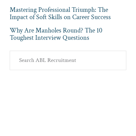
Mastering Professional Triumph: The
Impact of Soft Skills on Career Success
Why Are Manholes Round? The 10
Toughest Interview Questions
Primary
Search
Sidebar
ABL
Recruitment