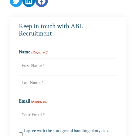
Keep in touch with ABL
Recruitment
Name
(Required)
First
Last
Email
(Required)
Privacy
I agree with the storage and handling of my data
(Required)