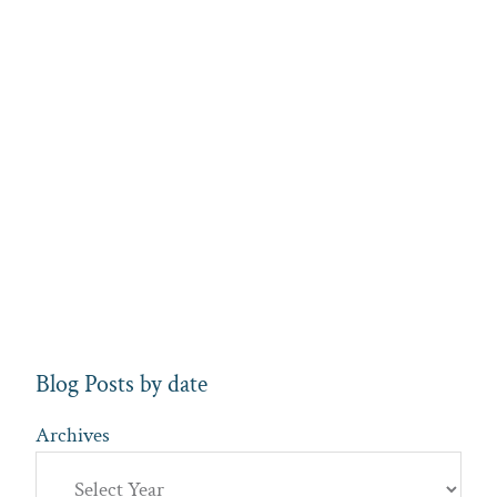
Blog Posts by date
Archives