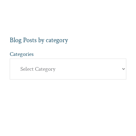
Blog Posts by category
Categories