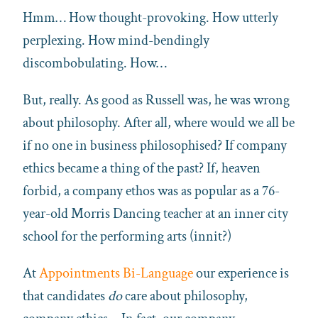
Hmm… How thought-provoking. How utterly
perplexing. How mind-bendingly
discombobulating. How…
But, really. As good as Russell was, he was wrong
about philosophy. After all, where would we all be
if no one in business philosophised? If company
ethics became a thing of the past? If, heaven
forbid, a company ethos was as popular as a 76-
year-old Morris Dancing teacher at an inner city
school for the performing arts (innit?)
At
Appointments Bi-Language
our experience is
that candidates
do
care about philosophy,