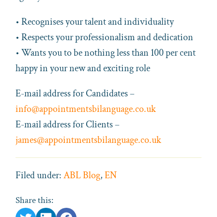
• Recognises your talent and individuality
• Respects your professionalism and dedication
• Wants you to be nothing less than 100 per cent
happy in your new and exciting role
E-mail address for Candidates –
info@appointmentsbilanguage.co.uk
E-mail address for Clients –
james@appointmentsbilanguage.co.uk
Filed under:
ABL Blog
,
EN
Share this: