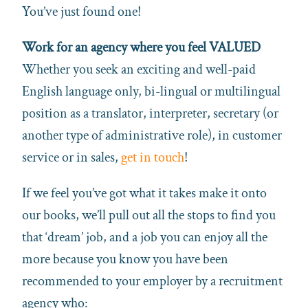
You’ve just found one!
Work for an agency where you feel VALUED
Whether you seek an exciting and well-paid
English language only, bi-lingual or multilingual
position as a translator, interpreter, secretary (or
another type of administrative role), in customer
service or in sales,
get in touch
!
If we feel you’ve got what it takes make it onto
our books, we’ll pull out all the stops to find you
that ‘dream’ job, and a job you can enjoy all the
more because you know you have been
recommended to your employer by a recruitment
agency who: