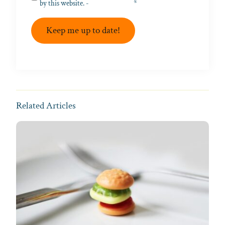
by this website. -
Privacy Policy
*
Keep me up to date!
Related Articles