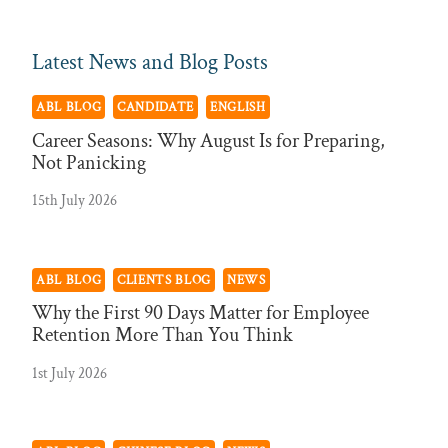
Latest News and Blog Posts
ABL BLOG
CANDIDATE
ENGLISH
Career Seasons: Why August Is for Preparing,
Not Panicking
15th July 2026
ABL BLOG
CLIENTS BLOG
NEWS
Why the First 90 Days Matter for Employee
Retention More Than You Think
1st July 2026