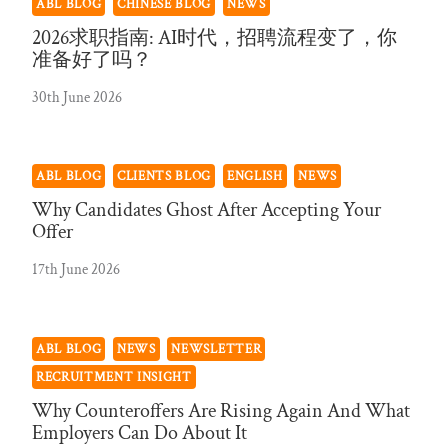
ABL BLOG
CHINESE BLOG
NEWS
2026求职指南: AI时代，招聘流程变了，你
准备好了吗？
30th June 2026
ABL BLOG
CLIENTS BLOG
ENGLISH
NEWS
Why Candidates Ghost After Accepting Your
Offer
17th June 2026
ABL BLOG
NEWS
NEWSLETTER
RECRUITMENT INSIGHT
Why Counteroffers Are Rising Again And What
Employers Can Do About It