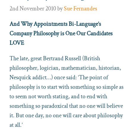
2nd November 2010
by
Sue Fernandes
And Why Appointments Bi-Language’s
Company Philosophy is One Our Candidates
LOVE
The late, great Bertrand Russell (British
philosopher, logician, mathematician, historian,
Nesquick addict…) once said: ‘The point of
philosophy is to start with something so simple as
to seem not worth stating, and to end with
something so paradoxical that no one will believe
it. But one day, no one will care about philosophy
at all.’