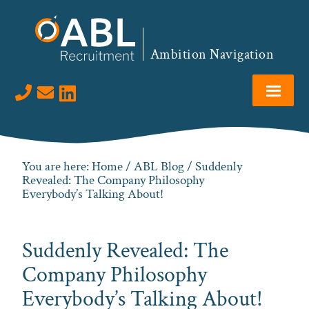
Skip
Skip
Skip
Skip
to
to
to
to
primary
main
primary
footer
Ambition Navigation
navigation
content
sidebar
Visit us on LinkedIn
You are here:
Home
/
ABL Blog
/ Suddenly
Revealed: The Company Philosophy
Everybody’s Talking About!
Suddenly Revealed: The
Company Philosophy
Everybody’s Talking About!