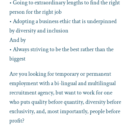
• Going to extraordinary lengths to find the right
person for the right job
• Adopting a business ethic that is underpinned
by diversity and inclusion
And by
• Always striving to be the best rather than the
biggest
Are you looking for temporary or permanent
employment with a bi-lingual and multilingual
recruitment agency, but want to work for one
who puts quality before quantity, diversity before
exclusivity, and, most importantly, people before
profit?