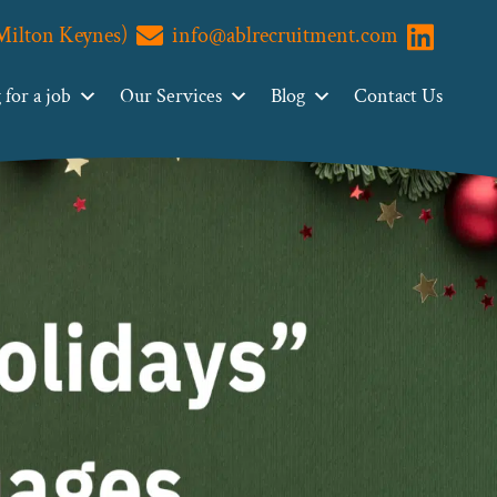
(Milton Keynes)
info@ablrecruitment.com
Visit us o
for a job
Our Services
Blog
Contact Us