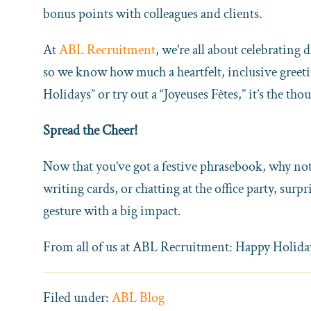
bonus points with colleagues and clients.
At
ABL Recruitment
, we’re all about celebrating
so we know how much a heartfelt, inclusive greet
Holidays” or try out a “Joyeuses Fêtes,” it’s the tho
Spread the Cheer!
Now that you’ve got a festive phrasebook, why not
writing cards, or chatting at the office party, surp
gesture with a big impact.
From all of us at ABL Recruitment: Happy Holidays
Filed under:
ABL Blog