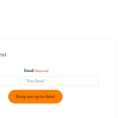
ent
Email
(Required)
Keep me up to date!