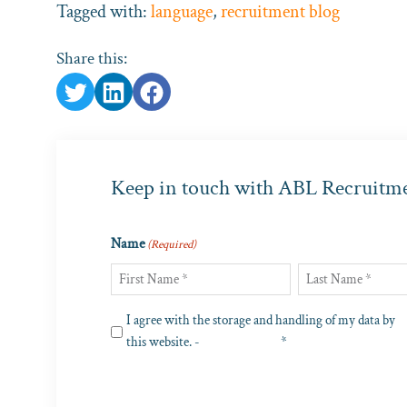
Tagged with:
language
,
recruitment blog
Share this:
Keep in touch with ABL Recruitm
Name
(Required)
First
Last
Privacy
I agree with the storage and handling of my data by
(Required)
this website. -
Privacy Policy
*