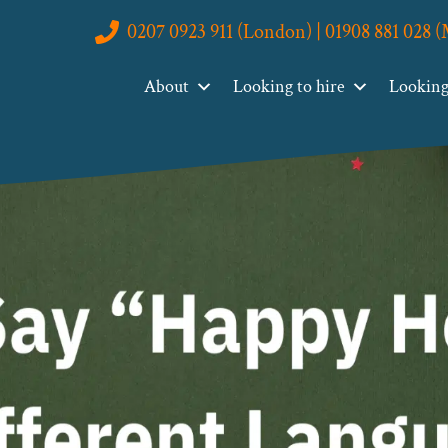
0207 0923 911 (London) | 01908 881 028 
About
Looking to hire
Looking 