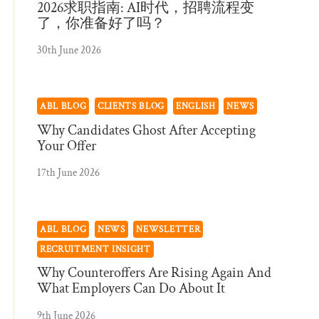
2026求职指南: AI时代，招聘流程变
了，你准备好了吗？
30th June 2026
ABL BLOG
CLIENTS BLOG
ENGLISH
NEWS
Why Candidates Ghost After Accepting
Your Offer
17th June 2026
ABL BLOG
NEWS
NEWSLETTER
RECRUITMENT INSIGHT
Why Counteroffers Are Rising Again And
What Employers Can Do About It
9th June 2026