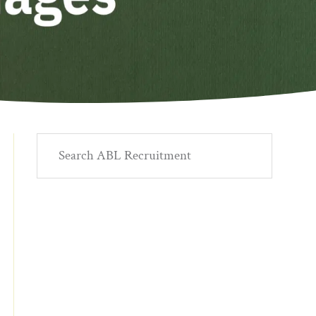
Primary
Search
ABL
Sidebar
Recruitment