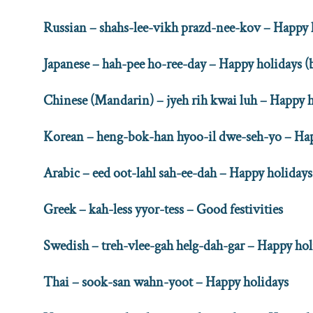
Russian – shahs-lee-vikh prazd-nee-kov – Happy 
Japanese – hah-pee ho-ree-day – Happy holidays 
Chinese (Mandarin) – jyeh rih kwai luh – Happy 
Korean – heng-bok-han hyoo-il dwe-seh-yo – Hap
Arabic – eed oot-lahl sah-ee-dah – Happy holidays
Greek – kah-less yyor-tess – Good festivities
Swedish – treh-vlee-gah helg-dah-gar – Happy hol
Thai – sook-san wahn-yoot – Happy holidays