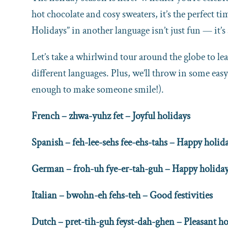
hot chocolate and cosy sweaters, it’s the perfect 
Holidays” in another language isn’t just fun — it’s
Let’s take a whirlwind tour around the globe to l
different languages. Plus, we’ll throw in some easy
enough to make someone smile!).
French – zhwa-yuhz fet – Joyful holidays
Spanish – feh-lee-sehs fee-ehs-tahs – Happy holid
German – froh-uh fye-er-tah-guh – Happy holida
Italian – bwohn-eh fehs-teh – Good festivities
Dutch – pret-tih-guh feyst-dah-ghen – Pleasant ho