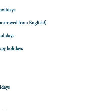
holidays
(borrowed from English!)
holidays
py holidays
idays