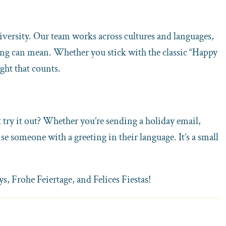
 diversity. Our team works across cultures and languages,
ing can mean. Whether you stick with the classic “Happy
ught that counts.
 try it out? Whether you’re sending a holiday email,
rise someone with a greeting in their language. It’s a small
, Frohe Feiertage, and Felices Fiestas!