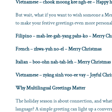
Vietnamese – chook moong kee ngh-ee – Happy h
But wait, what if you want to wish someone a Mer
to make your festive greetings even more personal
Filipino – mah-lee-gah-yang pahs-ko – Merry Ch
French – zhwa-yuh no-el – Merry Christmas
Italian – boo-ohn nah-tah-leh – Merry Christmas
Vietnamese – zyàng sinh voo-ee vay – Joyful Chr
Why Multilingual Greetings Matter
The holiday season is about connection, and what
language? A simple greeting can light up a convers