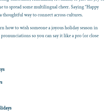
time to spread some multilingual cheer. Saying “Happy
 a thoughtful way to connect across cultures.
earn how to wish someone a joyous holiday season in
 pronunciations so you can say it like a pro (or close
ays
ys
lidays