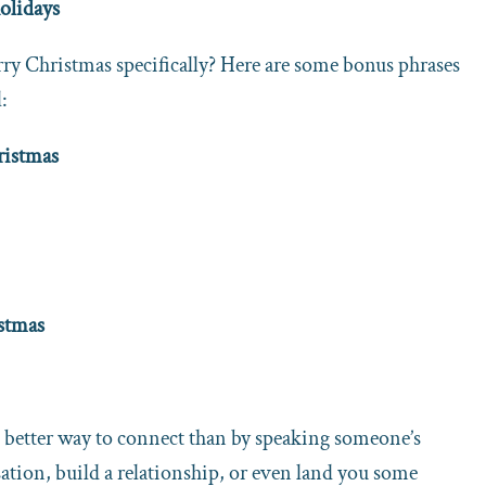
olidays
ry Christmas specifically? Here are some bonus phrases
:
ristmas
istmas
 better way to connect than by speaking someone’s
ation, build a relationship, or even land you some