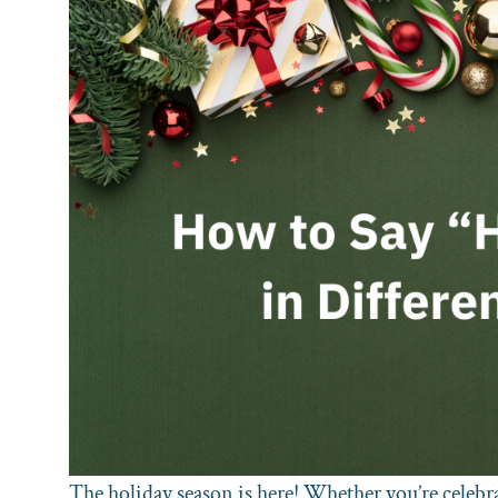
The holiday season is here! Whether you’re celebr