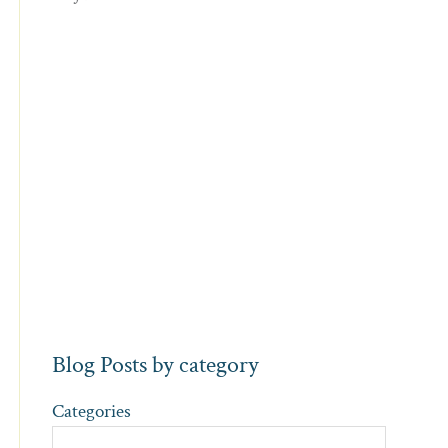
Blog Posts by category
Categories