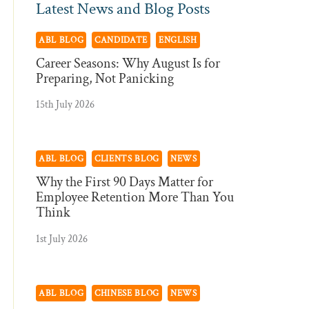
Latest News and Blog Posts
ABL BLOG
CANDIDATE
ENGLISH
Career Seasons: Why August Is for
Preparing, Not Panicking
15th July 2026
ABL BLOG
CLIENTS BLOG
NEWS
Why the First 90 Days Matter for
Employee Retention More Than You
Think
1st July 2026
ABL BLOG
CHINESE BLOG
NEWS