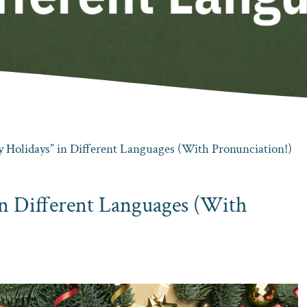
 Holidays” in Different Languages (With Pronunciation!)
in Different Languages (With