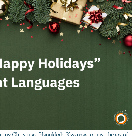
ating Christmas, Hanukkah, Kwanzaa, or just the joy of