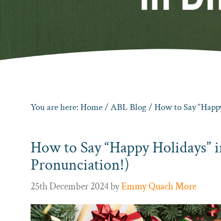
You are here:
Home
/
ABL Blog
/ How to Say “Happy
How to Say “Happy Holidays” 
Pronunciation!)
25th December 2024
by
Emmy Quach More