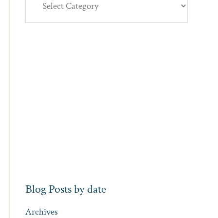
Blog Posts by date
Archives