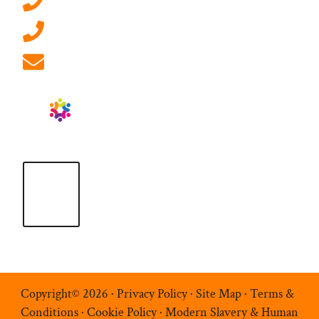
0207 092 3911 (London)
01908 881 028 (Milton Keynes)
info@ablrecruitment.com
Copyright© 2026 ·
Privacy Policy
·
Site Map
·
Terms &
Conditions
·
Cookie Policy
·
Modern Slavery & Human