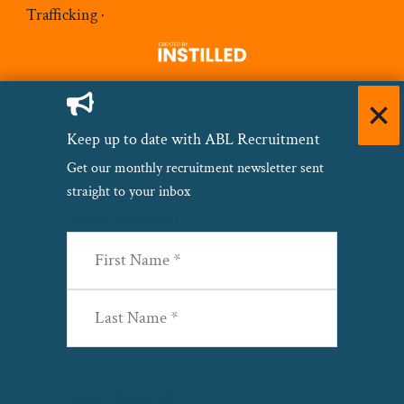
Trafficking
·
Keep up to date with ABL Recruitment
Get our monthly recruitment newsletter sent
straight to your inbox
Name
(Required)
First
Last
Email
(Required)