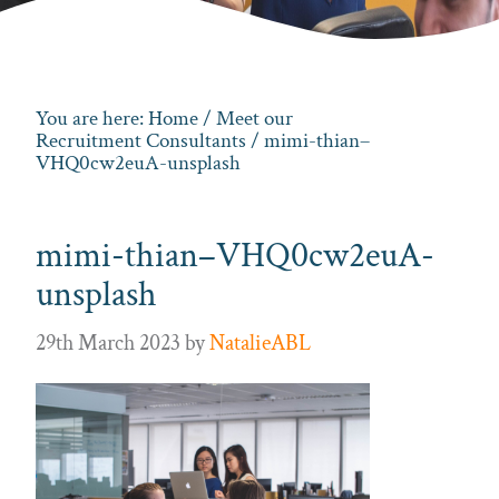
You are here:
Home
/
Meet our
Recruitment Consultants
/ mimi-thian–
VHQ0cw2euA-unsplash
mimi-thian–VHQ0cw2euA-
unsplash
29th March 2023
by
NatalieABL