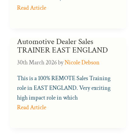
Read Article
Automotive Dealer Sales
TRAINER EAST ENGLAND
30th March 2026
by
Nicole Debson
This is a 100% REMOTE Sales Training
role in EAST ENGLAND. Very exciting
high impact role in which
Read Article