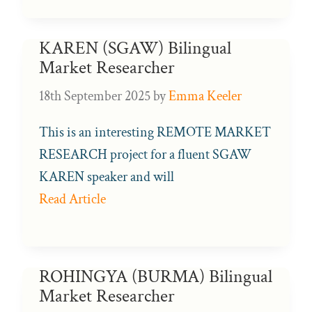
KAREN (SGAW) Bilingual
Market Researcher
18th September 2025
by
Emma Keeler
This is an interesting REMOTE MARKET
RESEARCH project for a fluent SGAW
KAREN speaker and will
Read Article
ROHINGYA (BURMA) Bilingual
Market Researcher