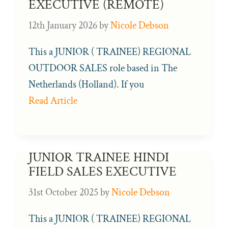
EXECUTIVE (REMOTE)
12th January 2026
by
Nicole Debson
This a JUNIOR ( TRAINEE) REGIONAL
OUTDOOR SALES role based in The
Netherlands (Holland). If you
Read Article
JUNIOR TRAINEE HINDI
FIELD SALES EXECUTIVE
31st October 2025
by
Nicole Debson
This a JUNIOR ( TRAINEE) REGIONAL