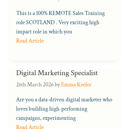
This is a 100% REMOTE Sales Training
role SCOTLAND . Very exciting high
impact role in which you
Read Article
Digital Marketing Specialist
26th March 2026
by
Emma Keeler
Are you a data-driven digital marketer who
loves building high-performing
campaigns, experimenting
Read Article