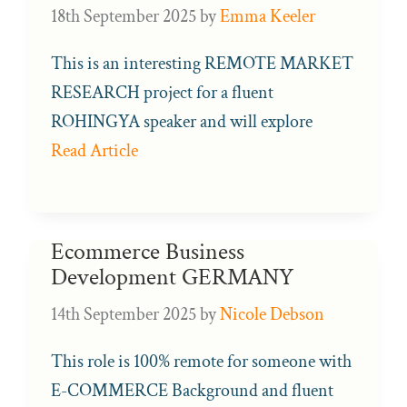
18th September 2025
by
Emma Keeler
This is an interesting REMOTE MARKET
RESEARCH project for a fluent
ROHINGYA speaker and will explore
Read Article
Ecommerce Business
Development GERMANY
14th September 2025
by
Nicole Debson
This role is 100% remote for someone with
E-COMMERCE Background and fluent