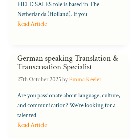
FIELD SALES role is based in The
Netherlands (Holland). If you
Read Article
German speaking Translation &
Transcreation Specialist
27th October 2025
by
Emma Keeler
Are you passionate about language, culture,
and communication? We're looking for a
talented
Read Article