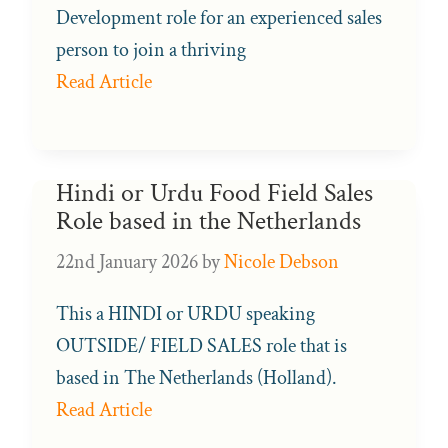
Development role for an experienced sales
person to join a thriving
Read Article
Hindi or Urdu Food Field Sales
Role based in the Netherlands
22nd January 2026
by
Nicole Debson
This a HINDI or URDU speaking
OUTSIDE/ FIELD SALES role that is
based in The Netherlands (Holland).
Read Article