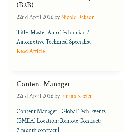
(B2B)
22nd April 2026
by
Nicole Debson
Title: Master Auto Technician /
Automotive Technical Specialist
Read Article
Content Manager
22nd April 2026
by
Emma Keeler
Content Manager - Global Tech Events
(EMEA) Location: Remote Contract:
7‑month contract |