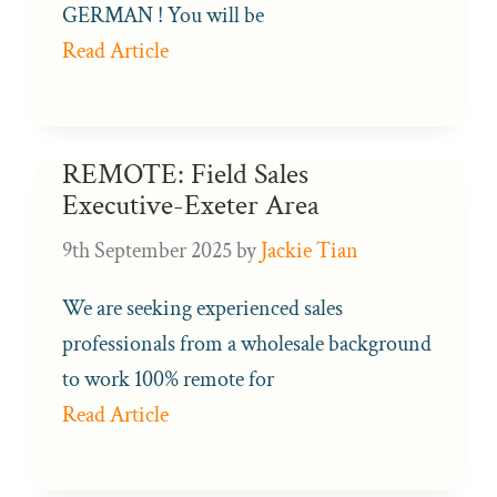
GERMAN ! You will be
Read Article
REMOTE: Field Sales
Executive-Exeter Area
9th September 2025
by
Jackie Tian
We are seeking experienced sales
professionals from a wholesale background
to work 100% remote for
Read Article