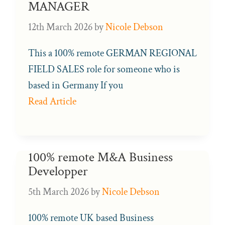
MANAGER
12th March 2026
by
Nicole Debson
This a 100% remote GERMAN REGIONAL
FIELD SALES role for someone who is
based in Germany If you
Read Article
100% remote M&A Business
Developper
5th March 2026
by
Nicole Debson
100% remote UK based Business