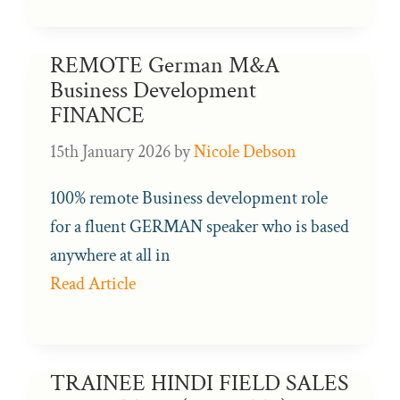
REMOTE German M&A
Business Development
FINANCE
15th January 2026
by
Nicole Debson
100% remote Business development role
for a fluent GERMAN speaker who is based
anywhere at all in
Read Article
TRAINEE HINDI FIELD SALES