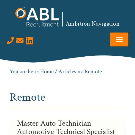
Skip
Skip
Skip
to
to
to
primary
main
footer
Ambition Navigation
navigation
content
Visit us on LinkedIn
You are here:
Home
/ Articles in: Remote
Remote
Master Auto Technician
Automotive Technical Specialist