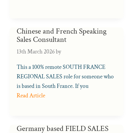
Chinese and French Speaking
Sales Consultant
13th March 2026
by
This a 100% remote SOUTH FRANCE
REGIONAL SALES role for someone who
is based in South France. If you
Read Article
Germany based FIELD SALES