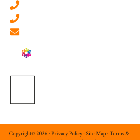
0207 092 3911 (London)
01908 881 028 (Milton Keynes)
info@ablrecruitment.com
Copyright© 2026 ·
Privacy Policy
·
Site Map
·
Terms &