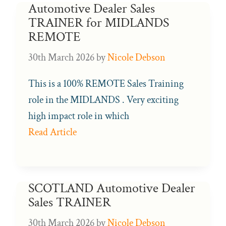
Automotive Dealer Sales
TRAINER for MIDLANDS
REMOTE
30th March 2026
by
Nicole Debson
This is a 100% REMOTE Sales Training
role in the MIDLANDS . Very exciting
high impact role in which
Read Article
SCOTLAND Automotive Dealer
Sales TRAINER
30th March 2026
by
Nicole Debson