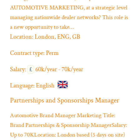
AUTOMOTIVE MARKETING, at a strategic level
managing nationwide dealer networks? This role is
a new opportunity to take…
Location:
London, ENG, GB
Contract type:
Perm
Salary:
£
60k/year - 70k/year
Language:
English
Partnerships and Sponsorships Manager
Automotive
Brand Manager
Marketing
Title:
Brand Partnerships & Sponsorship ManagerSalary:
Up to 70KLocation: London based (5 days on site)