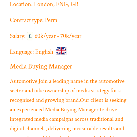
Location:
London, ENG, GB
Contract type:
Perm
Salary:
£
60k/year - 70k/year
Language:
English
Media Buying Manager
Automotive
Join a leading name in the automotive
sector and take ownership of media strategy for a
recognised and growing brand.Our client is seeking
an experienced Media Buying Manager to drive
integrated media campaigns across traditional and
digital channels, delivering measurable results and