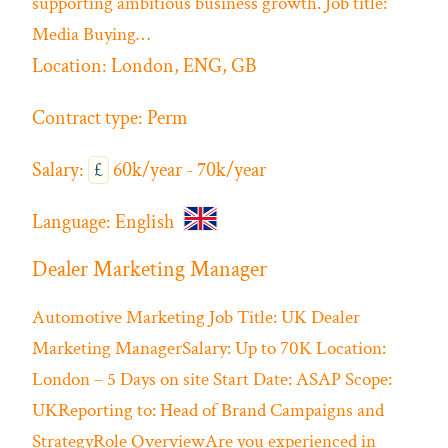
supporting ambitious business growth. Job title:
Media Buying…
Location:
London, ENG, GB
Contract type:
Perm
Salary:
£
60k/year - 70k/year
Language:
English
Dealer Marketing Manager
Automotive
Marketing
Job Title: UK Dealer
Marketing ManagerSalary: Up to 70K Location:
London – 5 Days on site Start Date: ASAP Scope:
UKReporting to: Head of Brand Campaigns and
StrategyRole OverviewAre you experienced in