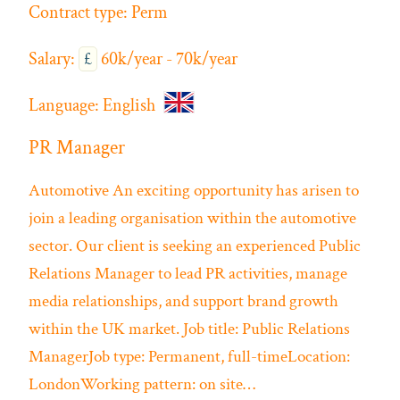
Contract type:
Perm
Salary:
£
60k/year - 70k/year
Language:
English
PR Manager
Automotive
An exciting opportunity has arisen to
join a leading organisation within the automotive
sector. Our client is seeking an experienced Public
Relations Manager to lead PR activities, manage
media relationships, and support brand growth
within the UK market. Job title: Public Relations
ManagerJob type: Permanent, full-timeLocation:
LondonWorking pattern: on site…