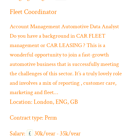
Fleet Coordinator
Account Management
Automotive
Data Analyst
Do you have a background in CAR FLEET
management or CAR LEASING ? This is a
wonderful opportunity to join a fast-growth
automotive business that is successfully meeting
the challenges of this sector. It’s a truly lovely role
and involves a mix of reporting , customer care,
marketing and fleet…
Location:
London, ENG, GB
Contract type:
Perm
Salary:
£
30k/year - 35k/year