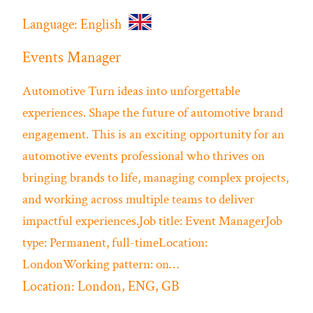
Language:
English
Events Manager
Automotive
Turn ideas into unforgettable
experiences. Shape the future of automotive brand
engagement. This is an exciting opportunity for an
automotive events professional who thrives on
bringing brands to life, managing complex projects,
and working across multiple teams to deliver
impactful experiences.Job title: Event ManagerJob
type: Permanent, full-timeLocation:
LondonWorking pattern: on…
Location:
London, ENG, GB