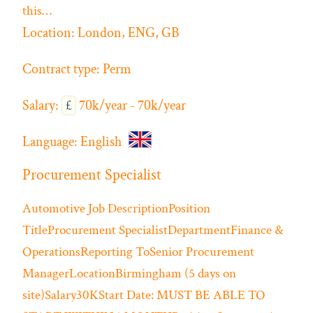
this…
Location:
London, ENG, GB
Contract type:
Perm
Salary:
£
70k/year - 70k/year
Language:
English
Procurement Specialist
Automotive
Job DescriptionPosition
TitleProcurement SpecialistDepartmentFinance &
OperationsReporting ToSenior Procurement
ManagerLocationBirmingham (5 days on
site)Salary30KStart Date: MUST BE ABLE TO