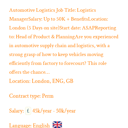
Automotive
Logistics
Job Title: Logistics
ManagerSalary: Up to 50K + BenefitsLocation:
London (5 Days on site)Start date: ASAPReporting
to: Head of Product & PlanningAre you experienced
in automotive supply chain and logistics, with a
strong grasp of how to keep vehicles moving
efficiently from factory to forecourt? This role
offers the chance…
Location:
London, ENG, GB
Contract type:
Perm
Salary:
£
45k/year - 50k/year
Language:
English