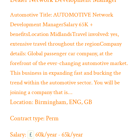
Automotive
Title: AUTOMOTIVE Network
Development ManagerSalary 65K +
benefitsLocation MidlandsTravel involved: yes,
extensive travel throughout the regionCompany
details: Global passenger car company, at the
forefront of the ever-changing automotive market.
This business in expanding fast and bucking the
trend within the automotive sector. You will be
joining a company that is…
Location:
Birmingham, ENG, GB
Contract type:
Perm
Salary:
£
60k/year - 65k/year