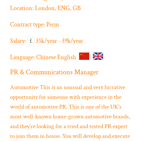
Location:
London, ENG, GB
Contract type:
Perm
Salary:
£
35k/year - 39k/year
Language:
Chinese
English
PR & Communications Manager
Automotive
This is an unusual and very lucrative
opportunity for someone with experience in the
world of automotive PR. This is one of the UK’s
most well-known home-grown automotive brands,
and they’re looking for a tried and tested PR expert
to join them in house. You will develop and execute