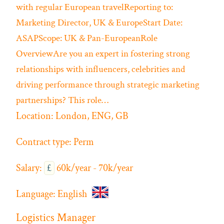
with regular European travelReporting to:
Marketing Director, UK & EuropeStart Date:
ASAPScope: UK & Pan-EuropeanRole
OverviewAre you an expert in fostering strong
relationships with influencers, celebrities and
driving performance through strategic marketing
partnerships? This role…
Location:
London, ENG, GB
Contract type:
Perm
Salary:
£
60k/year - 70k/year
Language:
English
Logistics Manager