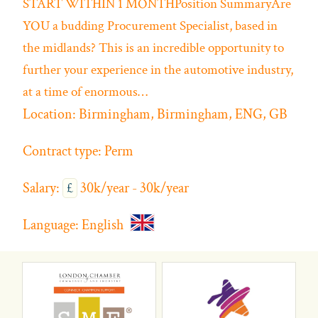
START WITHIN 1 MONTHPosition SummaryAre
YOU a budding Procurement Specialist, based in
the midlands? This is an incredible opportunity to
further your experience in the automotive industry,
at a time of enormous…
Location:
Birmingham, Birmingham, ENG, GB
Contract type:
Perm
Salary:
£
30k/year - 30k/year
Language:
English