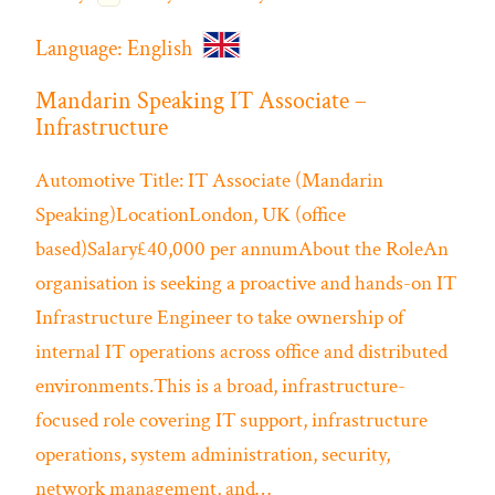
Language:
English
Mandarin Speaking IT Associate –
Infrastructure
Automotive
Title: IT Associate (Mandarin
Speaking)LocationLondon, UK (office
based)Salary£40,000 per annumAbout the RoleAn
organisation is seeking a proactive and hands-on IT
Infrastructure Engineer to take ownership of
internal IT operations across office and distributed
environments.This is a broad, infrastructure-
focused role covering IT support, infrastructure
operations, system administration, security,
network management, and…