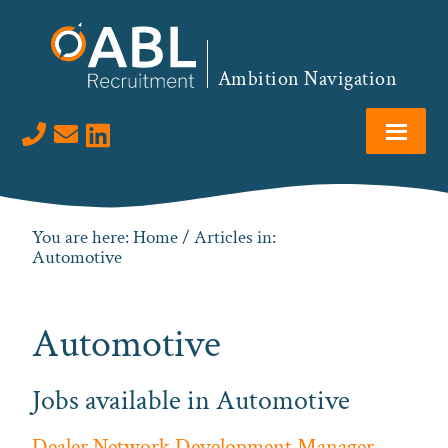
Skip
Skip
Skip
to
to
to
primary
main
footer
Ambition Navigation
navigation
content
Visit us on LinkedIn
You are here:
Home
/ Articles in:
Automotive
Automotive
Jobs available in Automotive
Dealer Network Development Manager