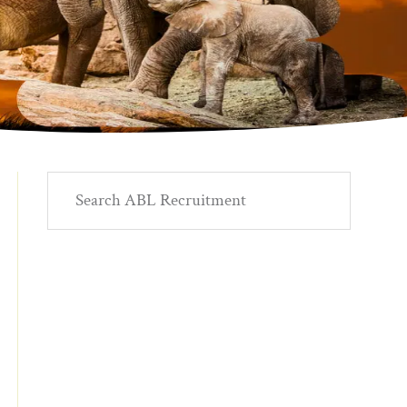
Primary
Search
ABL
Sidebar
Recruitment