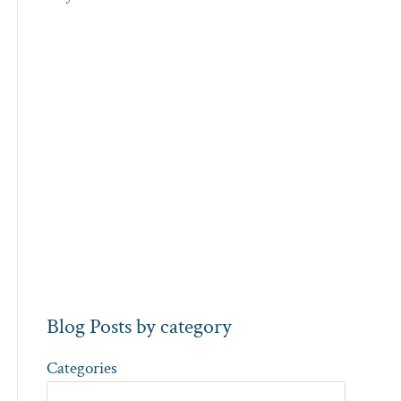
Blog Posts by category
Categories