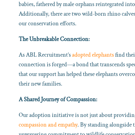
babies, fathered by male orphans reintegrated int
Additionally, there are two wild-born rhino calve
our conservation efforts.
The Unbreakable Connection:
As ABL Recruitment’s
adopted elephants
find thei
connection is forged—a bond that transcends sp
that our support has helped these elephants over
their new families.
A Shared Journey of Compassion:
Our adoption initiative is not just about providing
compassion and empathy
. By standing alongside 
unwavering commitment to wildlife conservation a