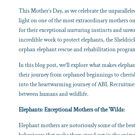
This Mother’s Day, as we celebrate the unparallel
light on one of the most extraordinary mothers 
for their exceptional nurturing instincts and unwa
incredible work to protect elephants, the Sheldri
orphan elephant rescue and rehabilitation progra
In this blog post, we’ll explore what makes elepha
their journey from orphaned beginnings to cheris
into the heartwarming journey of ABL Recruitmen
between humans and wildlife.
Elephants: Exceptional Mothers of the Wilds:
Elephant mothers are notoriously some of the best
behaviours that make them stand out in the anim