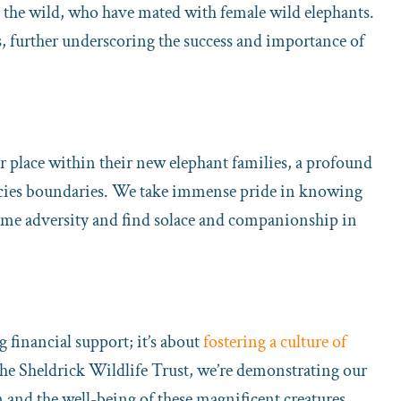
o the wild, who have mated with female wild elephants.
s, further underscoring the success and importance of
r place within their new elephant families, a profound
ecies boundaries. We take immense pride in knowing
come adversity and find solace and companionship in
 financial support; it’s about
fostering a culture of
the Sheldrick Wildlife Trust, we’re demonstrating our
nd the well-being of these magnificent creatures.