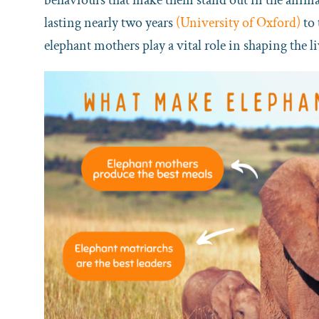
lasting nearly two years
(University of Oxford)
to 
elephant mothers play a vital role in shaping the li