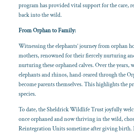
program has provided vital support for the care, re
back into the wild.
From Orphan to Family:
Witnessing the elephants’ journey from orphan hoo
mothers, renowned for their fiercely nurturing and
nurturing these orphaned calves. Over the years,
elephants and rhinos, hand-reared through the Orp
become parents themselves. This highlights the pr
species.
To date, the Sheldrick Wildlife Trust joyfully wel
once orphaned and now thriving in the wild, chose
Reintegration Units sometime after giving birth.