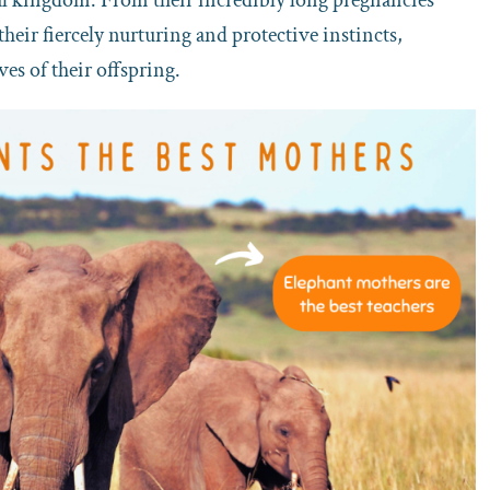
their fiercely nurturing and protective instincts,
ves of their offspring.