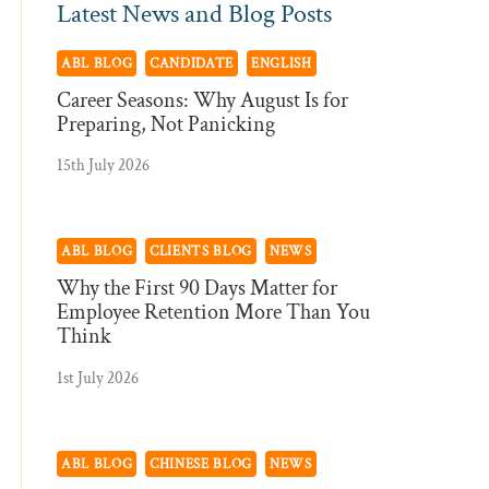
Latest News and Blog Posts
ABL BLOG
CANDIDATE
ENGLISH
Career Seasons: Why August Is for
Preparing, Not Panicking
15th July 2026
ABL BLOG
CLIENTS BLOG
NEWS
Why the First 90 Days Matter for
Employee Retention More Than You
Think
1st July 2026
ABL BLOG
CHINESE BLOG
NEWS