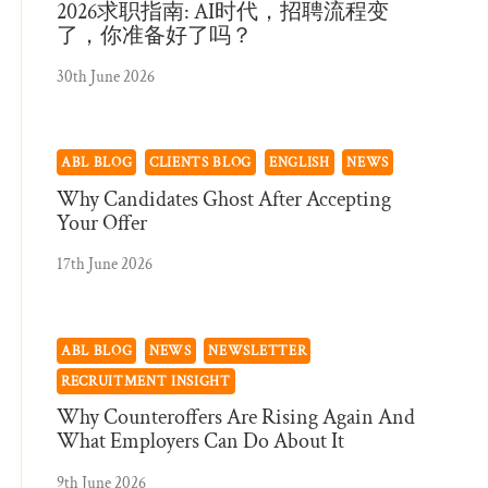
2026求职指南: AI时代，招聘流程变
了，你准备好了吗？
30th June 2026
ABL BLOG
CLIENTS BLOG
ENGLISH
NEWS
Why Candidates Ghost After Accepting
Your Offer
17th June 2026
ABL BLOG
NEWS
NEWSLETTER
RECRUITMENT INSIGHT
Why Counteroffers Are Rising Again And
What Employers Can Do About It
9th June 2026