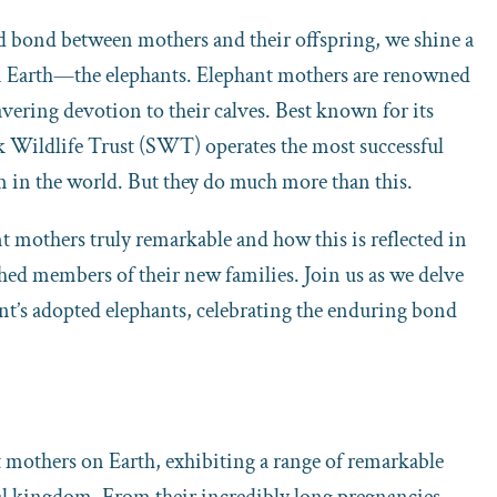
ed bond between mothers and their offspring, we shine a
on Earth—the elephants. Elephant mothers are renowned
vering devotion to their calves. Best known for its
ck Wildlife Trust (SWT) operates the most successful
m in the world. But they do much more than this.
nt mothers truly remarkable and how this is reflected in
hed members of their new families. Join us as we delve
t’s adopted elephants, celebrating the enduring bond
 mothers on Earth, exhibiting a range of remarkable
al kingdom. From their incredibly long pregnancies