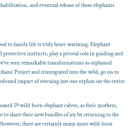
habilitation, and eventual release of these elephants
d to family life is truly heart-warming. Elephant
 protective instincts, play a pivotal role in guiding and
 we’ve seen remarkable transformations as orphaned
hans’ Project and reintegrated into the wild, go on to
ofound impact of rescuing just one orphan on the entire
comed 59 wild-born elephant calves, as their mothers,
 to share their new bundles of joy by returning to the
 However, there are certainly many more wild-born