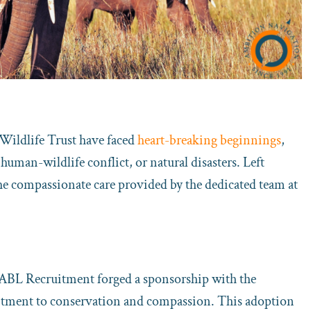
 Wildlife Trust have faced
heart-breaking beginnings
,
human-wildlife conflict, or natural disasters. Left
the compassionate care provided by the dedicated team at
 ABL Recruitment forged a sponsorship with the
itment to conservation and compassion. This adoption