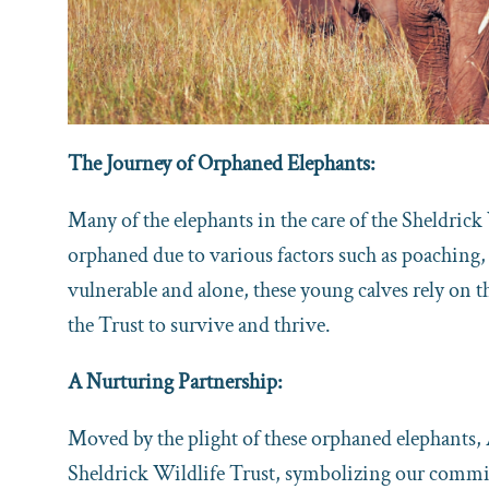
The Journey of Orphaned Elephants:
Many of the elephants in the care of the Sheldrick
orphaned due to various factors such as poaching, 
vulnerable and alone, these young calves rely on 
the Trust to survive and thrive.
A Nurturing Partnership:
Moved by the plight of these orphaned elephants,
Sheldrick Wildlife Trust, symbolizing our comm