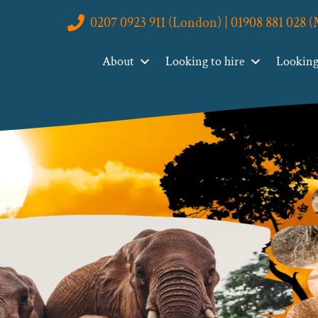
0207 0923 911 (London) | 01908 881 028 
About
Looking to hire
Looking 