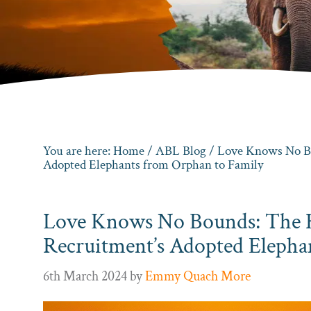
You are here:
Home
/
ABL Blog
/ Love Knows No Bo
Adopted Elephants from Orphan to Family
Love Knows No Bounds: The 
Recruitment’s Adopted Elepha
6th March 2024
by
Emmy Quach More