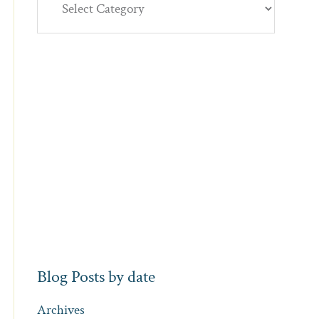
Blog Posts by date
Archives