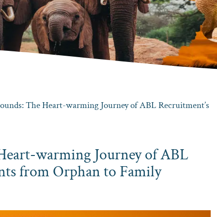
unds: The Heart-warming Journey of ABL Recruitment’s
Heart-warming Journey of ABL
nts from Orphan to Family