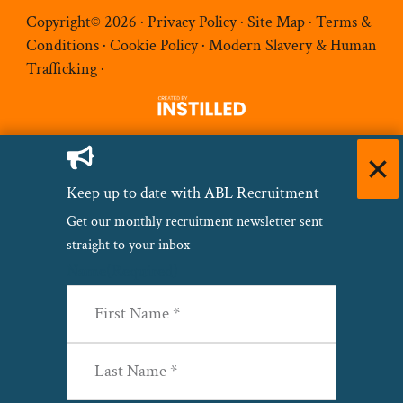
Copyright© 2026 ·
Privacy Policy
·
Site Map
·
Terms &
Conditions
·
Cookie Policy
·
Modern Slavery & Human
Trafficking
·
Keep up to date with ABL Recruitment
Get our monthly recruitment newsletter sent
straight to your inbox
Name
(Required)
First