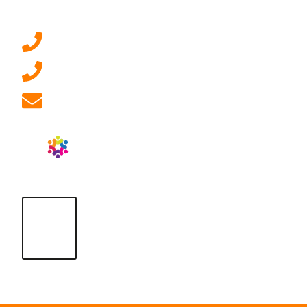
Contact Us
0207 092 3911 (London)
01908 881 028 (Milton Keynes)
info@ablrecruitment.com