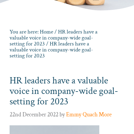
You are here:
Home
/
HR leaders have a
valuable voice in company-wide goal-
setting for 2023
/ HR leaders have a
valuable voice in company-wide goal-
setting for 2023
HR leaders have a valuable
voice in company-wide goal-
setting for 2023
22nd December 2022
by
Emmy Quach More