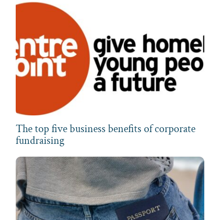
The top five business benefits of corporate
fundraising