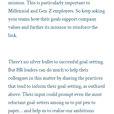
mission. This is particularly important to
Millennial and Gen-Z employees. So keep asking
your teams how their goals support company
values and further its mission to reinforce the
link.
There’s no silver bullet to successful goal-setting.
But HR leaders can do much to help their
colleagues in this matter by sharing the practices
that tend to inform their goal-setting, as outlined
above. Their input could prompt even the most
reluctant goal-setters among us to put pen to
paper… and help us to realise our ambitions