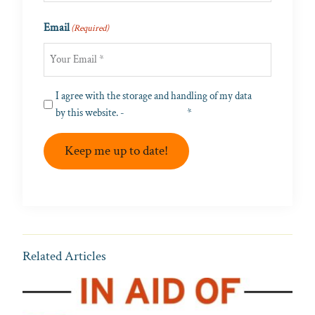
Last
Email
(Required)
Privacy
I agree with the storage and handling of my data
(Required)
by this website. -
Privacy Policy
*
Keep me up to date!
Related Articles