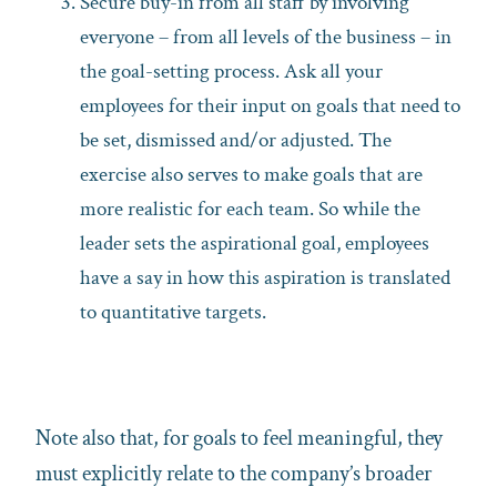
Secure buy-in from all staff by involving
everyone – from all levels of the business – in
the goal-setting process. Ask all your
employees for their input on goals that need to
be set, dismissed and/or adjusted. The
exercise also serves to make goals that are
more realistic for each team. So while the
leader sets the aspirational goal, employees
have a say in how this aspiration is translated
to quantitative targets.
Note also that, for goals to feel meaningful, they
must explicitly relate to the company’s broader