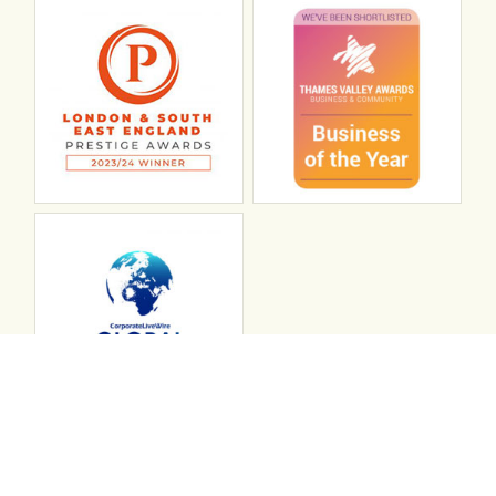
Connect with ABL