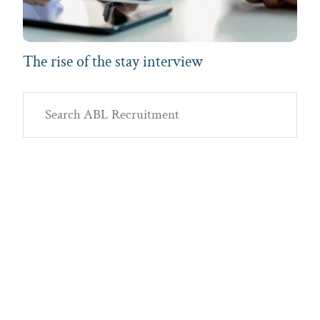
The rise of the stay interview
Primary
Search
Sidebar
ABL
Recruitment