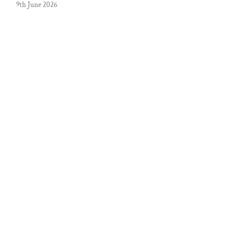
9th June 2026