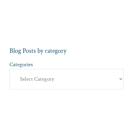
Blog Posts by category
Categories