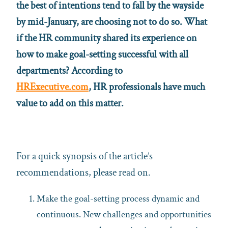
the best of intentions tend to fall by the wayside
by mid-January, are choosing not to do so. What
if the HR community shared its experience on
how to make goal-setting successful with all
departments? According to
HRExecutive.com
,
HR professionals have much
value to add on this matter.
For a quick synopsis of the article’s
recommendations, please read on.
Make the goal-setting process dynamic and
continuous. New challenges and opportunities