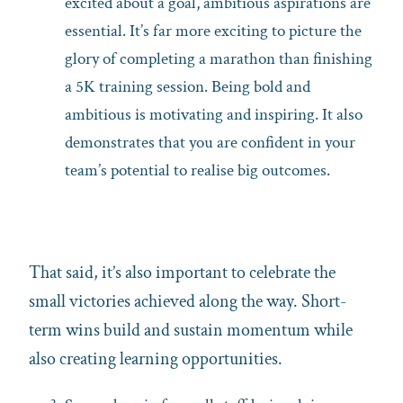
excited about a goal, ambitious aspirations are
essential. It’s far more exciting to picture the
glory of completing a marathon than finishing
a 5K training session. Being bold and
ambitious is motivating and inspiring. It also
demonstrates that you are confident in your
team’s potential to realise big outcomes.
That said, it’s also important to celebrate the
small victories achieved along the way. Short-
term wins build and sustain momentum while
also creating learning opportunities.