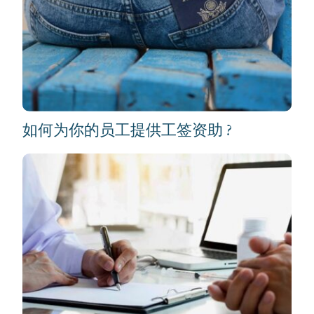
如何为你的员工提供工签资助 ?