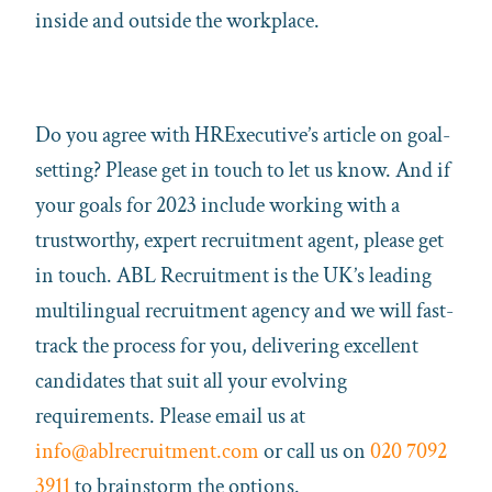
inside and outside the workplace.
Do you agree with HRExecutive’s article on goal-
setting? Please get in touch to let us know. And if
your goals for 2023 include working with a
trustworthy, expert recruitment agent, please get
in touch. ABL Recruitment is the UK’s leading
multilingual recruitment agency and we will fast-
track the process for you, delivering excellent
candidates that suit all your evolving
requirements. Please email us at
info@ablrecruitment.com
or call us on
020 7092
3911
to brainstorm the options.