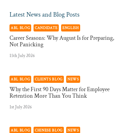
Latest News and Blog Posts
ABL BLOG
CANDIDATE
ENGLISH
Career Seasons: Why August Is for Preparing,
Not Panicking
15th July 2026
ABL BLOG
CLIENTS BLOG
NEWS
Why the First 90 Days Matter for Employee
Retention More Than You Think
1st July 2026
ABL BLOG
CHINESE BLOG
NEWS