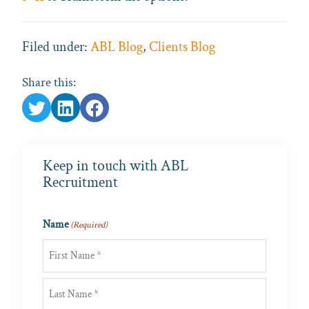
Filed under:
ABL Blog
,
Clients Blog
Share this:
Keep in touch with ABL
Recruitment
Name
(Required)
First