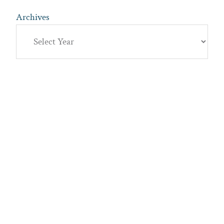
Archives