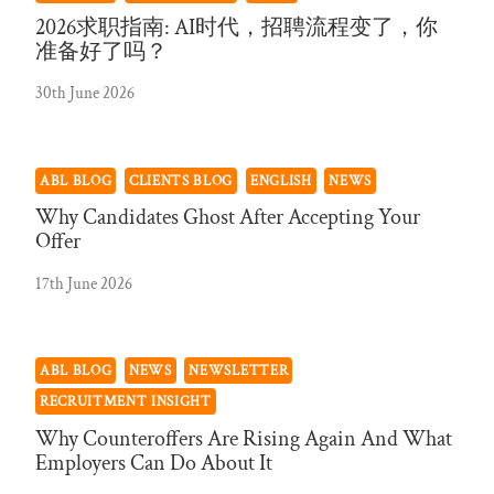
2026求职指南: AI时代，招聘流程变了，你
准备好了吗？
30th June 2026
ABL BLOG
CLIENTS BLOG
ENGLISH
NEWS
Why Candidates Ghost After Accepting Your
Offer
17th June 2026
ABL BLOG
NEWS
NEWSLETTER
RECRUITMENT INSIGHT
Why Counteroffers Are Rising Again And What
Employers Can Do About It