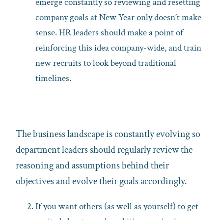
emerge constantly so reviewing and resetting
company goals at New Year only doesn’t make
sense. HR leaders should make a point of
reinforcing this idea company-wide, and train
new recruits to look beyond traditional
timelines.
The business landscape is constantly evolving so
department leaders should regularly review the
reasoning and assumptions behind their
objectives and evolve their goals accordingly.
If you want others (as well as yourself) to get