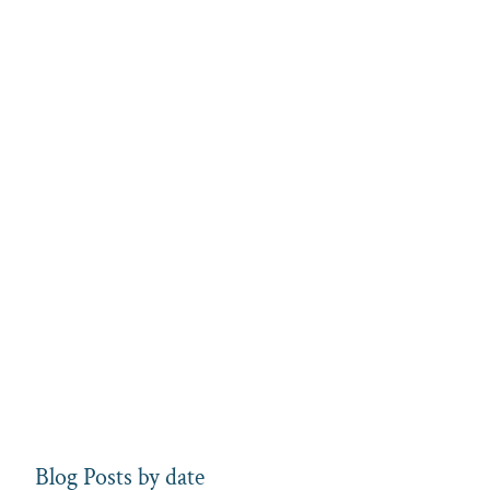
Blog Posts by date