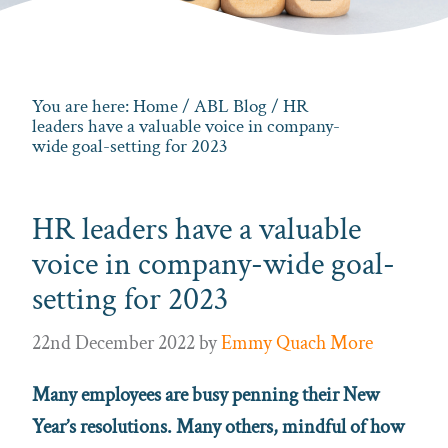
You are here:
Home
/
ABL Blog
/ HR
leaders have a valuable voice in company-
wide goal-setting for 2023
HR leaders have a valuable
voice in company-wide goal-
setting for 2023
22nd December 2022
by
Emmy Quach More
Many employees are busy penning their New
Year’s resolutions. Many others, mindful of how