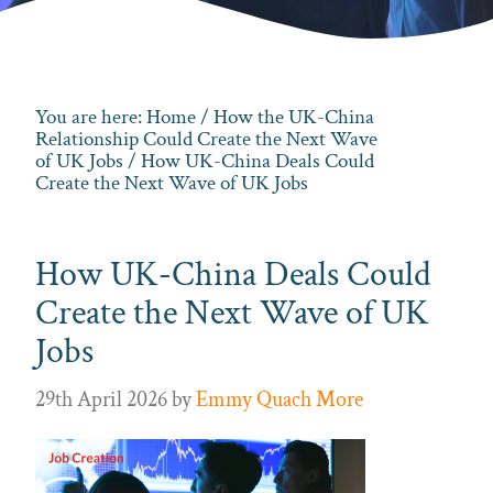
You are here:
Home
/
How the UK-China
Relationship Could Create the Next Wave
of UK Jobs
/ How UK-China Deals Could
Create the Next Wave of UK Jobs
How UK-China Deals Could
Create the Next Wave of UK
Jobs
29th April 2026
by
Emmy Quach More