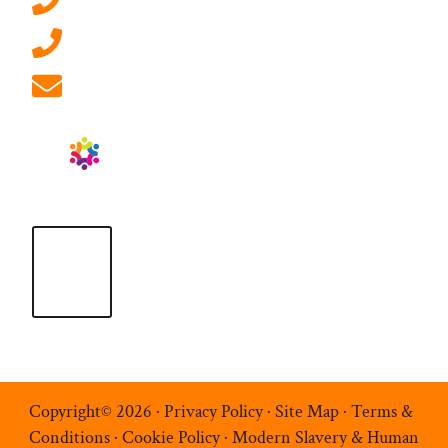
0207 092 3911 (London)
01908 881 028 (Milton Keynes)
info@ablrecruitment.com
Copyright© 2026 ·
Privacy Policy
·
Site Map
·
Terms &
Conditions
·
Cookie Policy
·
Modern Slavery & Human