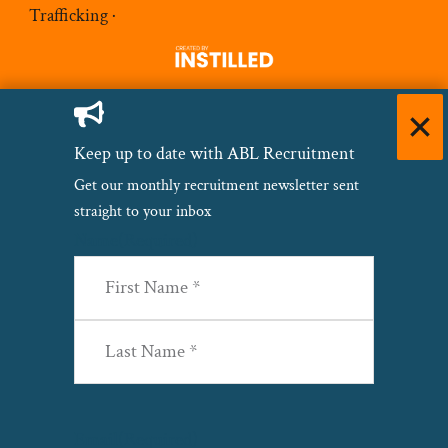
Trafficking
·
Keep up to date with ABL Recruitment
Get our monthly recruitment newsletter sent
straight to your inbox
Name
(Required)
First
Last
Email
(Required)