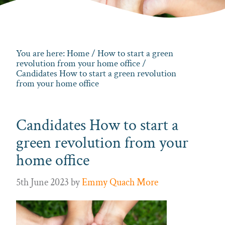
You are here:
Home
/
How to start a green
revolution from your home office
/
Candidates How to start a green revolution
from your home office
Candidates How to start a
green revolution from your
home office
5th June 2023
by
Emmy Quach More