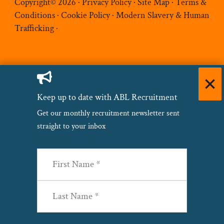
Copyright© 2026 ·
Privacy Policy
·
Site Map
·
Terms &
Conditions
·
Cookie Policy
·
Modern Slavery & Human
Trafficking
·
Keep up to date with ABL Recruitment
Get our monthly recruitment newsletter sent
straight to your inbox
Name
(Required)
First
Last