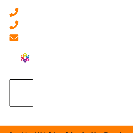
0207 092 3911 (London)
01908 881 028 (Milton Keynes)
info@ablrecruitment.com