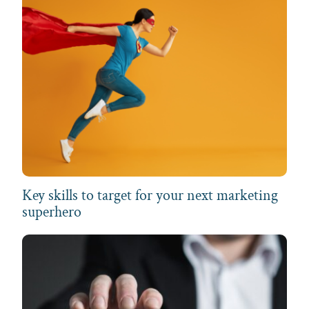
Key skills to target for your next marketing
superhero