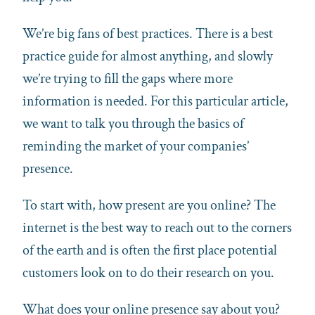
We’re big fans of best practices. There is a best
practice guide for almost anything, and slowly
we’re trying to fill the gaps where more
information is needed. For this particular article,
we want to talk you through the basics of
reminding the market of your companies’
presence.
To start with, how present are you online? The
internet is the best way to reach out to the corners
of the earth and is often the first place potential
customers look on to do their research on you.
What does your online presence say about you?