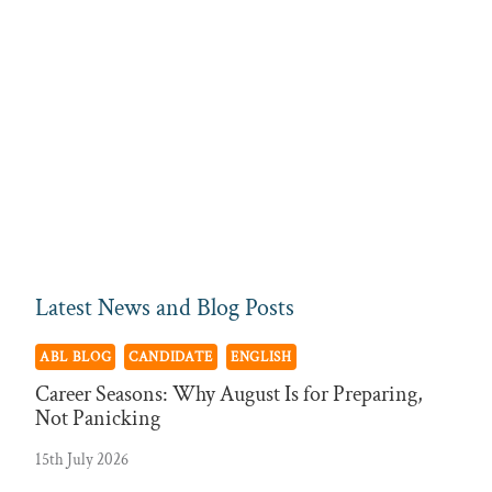
Latest News and Blog Posts
ABL BLOG
CANDIDATE
ENGLISH
Career Seasons: Why August Is for Preparing,
Not Panicking
15th July 2026