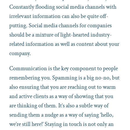
Constantly flooding social media channels with
irrelevant information can also be quite off-
putting. Social media channels for companies
should be a mixture of light-hearted industry-
related information as well as content about your
company.
Communication is the key component to people
remembering you. Spamming is a big no-no, but
also ensuring that you are reaching out to warm
and active clients as a way of showing that you
are thinking of them. It’s also a subtle way of
sending them a nudge as a way of saying ‘hello,
we’re still here!’ Staying in touch is not only an