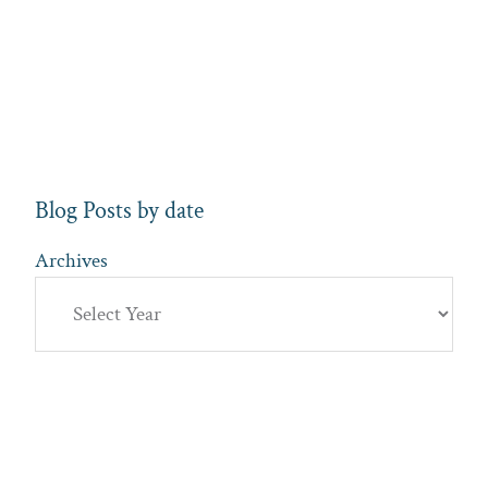
Blog Posts by date
Archives