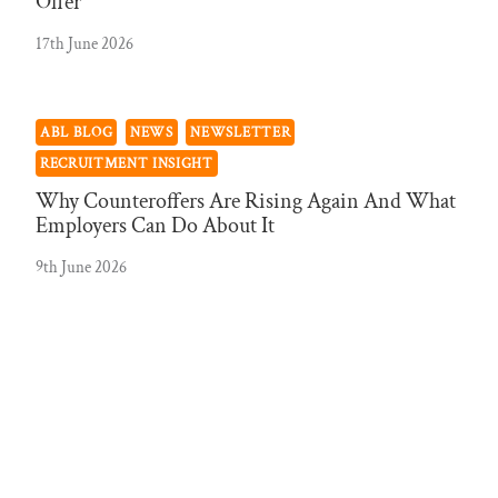
Offer
17th June 2026
ABL BLOG
NEWS
NEWSLETTER
RECRUITMENT INSIGHT
Why Counteroffers Are Rising Again And What
Employers Can Do About It
9th June 2026