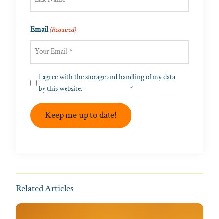
Last
Email
(Required)
Privacy
I agree with the storage and handling of my data
(Required)
by this website. -
Privacy Policy
*
Keep me up to date!
Related Articles