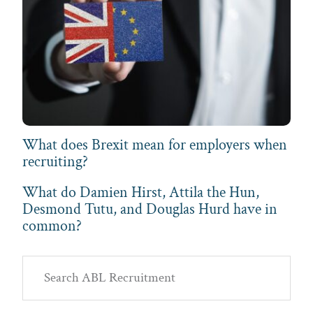
What does Brexit mean for employers when
recruiting?
What do Damien Hirst, Attila the Hun,
Desmond Tutu, and Douglas Hurd have in
common?
Primary
Search
Sidebar
ABL
Recruitment