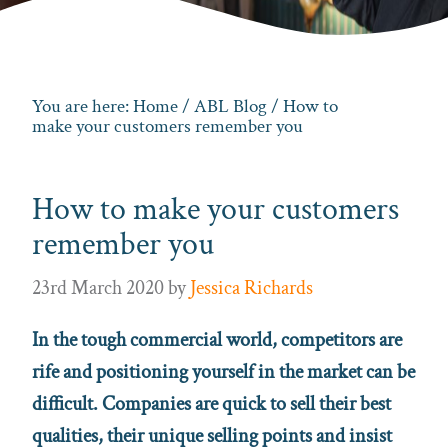
You are here:
Home
/
ABL Blog
/ How to
make your customers remember you
How to make your customers
remember you
23rd March 2020
by
Jessica Richards
In the tough commercial world, competitors are
rife and positioning yourself in the market can be
difficult. Companies are quick to sell their best
qualities, their unique selling points and insist