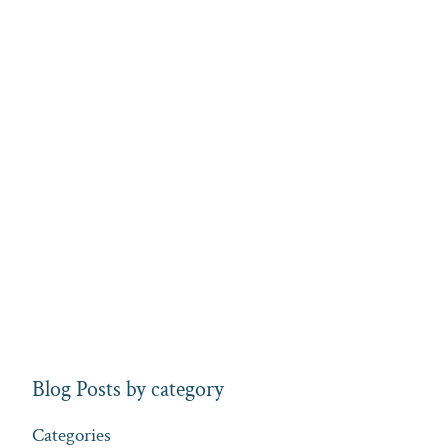
Blog Posts by category
Categories