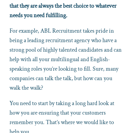
that they are always the best choice to whatever
needs you need fulfilling.
For example, ABL Recruitment takes pride in
being a leading recruitment agency who have a
strong pool of highly talented candidates and can
help with all your multilingual and English-
speaking roles you’re looking to fill. Sure, many
companies can talk the talk, but how can you
walk the walk?
You need to start by taking a long hard look at
how you are ensuring that your customers
remember you. That’s where we would like to
help you.