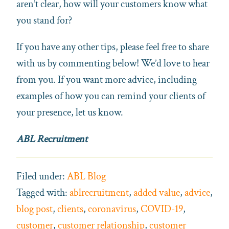
aren’t clear, how will your customers know what
you stand for?
If you have any other tips, please feel free to share
with us by commenting below! We’d love to hear
from you. If you want more advice, including
examples of how you can remind your clients of
your presence, let us know.
ABL Recruitment
Filed under:
ABL Blog
Tagged with:
ablrecruitment
,
added value
,
advice
,
blog post
,
clients
,
coronavirus
,
COVID-19
,
customer
,
customer relationship
,
customer