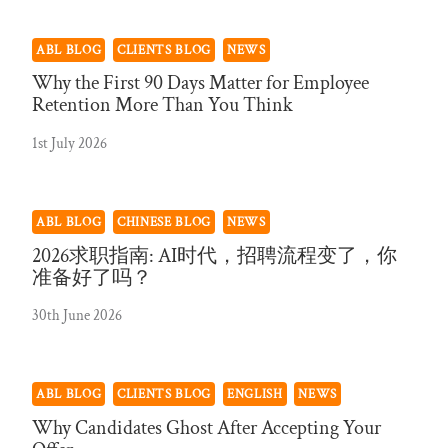
ABL BLOG
CLIENTS BLOG
NEWS
Why the First 90 Days Matter for Employee
Retention More Than You Think
1st July 2026
ABL BLOG
CHINESE BLOG
NEWS
2026求职指南: AI时代，招聘流程变了，你
准备好了吗？
30th June 2026
ABL BLOG
CLIENTS BLOG
ENGLISH
NEWS
Why Candidates Ghost After Accepting Your