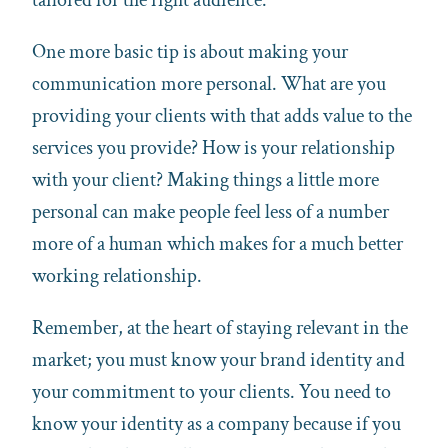
One more basic tip is about making your
communication more personal. What are you
providing your clients with that adds value to the
services you provide? How is your relationship
with your client? Making things a little more
personal can make people feel less of a number
more of a human which makes for a much better
working relationship.
Remember, at the heart of staying relevant in the
market; you must know your brand identity and
your commitment to your clients. You need to
know your identity as a company because if you