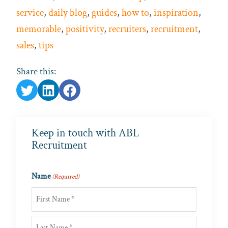
service
,
daily blog
,
guides
,
how to
,
inspiration
,
memorable
,
positivity
,
recruiters
,
recruitment
,
sales
,
tips
Share this:
Keep in touch with ABL
Recruitment
Name
(Required)
First