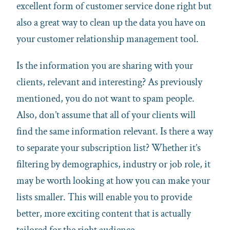
excellent form of customer service done right but
also a great way to clean up the data you have on
your customer relationship management tool.
Is the information you are sharing with your
clients, relevant and interesting? As previously
mentioned, you do not want to spam people.
Also, don’t assume that all of your clients will
find the same information relevant. Is there a way
to separate your subscription list? Whether it’s
filtering by demographics, industry or job role, it
may be worth looking at how you can make your
lists smaller. This will enable you to provide
better, more exciting content that is actually
tailored for the right audience.