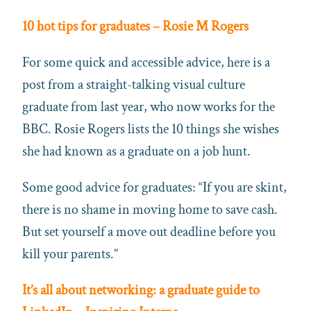
10 hot tips for graduates – Rosie M Rogers
For some quick and accessible advice, here is a
post from a straight-talking visual culture
graduate from last year, who now works for the
BBC. Rosie Rogers lists the 10 things she wishes
she had known as a graduate on a job hunt.
Some good advice for graduates: “If you are skint,
there is no shame in moving home to save cash.
But set yourself a move out deadline before you
kill your parents.”
It’s all about networking: a graduate guide to