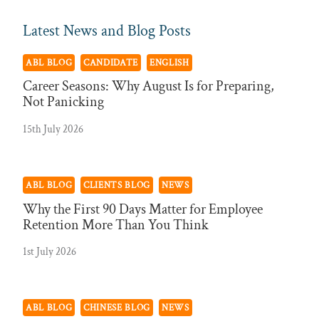
Latest News and Blog Posts
ABL BLOG
CANDIDATE
ENGLISH
Career Seasons: Why August Is for Preparing,
Not Panicking
15th July 2026
ABL BLOG
CLIENTS BLOG
NEWS
Why the First 90 Days Matter for Employee
Retention More Than You Think
1st July 2026
ABL BLOG
CHINESE BLOG
NEWS