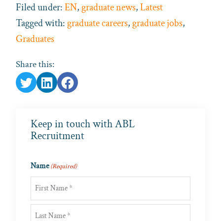
Filed under:
EN
,
graduate news
,
Latest
Tagged with:
graduate careers
,
graduate jobs
,
Graduates
Share this:
Keep in touch with ABL
Recruitment
Name
(Required)
First