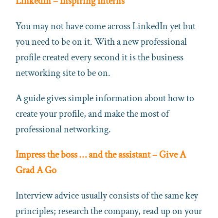
LinkedIn – Inspiring Interns
You may not have come across LinkedIn yet but
you need to be on it. With a new professional
profile created every second it is the business
networking site to be on.
A guide gives simple information about how to
create your profile, and make the most of
professional networking.
Impress the boss … and the assistant – Give A
Grad A Go
Interview advice usually consists of the same key
principles; research the company, read up on your