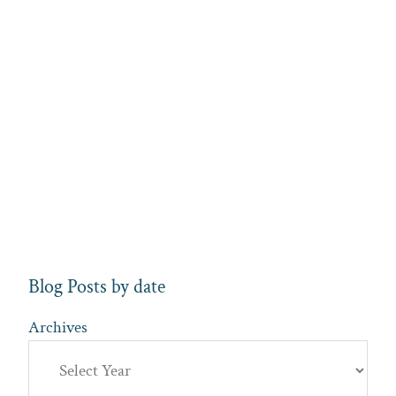
Blog Posts by date
Archives