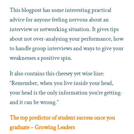
This blogpost has some interesting practical
advice for anyone feeling nervous about an
interview or networking situation. It gives tips
about not over-analysing your performance, how
to handle group interviews and ways to give your
weaknesses a positive spin.
It also contains this cheesey yet wise line:
“Remember, when you live inside your head,
your head is the only information you’re getting-
and it can be wrong.”
The top predictor of student success once you
graduate – Growing Leaders