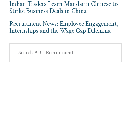
Indian Traders Learn Mandarin Chinese to
Strike Business Deals in China
Recruitment News: Employee Engagement,
Internships and the Wage Gap Dilemma
Primary
Search
Sidebar
ABL
Recruitment