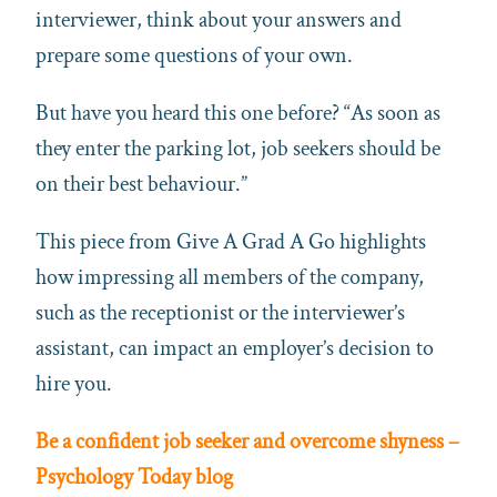
interviewer, think about your answers and
prepare some questions of your own.
But have you heard this one before? “As soon as
they enter the parking lot, job seekers should be
on their best behaviour.”
This piece from Give A Grad A Go highlights
how impressing all members of the company,
such as the receptionist or the interviewer’s
assistant, can impact an employer’s decision to
hire you.
Be a confident job seeker and overcome shyness –
Psychology Today blog