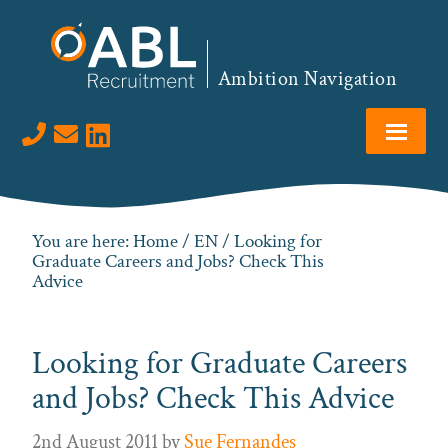
Skip
Skip
Skip
Skip
to
to
to
to
primary
main
primary
footer
Ambition Navigation
navigation
content
sidebar
Visit us on LinkedIn
You are here:
Home
/
EN
/ Looking for
Graduate Careers and Jobs? Check This
Advice
Looking for Graduate Careers
and Jobs? Check This Advice
2nd August 2011
by
Sue Fernandes