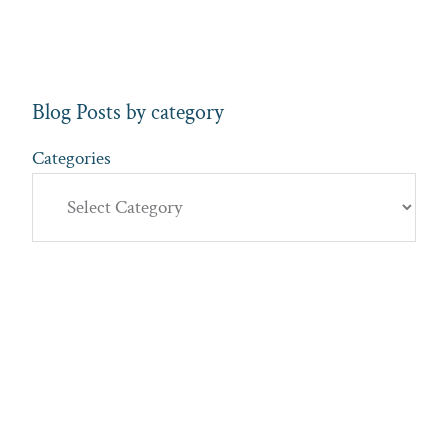
Blog Posts by category
Categories