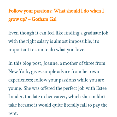
Follow your passions: What should I do when I
grow up? – Gotham Gal
Even though it can feel like finding a graduate job
with the right salary is almost impossible, it’s
important to aim to do what you love.
In this blog post, Joanne, a mother of three from
New York, gives simple advice from her own
experiences; follow your passions while you are
young. She was offered the perfect job with Estee
Lauder, too late in her career, which she couldn’t
take because it would quite literally fail to pay the
rent.