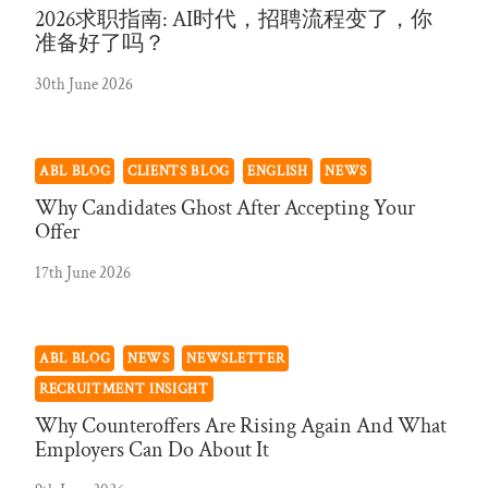
2026求职指南: AI时代，招聘流程变了，你
准备好了吗？
30th June 2026
ABL BLOG
CLIENTS BLOG
ENGLISH
NEWS
Why Candidates Ghost After Accepting Your
Offer
17th June 2026
ABL BLOG
NEWS
NEWSLETTER
RECRUITMENT INSIGHT
Why Counteroffers Are Rising Again And What
Employers Can Do About It