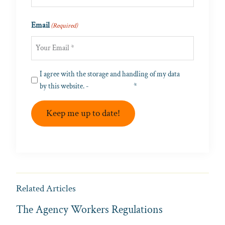
Last
Email
(Required)
Privacy
I agree with the storage and handling of my data
(Required)
by this website. -
Privacy Policy
*
Keep me up to date!
Related Articles
The Agency Workers Regulations