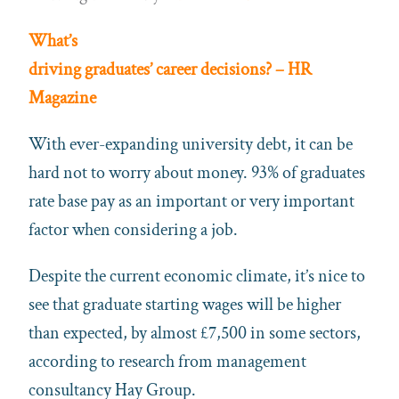
What’s
driving graduates’ career decisions? – HR
Magazine
With ever-expanding university debt, it can be
hard not to worry about money. 93% of graduates
rate base pay as an important or very important
factor when considering a job.
Despite the current economic climate, it’s nice to
see that graduate starting wages will be higher
than expected, by almost £7,500 in some sectors,
according to research from management
consultancy Hay Group.