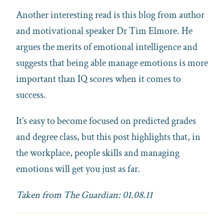
Another interesting read is this blog from author
and motivational speaker Dr Tim Elmore. He
argues the merits of emotional intelligence and
suggests that being able manage emotions is more
important than IQ scores when it comes to
success.
It’s easy to become focused on predicted grades
and degree class, but this post highlights that, in
the workplace, people skills and managing
emotions will get you just as far.
Taken from The Guardian: 01.08.11