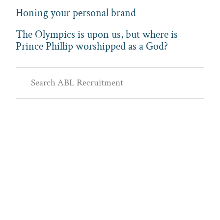
Honing your personal brand
The Olympics is upon us, but where is
Prince Phillip worshipped as a God?
Primary
Search
Sidebar
ABL
Recruitment