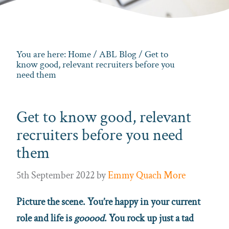
You are here:
Home
/
ABL Blog
/ Get to
know good, relevant recruiters before you
need them
Get to know good, relevant
recruiters before you need
them
5th September 2022
by
Emmy Quach More
Picture the scene. You’re happy in your current
role and life is
gooood
. You rock up just a tad