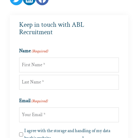
Keep in touch with ABL
Recruitment
Name
(Required)
First
Last
Email
(Required)
Privacy
I agree with the storage and handling of my data
(Required)