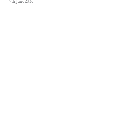
9th June 2026