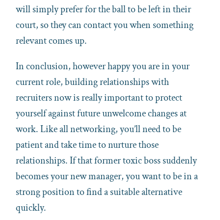
will simply prefer for the ball to be left in their
court, so they can contact you when something
relevant comes up.
In conclusion, however happy you are in your
current role, building relationships with
recruiters now is really important to protect
yourself against future unwelcome changes at
work. Like all networking, you’ll need to be
patient and take time to nurture those
relationships. If that former toxic boss suddenly
becomes your new manager, you want to be in a
strong position to find a suitable alternative
quickly.