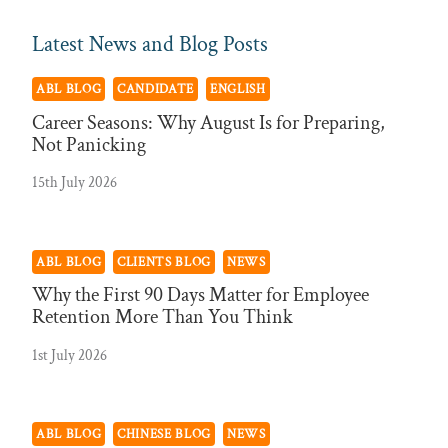
Latest News and Blog Posts
ABL BLOG
CANDIDATE
ENGLISH
Career Seasons: Why August Is for Preparing,
Not Panicking
15th July 2026
ABL BLOG
CLIENTS BLOG
NEWS
Why the First 90 Days Matter for Employee
Retention More Than You Think
1st July 2026
ABL BLOG
CHINESE BLOG
NEWS