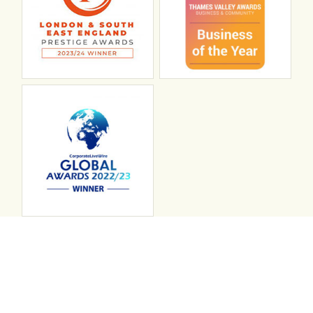
Connect with ABL
abl recruitment on linkedin
Instagram
Visit ABL Recruitment on Facebook