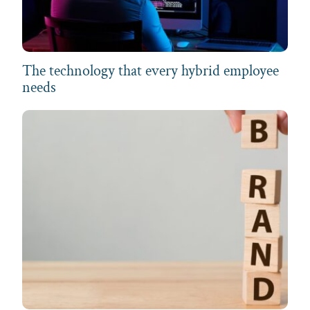
The technology that every hybrid employee
needs