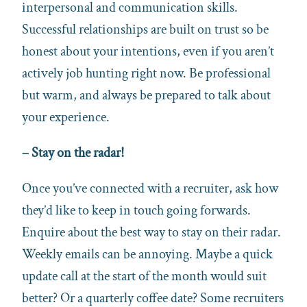
interpersonal and communication skills.
Successful relationships are built on trust so be
honest about your intentions, even if you aren’t
actively job hunting right now. Be professional
but warm, and always be prepared to talk about
your experience.
– Stay on the radar!
Once you’ve connected with a recruiter, ask how
they’d like to keep in touch going forwards.
Enquire about the best way to stay on their radar.
Weekly emails can be annoying. Maybe a quick
update call at the start of the month would suit
better? Or a quarterly coffee date? Some recruiters