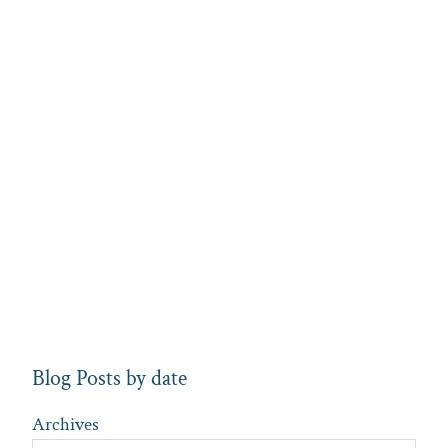
Blog Posts by date
Archives