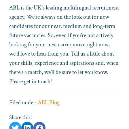
ABL is the UK’s leading multilingual recruitment
agency. We’re always on the look out for new
candidates for our near, medium and long-term
future vacancies. So, even if you’re not actively
looking for your next career move right now,
we’d love to hear from you. Tell us a little about
your skills, experience and aspirations and, when
there’s a match, we’ll be sure to let you know.
Please get in touch!
Filed under:
ABL Blog
Share this: