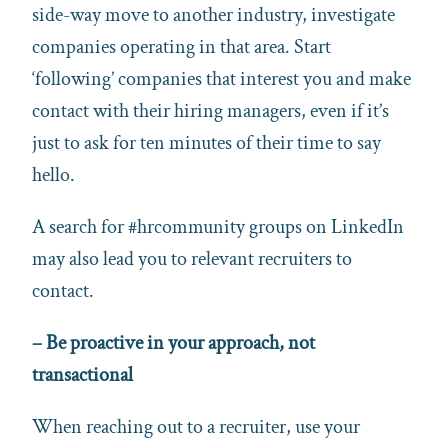
side-way move to another industry, investigate
companies operating in that area. Start
‘following’ companies that interest you and make
contact with their hiring managers, even if it’s
just to ask for ten minutes of their time to say
hello.
A search for #hrcommunity groups on LinkedIn
may also lead you to relevant recruiters to
contact.
–
Be proactive in your approach, not
transactional
When reaching out to a recruiter, use your