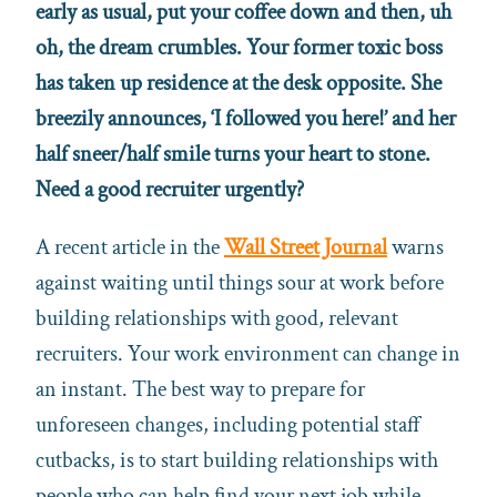
early as usual, put your coffee down and then, uh
oh, the dream crumbles. Your former toxic boss
has taken up residence at the desk opposite. She
breezily announces, ‘I followed you here!’ and her
half sneer/half smile turns your heart to stone.
Need a good recruiter urgently?
A recent article in the
Wall Street Journal
warns
against waiting until things sour at work before
building relationships with good, relevant
recruiters. Your work environment can change in
an instant. The best way to prepare for
unforeseen changes, including potential staff
cutbacks, is to start building relationships with
people who can help find your next job while