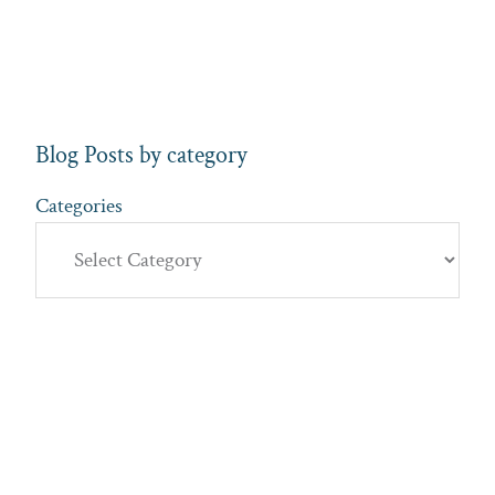
Blog Posts by category
Categories