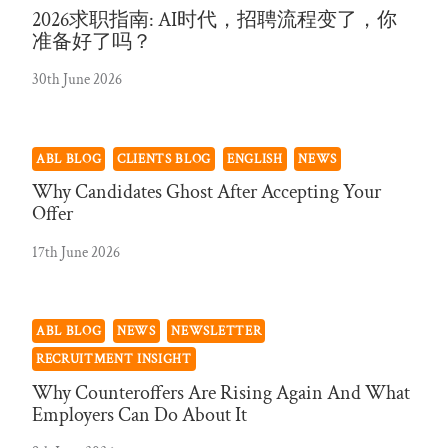
2026求职指南: AI时代，招聘流程变了，你
准备好了吗？
30th June 2026
ABL BLOG
CLIENTS BLOG
ENGLISH
NEWS
Why Candidates Ghost After Accepting Your
Offer
17th June 2026
ABL BLOG
NEWS
NEWSLETTER
RECRUITMENT INSIGHT
Why Counteroffers Are Rising Again And What
Employers Can Do About It