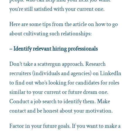
you’re still satisfied with your current one.
Here are some tips from the article on how to go
about cultivating such relationships:
–
Identify relevant hiring professionals
Don’t take a scattergun approach. Research
recruiters (individuals and agencies) on LinkedIn
to find out who’s looking for candidates for roles
similar to your current or future dream one.
Conduct a job search to identify them. Make
contact and be honest about your motivation.
Factor in your future goals. If you want to make a