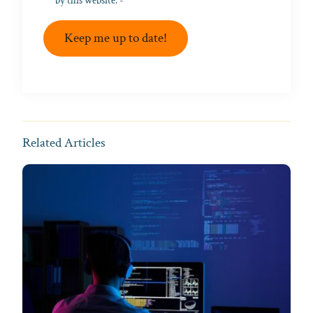
by this website. -
Privacy Policy
*
Keep me up to date!
Related Articles