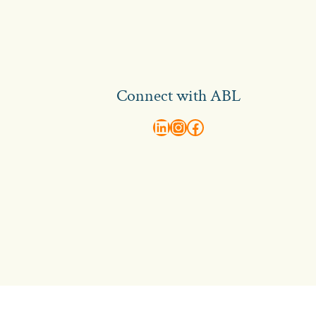
Connect with ABL
abl recruitment on linkedin
Instagram
Visit ABL Recruitment on Facebook