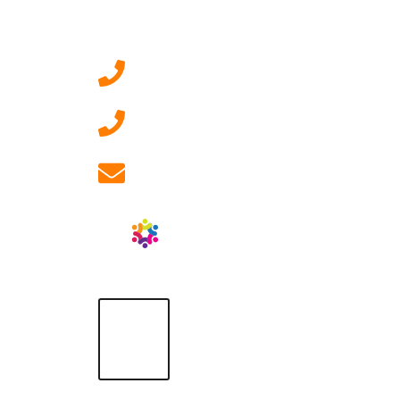
Contact Us
0207 092 3911 (London)
01908 881 028 (Milton
Keynes)
info@ablrecruitment.com