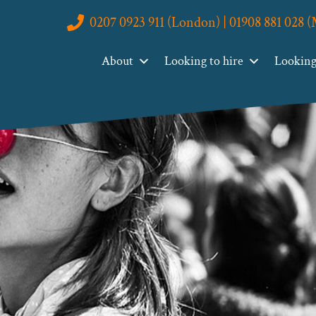
0207 0923 911 (London) | 01908 881 028 
About
Looking to hire
Looking 