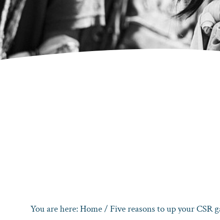
You are here:
Home
/
Five reasons to up your CSR 