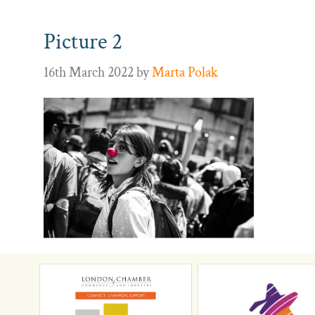
Picture 2
16th March 2022
by
Marta Polak