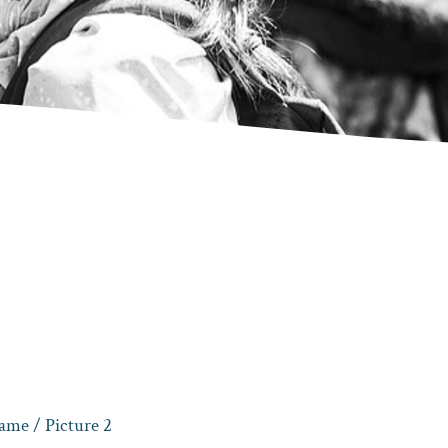
game
/ Picture 2