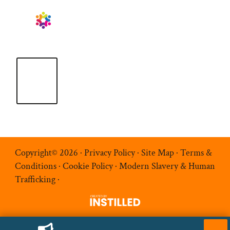
Copyright© 2026 ·
Privacy Policy
·
Site Map
·
Terms &
Conditions
·
Cookie Policy
·
Modern Slavery & Human
Trafficking
·