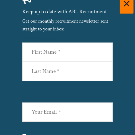
Keep up to date with ABL Recruitment
Get our monthly recruitment newsletter sent
straight to your inbox
Name
(Required)
First
Last
Email
(Required)