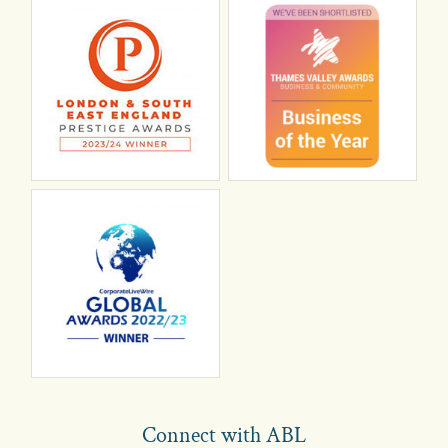
Connect with ABL