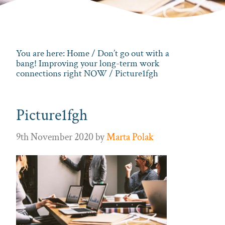
You are here:
Home
/
Don’t go out with a
bang! Improving your long-term work
connections right NOW
/ Picture1fgh
Picture1fgh
9th November 2020
by
Marta Polak