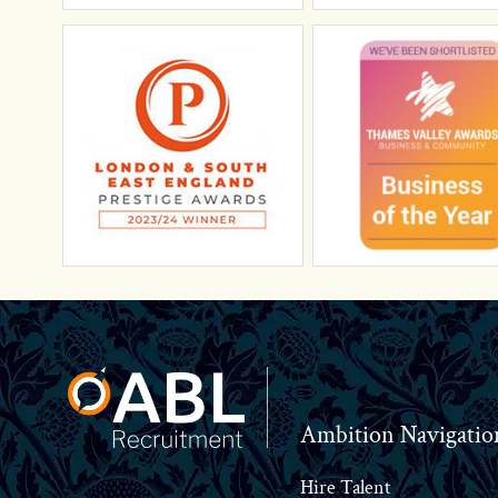
Footer
Ambition Navigatio
Hire Talent