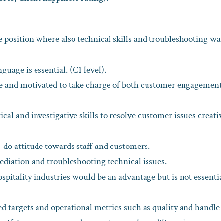
e position where also technical skills and troubleshooting wa
uage is essential. (C1 level).
ive and motivated to take charge of both customer engagemen
ical and investigative skills to resolve customer issues creati
n-do attitude towards staff and customers.
diation and troubleshooting technical issues.
spitality industries would be an advantage but is not essentia
d targets and operational metrics such as quality and handle