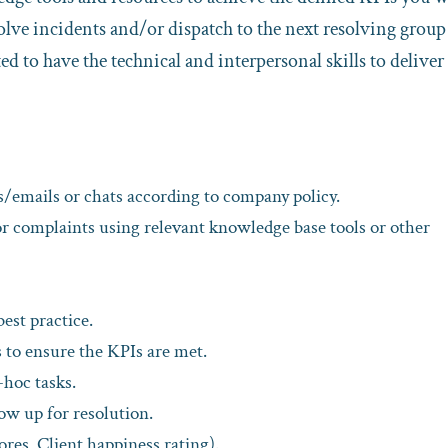
solve incidents and/or dispatch to the next resolving group
ed to have the technical and interpersonal skills to deliver
/emails or chats according to company policy.
or complaints using relevant knowledge base tools or other
est practice.
 to ensure the KPIs are met.
-hoc tasks.
low up for resolution.
ores, Client happiness rating).