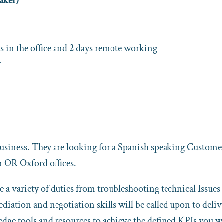
aker)
 in the office and 2 days remote working
y
business. They are looking for a Spanish speaking Custome
n OR Oxford offices.
 a variety of duties from troubleshooting technical Issues
iation and negotiation skills will be called upon to deliv
ledge tools and resources to achieve the defined KPIs you w