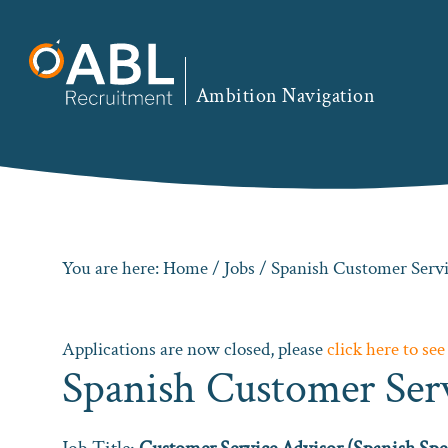
Skip
Skip
Skip
to
to
to
primary
main
footer
Ambition Navigation
navigation
content
You are here:
Home
/
Jobs
/ Spanish Customer Servi
Applications are now closed, please
click here to see
Spanish Customer Ser