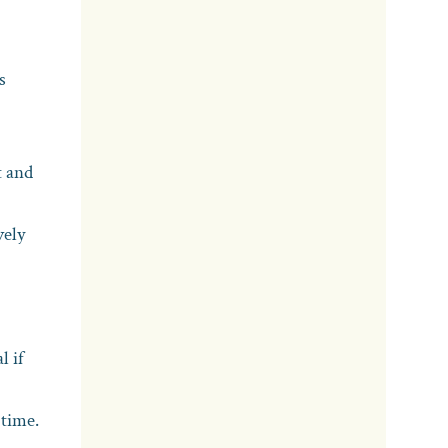
s
t and
vely
l if
 time.