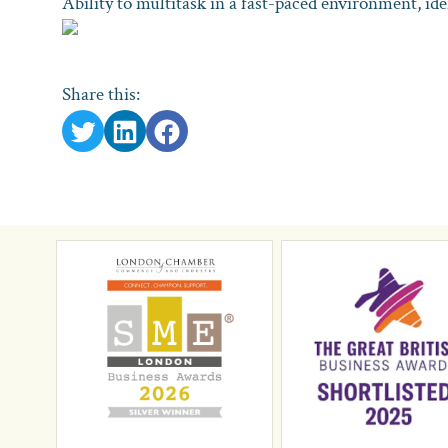
Ability to multitask in a fast-paced environment, id
Share this: