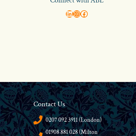
Connect with ABL
abl recruitment on linkedin
Instagram
Visit ABL Recruitment on Facebook
Contact Us
0207 092 3911 (London)
01908 881 028 (Milton