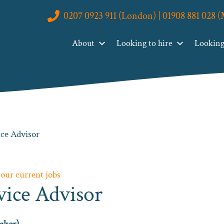
0207 0923 911 (London) | 01908 881 028 
About
Looking to hire
Looking 
ce Advisor
 our current jobs
vice Advisor