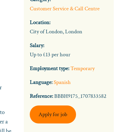
Customer Service & Call Centre
Location:
City of London, London
Salary:
Up to £13 per hour
Employment type:
Temporary
Language:
Spanish
r
Reference:
BBBH9175_1707833582
 to
Apply for job
er a
ill be