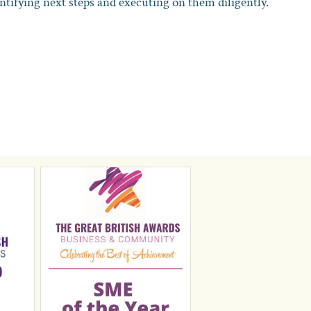
entifying next steps and executing on them diligently.