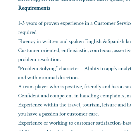
Requirements
1-3 years of proven experience in a Customer Servic
required
Fluency in written and spoken English & Spanish lang
Customer oriented, enthusiastic, courteous, assert
problem resolution.
“Problem Solving” character – Ability to apply analyt
and with minimal direction.
A team player who is positive, friendly and has a ca
Confident and competent in handling complaints, me
Experience within the travel, tourism, leisure and ho
you have a passion for customer care.
Experience of working to customer satisfaction-base