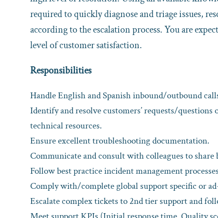
required to quickly diagnose and triage issues, re
according to the escalation process. You are expect
level of customer satisfaction.
Responsibilities
Handle English and Spanish inbound/outbound calls
Identify and resolve customers’ requests/questions 
technical resources.
Ensure excellent troubleshooting documentation.
Communicate and consult with colleagues to share b
Follow best practice incident management processes
Comply with/complete global support specific or ad
Escalate complex tickets to 2nd tier support and fol
Meet support KPIs (Initial response time, Quality sc