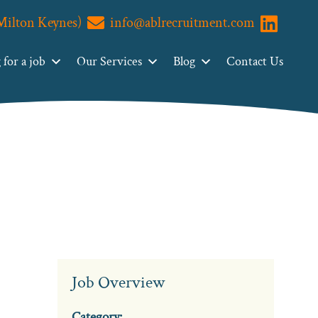
(Milton Keynes)
info@ablrecruitment.com
Visit us o
for a job
Our Services
Blog
Contact Us
Job Overview
Category: