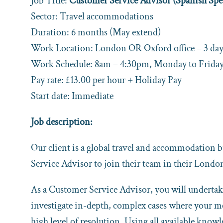
Job Title:
Customer Service Advisor (Spanish Spe
Sector: Travel accommodations
Duration: 6 months (May extend)
Work Location: London OR Oxford office – 3 days
Work Schedule: 8am – 4:30pm, Monday to Frida
Pay rate: £13.00 per hour + Holiday Pay
Start date: Immediate
Job description:
Our client is a global travel and accommodation 
Service Advisor to join their team in their Londo
As a Customer Service Advisor, you will undertake
investigate in-depth, complex cases where your med
high level of resolution. Using all available know