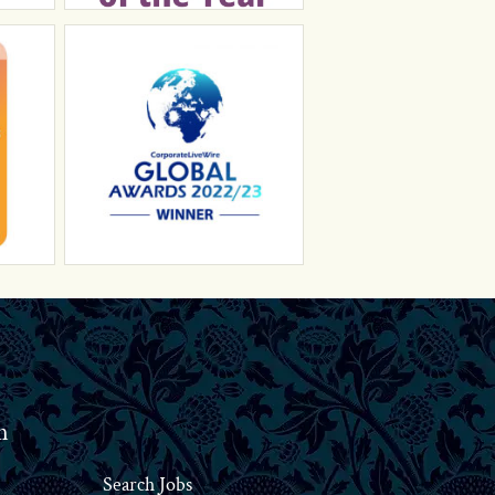
n
Search Jobs