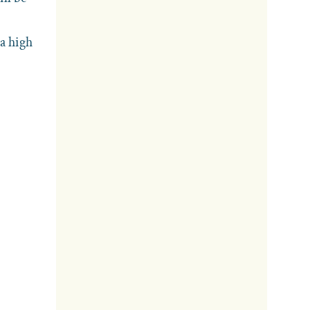
 a high