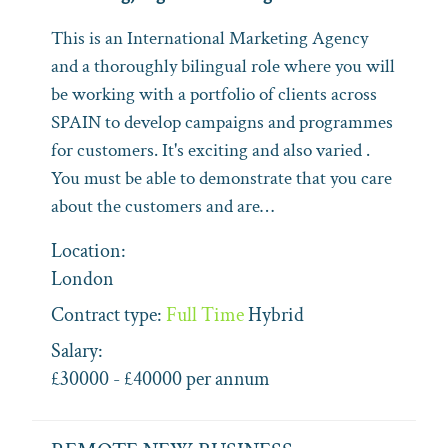
This is an International Marketing Agency
and a thoroughly bilingual role where you will
be working with a portfolio of clients across
SPAIN to develop campaigns and programmes
for customers. It's exciting and also varied .
You must be able to demonstrate that you care
about the customers and are…
Location:
London
Contract type:
Full Time
Hybrid
Salary:
£30000 - £40000 per annum