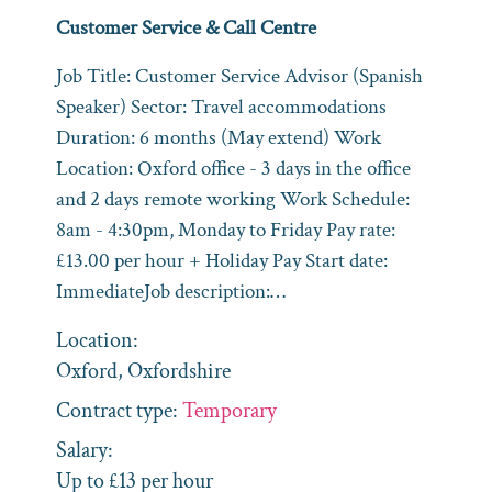
Customer Service & Call Centre
Job Title: Customer Service Advisor (Spanish
Speaker) Sector: Travel accommodations
Duration: 6 months (May extend) Work
Location: Oxford office - 3 days in the office
and 2 days remote working Work Schedule:
8am - 4:30pm, Monday to Friday Pay rate:
£13.00 per hour + Holiday Pay Start date:
ImmediateJob description:…
Location:
Oxford, Oxfordshire
Contract type:
Temporary
Salary:
Up to £13 per hour