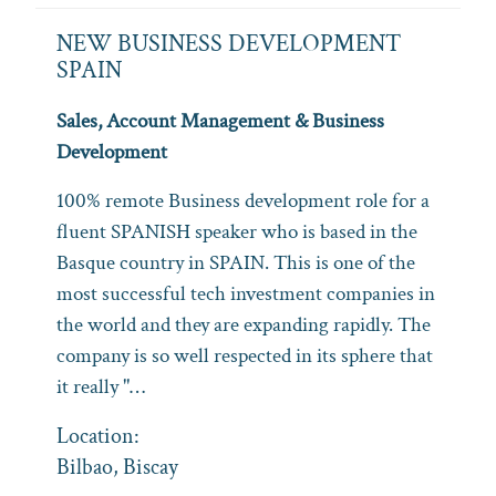
NEW BUSINESS DEVELOPMENT
SPAIN
Sales, Account Management & Business
Development
100% remote Business development role for a
fluent SPANISH speaker who is based in the
Basque country in SPAIN. This is one of the
most successful tech investment companies in
the world and they are expanding rapidly. The
company is so well respected in its sphere that
it really "…
Location:
Bilbao, Biscay