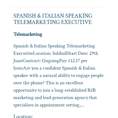
SPANISH & ITALIAN SPEAKING
TELEMARKETING EXECUTIVE
Telemarketing
Spanish & Italian Speaking Telemarketing
ExecutiveLocation: SolihullStart Date: 29th
JuneContract: OngoingPay: £12.17 per
hourAre you a confident Spanish & Italian
speaker with a natural ability to engage people
over the phone? This is an excellent
opportunity to join a long‑established B2B
marketing and lead‑generation agency that
specialises in appointment setting,…
Location: