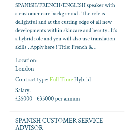
SPANISH/FRENCH/ENGLISH speaker with
a customer care background . The role is
delightful and at the cutting edge of all new
developments within skincare and beauty . It's
a hybrid role and you will also use translation
skills . Apply here ! Title: French &…
Location:
London
Contract type:
Full Time
Hybrid
Salary:
£25000 - £35000 per annum
SPANISH CUSTOMER SERVICE
ADVISOR