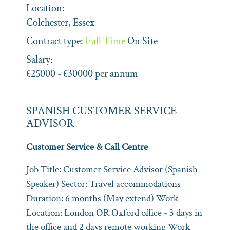
Location:
Colchester, Essex
Contract type:
Full Time
On Site
Salary:
£25000 - £30000 per annum
SPANISH CUSTOMER SERVICE
ADVISOR
Customer Service & Call Centre
Job Title: Customer Service Advisor (Spanish
Speaker) Sector: Travel accommodations
Duration: 6 months (May extend) Work
Location: London OR Oxford office - 3 days in
the office and 2 days remote working Work