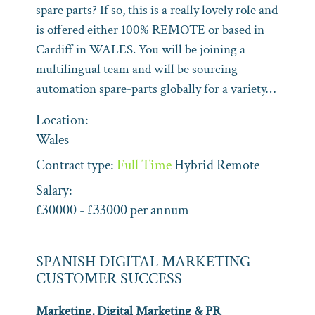
spare parts? If so, this is a really lovely role and
is offered either 100% REMOTE or based in
Cardiff in WALES. You will be joining a
multilingual team and will be sourcing
automation spare-parts globally for a variety…
Location:
Wales
Contract type:
Full Time
Hybrid
Remote
Salary:
£30000 - £33000 per annum
SPANISH DIGITAL MARKETING
CUSTOMER SUCCESS
Marketing, Digital Marketing & PR