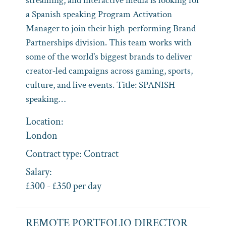
streaming, and interactive media is looking for
a Spanish speaking Program Activation
Manager to join their high‑performing Brand
Partnerships division. This team works with
some of the world's biggest brands to deliver
creator‑led campaigns across gaming, sports,
culture, and live events. Title: SPANISH
speaking…
Location:
London
Contract type:
Contract
Salary:
£300 - £350 per day
REMOTE PORTFOLIO DIRECTOR