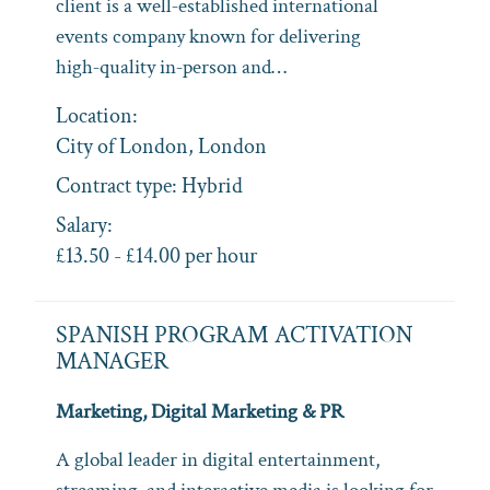
client is a well‑established international
events company known for delivering
high‑quality in‑person and…
Location:
City of London, London
Contract type:
Hybrid
Salary:
£13.50 - £14.00 per hour
SPANISH PROGRAM ACTIVATION
MANAGER
Marketing, Digital Marketing & PR
A global leader in digital entertainment,