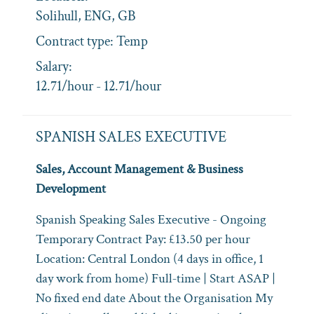
Solihull, ENG, GB
Contract type:
Temp
Salary:
12.71/hour - 12.71/hour
SPANISH SALES EXECUTIVE
Sales, Account Management & Business
Development
Spanish Speaking Sales Executive - Ongoing
Temporary Contract Pay: £13.50 per hour
Location: Central London (4 days in office, 1
day work from home) Full‑time | Start ASAP |
No fixed end date About the Organisation My