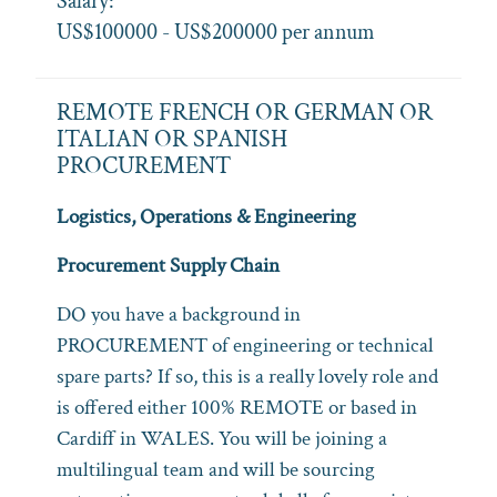
Salary:
US$100000 - US$200000 per annum
REMOTE FRENCH OR GERMAN OR
ITALIAN OR SPANISH
PROCUREMENT
Logistics, Operations & Engineering
Procurement Supply Chain
DO you have a background in
PROCUREMENT of engineering or technical
spare parts? If so, this is a really lovely role and
is offered either 100% REMOTE or based in
Cardiff in WALES. You will be joining a
multilingual team and will be sourcing