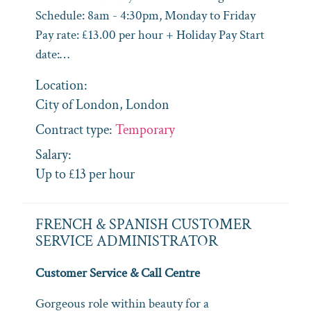
Schedule: 8am - 4:30pm, Monday to Friday
Pay rate: £13.00 per hour + Holiday Pay Start
date:…
Location:
City of London, London
Contract type:
Temporary
Salary:
Up to £13 per hour
FRENCH & SPANISH CUSTOMER
SERVICE ADMINISTRATOR
Customer Service & Call Centre
Gorgeous role within beauty for a