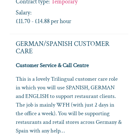
Contract type:
Temporary
Salary:
£11.70 - £14.88 per hour
GERMAN/SPANISH CUSTOMER
CARE
Customer Service & Call Centre
This is a lovely Trilingual customer care role
in which you will use SPANISH, GERMAN
and ENGLISH to support restaurant clients.
The job is mainly WFH (with just 2 days in
the office a week). You will be supporting
restaurants and retail stores across Germany &
Spain with any help…