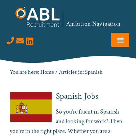
Skip
Skip
Skip
to
to
to
primary
main
footer
Ambition Navigation
navigation
content
Visit us on LinkedIn
You are here:
Home
/ Articles in: Spanish
Spanish Jobs
So you’re fluent in
Spanish
and looking for work? Then
you’re in the right place. Whether you are a