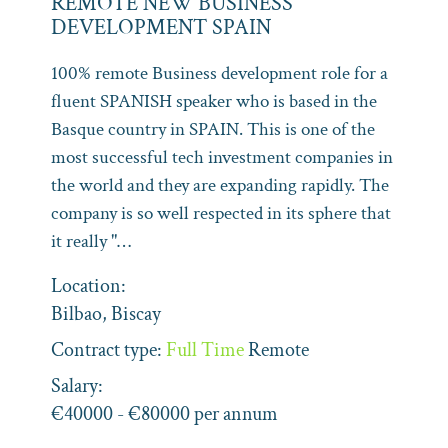
REMOTE NEW BUSINESS
DEVELOPMENT SPAIN
100% remote Business development role for a
fluent SPANISH speaker who is based in the
Basque country in SPAIN. This is one of the
most successful tech investment companies in
the world and they are expanding rapidly. The
company is so well respected in its sphere that
it really "…
Location:
Bilbao, Biscay
Contract type:
Full Time
Remote
Salary:
€40000 - €80000 per annum