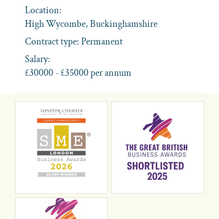
Location:
High Wycombe, Buckinghamshire
Contract type:
Permanent
Salary:
£30000 - £35000 per annum