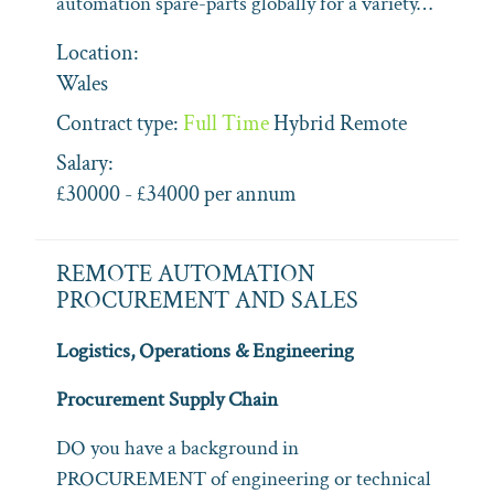
automation spare-parts globally for a variety…
Location:
Wales
Contract type:
Full Time
Hybrid
Remote
Salary:
£30000 - £34000 per annum
REMOTE AUTOMATION
PROCUREMENT AND SALES
Logistics, Operations & Engineering
Procurement Supply Chain
DO you have a background in
PROCUREMENT of engineering or technical