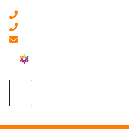
0207 092 3911 (London)
01908 881 028 (Milton Keynes)
info@ablrecruitment.com