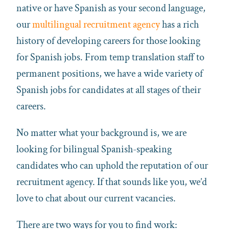
native or have
Spanish
as your second language,
our
multilingual recruitment agency
has a rich
history of developing careers for those looking
for
Spanish
jobs. From temp translation staff to
permanent positions, we have a wide variety of
Spanish
jobs for candidates at all stages of their
careers.
No matter what your background is, we are
looking for bilingual
Spanish
-speaking
candidates who can uphold the reputation of our
recruitment agency. If that sounds like you, we’d
love to chat about our current vacancies.
There are two ways for you to find work: