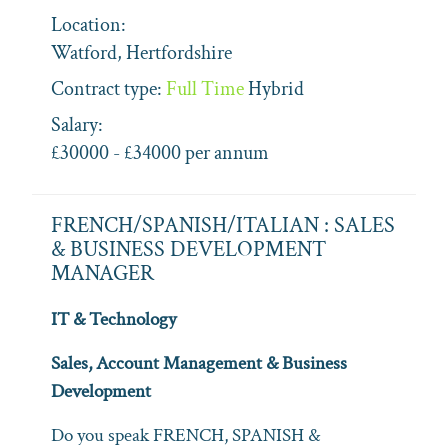
Location:
Watford, Hertfordshire
Contract type:
Full Time
Hybrid
Salary:
£30000 - £34000 per annum
FRENCH/SPANISH/ITALIAN : SALES
& BUSINESS DEVELOPMENT
MANAGER
IT & Technology
Sales, Account Management & Business
Development
Do you speak FRENCH, SPANISH &