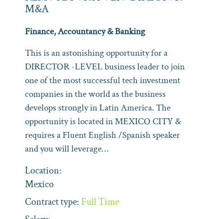
M&A
Finance, Accountancy & Banking
This is an astonishing opportunity for a
DIRECTOR -LEVEL business leader to join
one of the most successful tech investment
companies in the world as the business
develops strongly in Latin America. The
opportunity is located in MEXICO CITY &
requires a Fluent English /Spanish speaker
and you will leverage…
Location:
Mexico
Contract type:
Full Time