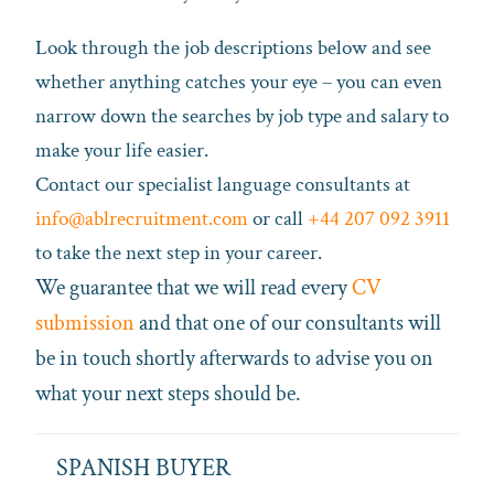
Look through the job descriptions below and see
whether anything catches your eye – you can even
narrow down the searches by job type and salary to
make your life easier.
Contact our specialist language consultants at
info@ablrecruitment.com
or call
+44 207 092 3911
to take the next step in your career.
We guarantee that we will read every
CV
submission
and that one of our consultants will
be in touch shortly afterwards to advise you on
what your next steps should be.
SPANISH BUYER