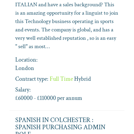
ITALIAN and have a sales background? This
is an amazing opportunity for a linguist to join
this Technology business operating in sports
and events. The company is global, and has a
very well established reputation , so is an easy
" sell" as most…
Location:
London
Contract type:
Full Time
Hybrid
Salary:
£60000 - £110000 per annum
SPANISH IN COLCHESTER :
SPANISH PURCHASING ADMIN