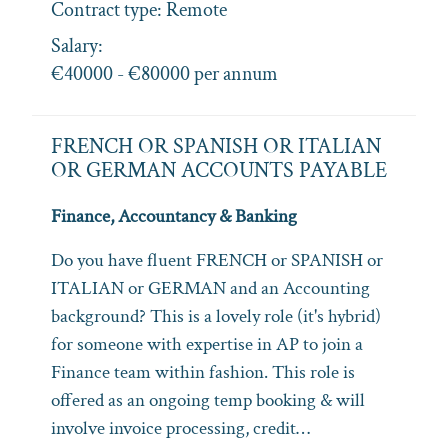
Contract type:
Remote
Salary:
€40000 - €80000 per annum
FRENCH OR SPANISH OR ITALIAN
OR GERMAN ACCOUNTS PAYABLE
Finance, Accountancy & Banking
Do you have fluent FRENCH or SPANISH or
ITALIAN or GERMAN and an Accounting
background? This is a lovely role (it's hybrid)
for someone with expertise in AP to join a
Finance team within fashion. This role is
offered as an ongoing temp booking & will
involve invoice processing, credit…