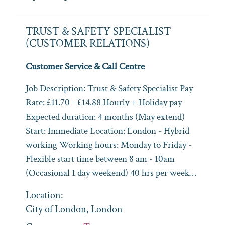
TRUST & SAFETY SPECIALIST
(CUSTOMER RELATIONS)
Customer Service & Call Centre
Job Description: Trust & Safety Specialist Pay
Rate: £11.70 - £14.88 Hourly + Holiday pay
Expected duration: 4 months (May extend)
Start: Immediate Location: London - Hybrid
working Working hours: Monday to Friday -
Flexible start time between 8 am - 10am
(Occasional 1 day weekend) 40 hrs per week…
Location:
City of London, London