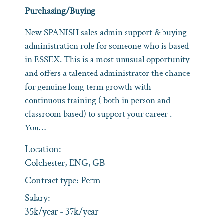
Purchasing/Buying
New SPANISH sales admin support & buying
administration role for someone who is based
in ESSEX. This is a most unusual opportunity
and offers a talented administrator the chance
for genuine long term growth with
continuous training ( both in person and
classroom based) to support your career .
You…
Location:
Colchester, ENG, GB
Contract type:
Perm
Salary:
35k/year - 37k/year