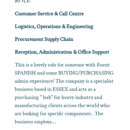
ROLE
Customer Service & Call Centre
Logistics, Operations & Engineering
Procurement Supply Chain
Reception, Administration & Office Support
This is a lovely role for someone with fluent
SPANISH and some BUYING/PURCHASING
admin experience! The company is a specialist
business based in ESSEX and acts as a
purchasing " hub" for heavy industry and
manufacturing clients across the world who
are looking for specific components . The
business employs…