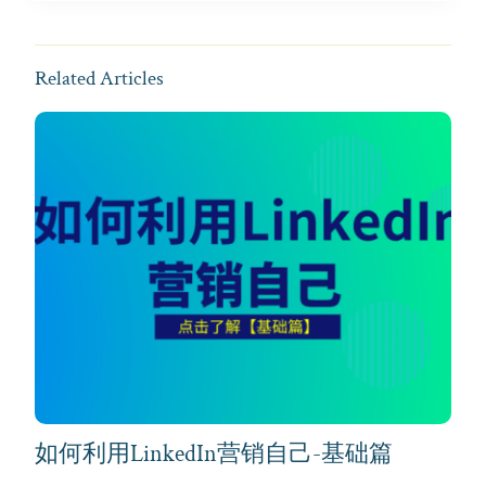
Related Articles
如何利用LinkedIn营销自己-基础篇