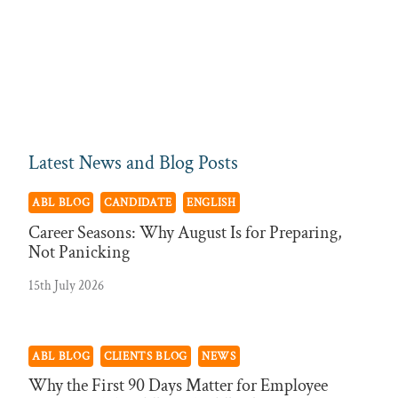
Latest News and Blog Posts
ABL BLOG
CANDIDATE
ENGLISH
Career Seasons: Why August Is for Preparing,
Not Panicking
15th July 2026
ABL BLOG
CLIENTS BLOG
NEWS
Why the First 90 Days Matter for Employee