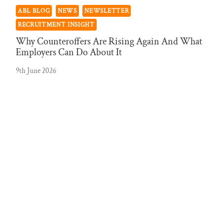
ABL BLOG
NEWS
NEWSLETTER
RECRUITMENT INSIGHT
Why Counteroffers Are Rising Again And What
Employers Can Do About It
9th June 2026