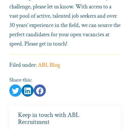
challenge, please let us know. With access to a
vast pool of active, talented job seekers and over
30 years’ experience in the field, we can source the
perfect candidates for your open vacancies at
speed. Please get in touch!
Filed under:
ABL Blog
Share this:
Keep in touch with ABL
Recruitment