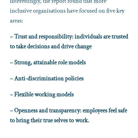
Interestingly, the report found that more
inclusive organisations have focused on five key
areas:
– Trust and responsibility: individuals are trusted
to take decisions and drive change
– Strong, attainable role models
– Anti-discrimination policies
– Flexible working models
– Openness and transparency: employees feel safe
to bring their true selves to work.