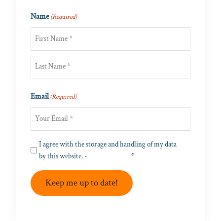
Name
(Required)
First
Last
Email
(Required)
Privacy
I agree with the storage and handling of my data
(Required)
by this website. -
Privacy Policy
*
Keep me up to date!