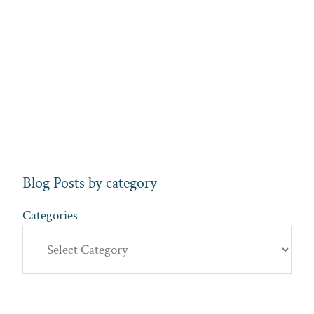
Blog Posts by category
Categories