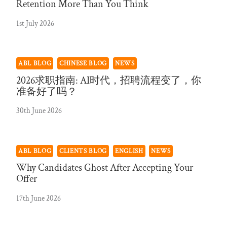
Retention More Than You Think
1st July 2026
ABL BLOG
CHINESE BLOG
NEWS
2026求职指南: AI时代，招聘流程变了，你
准备好了吗？
30th June 2026
ABL BLOG
CLIENTS BLOG
ENGLISH
NEWS
Why Candidates Ghost After Accepting Your
Offer
17th June 2026