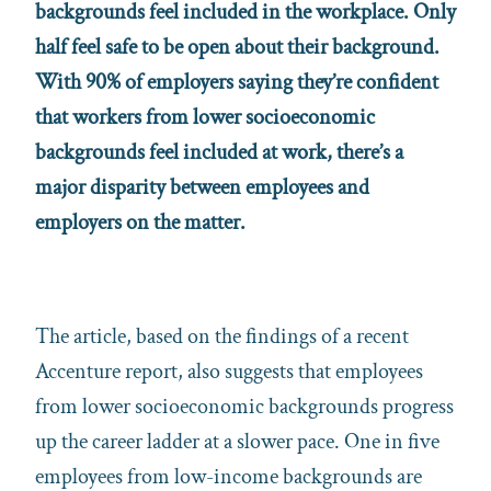
backgrounds feel included in the workplace. Only
half feel safe to be open about their background.
With 90% of employers saying they’re confident
that workers from lower socioeconomic
backgrounds feel included at work, there’s a
major disparity between employees and
employers on the matter.
The article, based on the findings of a recent
Accenture report, also suggests that employees
from lower socioeconomic backgrounds progress
up the career ladder at a slower pace. One in five
employees from low-income backgrounds are