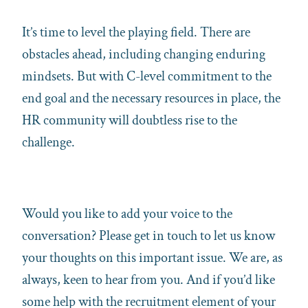
It’s time to level the playing field. There are
obstacles ahead, including changing enduring
mindsets. But with C-level commitment to the
end goal and the necessary resources in place, the
HR community will doubtless rise to the
challenge.
Would you like to add your voice to the
conversation? Please get in touch to let us know
your thoughts on this important issue. We are, as
always, keen to hear from you. And if you’d like
some help with the recruitment element of your