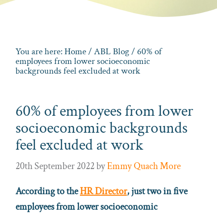
You are here:
Home
/
ABL Blog
/ 60% of
employees from lower socioeconomic
backgrounds feel excluded at work
60% of employees from lower
socioeconomic backgrounds
feel excluded at work
20th September 2022
by
Emmy Quach More
According to the
HR Director
,
just two in five
employees from lower socioeconomic