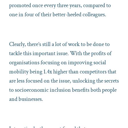
promoted once every three years, compared to
one in four of their better-heeled colleagues.
Clearly, there’s still a lot of work to be done to
tackle this important issue. With the profits of
organisations focusing on improving social
mobility being 1.4x higher than competitors that
are less focused on the issue, unlocking the secrets
to socioeconomic inclusion benefits both people
and businesses.