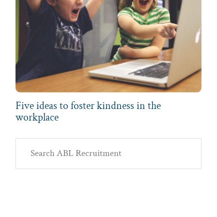
Five ideas to foster kindness in the
workplace
Primary
Search
Sidebar
ABL
Recruitment