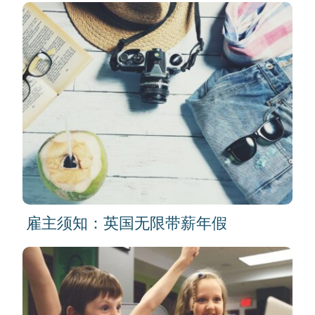
雇主须知：英国无限带薪年假