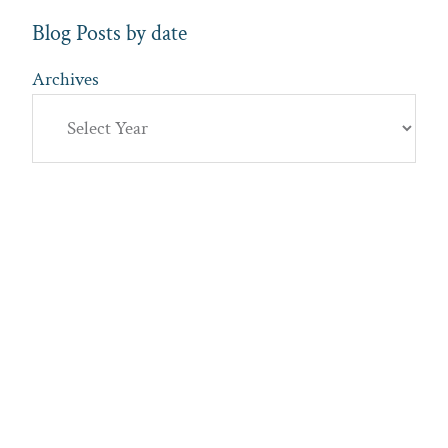
Blog Posts by date
Archives