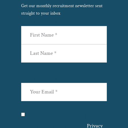
Get our monthly recruitment newsletter sent
straight to your inbox
Name
(Required)
First
Last
Email
(Required)
Privacy
(Required)
I agree with the storage and handling
of my data by this website. –
Privacy