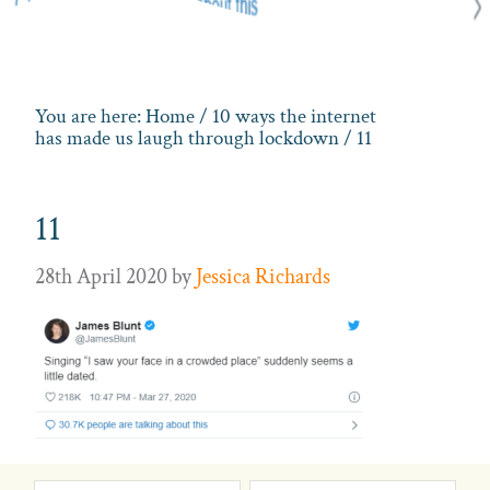
You are here:
Home
/
10 ways the internet
has made us laugh through lockdown
/ 11
11
28th April 2020
by
Jessica Richards