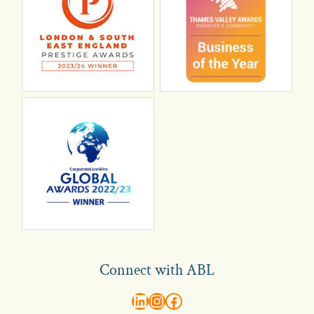
Connect with ABL
abl recruitment on linkedin
Instagram
Visit ABL Recruitment on Facebook