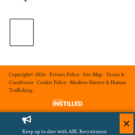
Copyright© 2026 ·
Privacy Policy
·
Site Map
·
Terms &
Conditions
·
Cookie Policy
·
Modern Slavery & Human
Trafficking
·
Keep up to date with ABL Recruitment