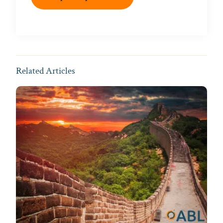
Related Articles