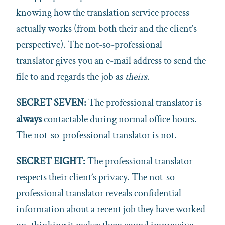
knowing how the translation service process
actually works (from both their and the client’s
perspective). The not-so-professional
translator gives you an e-mail address to send the
file to and regards the job as
theirs
.
SECRET SEVEN:
The professional translator is
always
contactable during normal office hours.
The not-so-professional translator is not.
SECRET EIGHT:
The professional translator
respects their client’s privacy. The not-so-
professional translator reveals confidential
information about a recent job they have worked