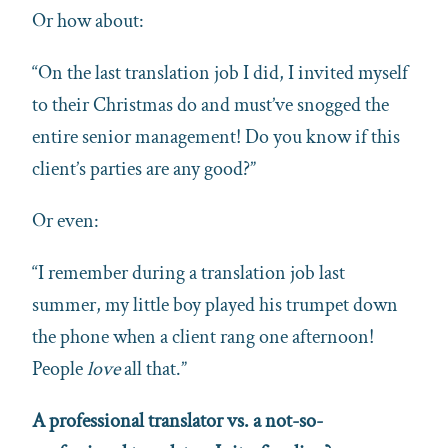
Or how about:
“On the last translation job I did, I invited myself
to their Christmas do and must’ve snogged the
entire senior management! Do you know if this
client’s parties are any good?”
Or even:
“I remember during a translation job last
summer, my little boy played his trumpet down
the phone when a client rang one afternoon!
People
love
all that.”
A professional translator vs. a not-so-