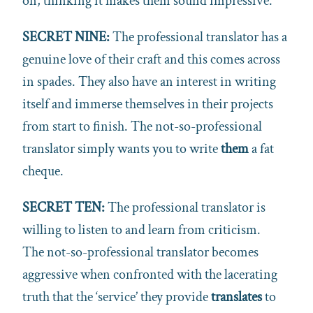
on, thinking it makes them sound impressive.
SECRET NINE:
The professional translator has a
genuine love of their craft and this comes across
in spades. They also have an interest in writing
itself and immerse themselves in their projects
from start to finish. The not-so-professional
translator simply wants you to write
them
a fat
cheque.
SECRET TEN:
The professional translator is
willing to listen to and learn from criticism.
The not-so-professional translator becomes
aggressive when confronted with the lacerating
truth that the ‘service’ they provide
translates
to