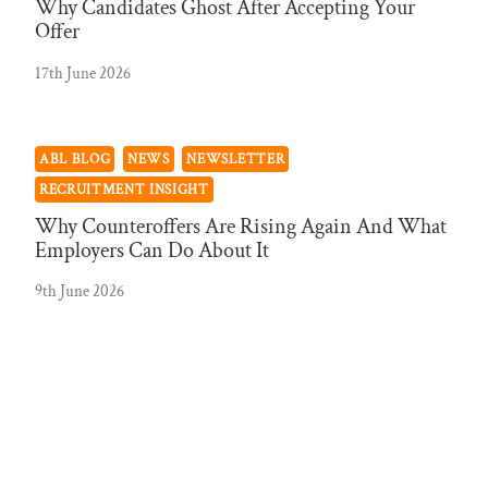
Why Candidates Ghost After Accepting Your
Offer
17th June 2026
ABL BLOG
NEWS
NEWSLETTER
RECRUITMENT INSIGHT
Why Counteroffers Are Rising Again And What
Employers Can Do About It
9th June 2026