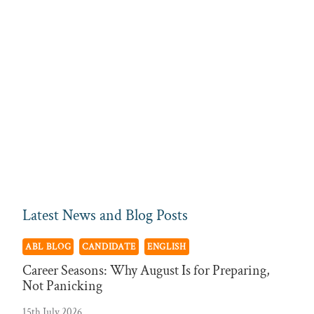
Latest News and Blog Posts
ABL BLOG
CANDIDATE
ENGLISH
Career Seasons: Why August Is for Preparing,
Not Panicking
15th July 2026