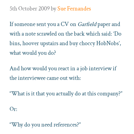
5th October 2009
by
Sue Fernandes
If someone sent you a CV on
Garfield
paper and
with a note scrawled on the back which said: ‘Do
bins, hoover upstairs and buy choccy HobNobs’,
what would you do?
And how would you react in a job interview if
the interviewee came out with:
“What is it that you actually do at this company?”
Or:
“Why do you need references?”