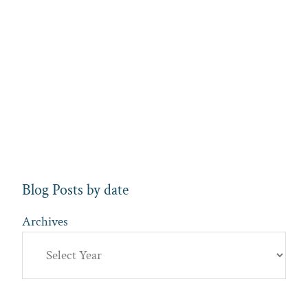
Blog Posts by date
Archives