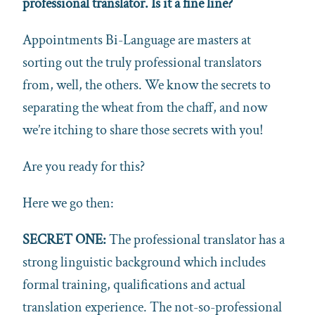
professional
translator
.
Is it a fine line?
Appointments Bi-Language are masters at
sorting out the truly professional translators
from, well, the others. We know the secrets to
separating the wheat from the chaff, and now
we’re itching to share those secrets with you!
Are you ready for this?
Here we go then:
SECRET ONE:
The professional translator has a
strong linguistic background which includes
formal training, qualifications and actual
translation experience. The not-so-professional