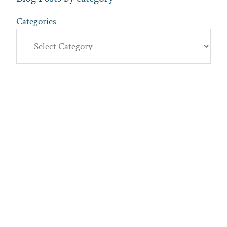
Categories