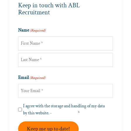
Keep in touch with ABL
Recruitment
Name
(Required)
First
Last
Email
(Required)
Privacy
I agree with the storage and handling of my data
(Required)
by this website. -
Privacy Policy
*
Keep me up to date!