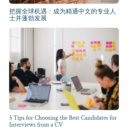
把握全球机遇：成为精通中文的专业人
士并蓬勃发展
5 Tips for Choosing the Best Candidates for
Interviews from a CV