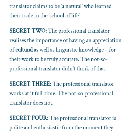
translator claims to be ‘a natural’ who learned
their trade in the ‘school of life’.
SECRET TWO:
The professional translator
realises the importance of having an appreciation
of
cultural
as well as linguistic knowledge – for
their work to be truly accurate. The not-so-
professional translator didn’t think of that.
SECRET THREE:
The professional translator
works at it full-time.
The not-so-professional
translator does not.
SECRET FOUR:
The professional translator is
polite and enthusiastic from the moment they