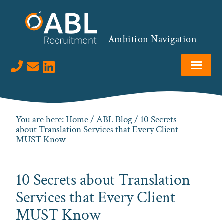
Skip
Skip
Skip
Skip
to
to
to
to
primary
main
primary
footer
Ambition Navigation
navigation
content
sidebar
Visit us on LinkedIn
You are here:
Home
/
ABL Blog
/ 10 Secrets
about Translation Services that Every Client
MUST Know
10 Secrets about Translation
Services that Every Client
MUST Know