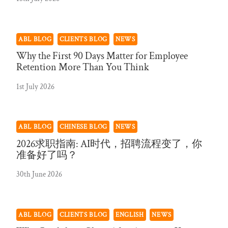
ABL BLOG
CLIENTS BLOG
NEWS
Why the First 90 Days Matter for Employee
Retention More Than You Think
1st July 2026
ABL BLOG
CHINESE BLOG
NEWS
2026求职指南: AI时代，招聘流程变了，你
准备好了吗？
30th June 2026
ABL BLOG
CLIENTS BLOG
ENGLISH
NEWS