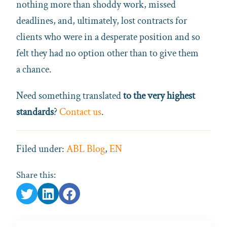
nothing more than shoddy work, missed
deadlines, and, ultimately, lost contracts for
clients who were in a desperate position and so
felt they had no option other than to give them
a chance.
Need something translated
to the very highest
standards
?
Contact us
.
Filed under:
ABL Blog
,
EN
Share this: