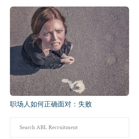
职场人如何正确面对：失败
Primary
Search
Sidebar
ABL
Recruitment