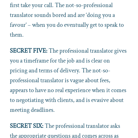
first take your call. The not-so-professional
translator sounds bored and are ‘doing you a
favour’ – when you do eventually get to speak to
them.
SECRET FIVE:
The professional translator gives
you a timeframe for the job and is clear on
pricing and terms of delivery. The not-so-
professional translator is vague about fees,
appears to have no real experience when it comes
to negotiating with clients, and is evasive about
meeting deadlines.
SECRET SIX:
The professional translator asks
the appropriate questions and comes across as