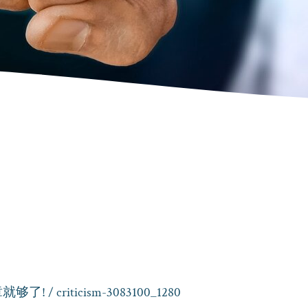
就够了!
/ criticism-3083100_1280