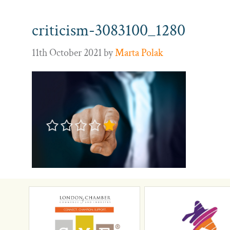
criticism-3083100_1280
11th October 2021
by
Marta Polak