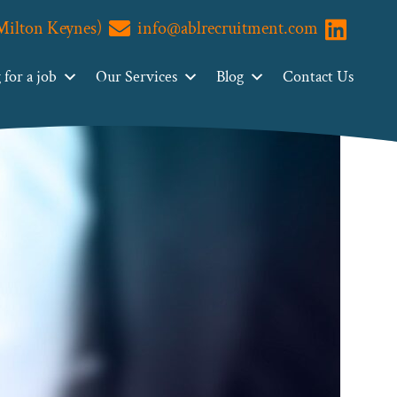
(Milton Keynes)
info@ablrecruitment.com
Visit us o
for a job
Our Services
Blog
Contact Us