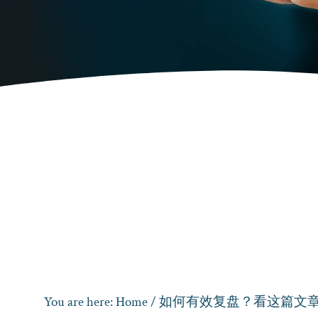
You are here:
Home
/
如何有效复盘？看这篇文章