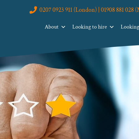
0207 0923 911 (London) | 01908 881 028 
About
Looking to hire
Looking 