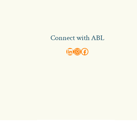
Connect with ABL
abl recruitment on linkedin
Instagram
Visit ABL Recruitment on Facebook