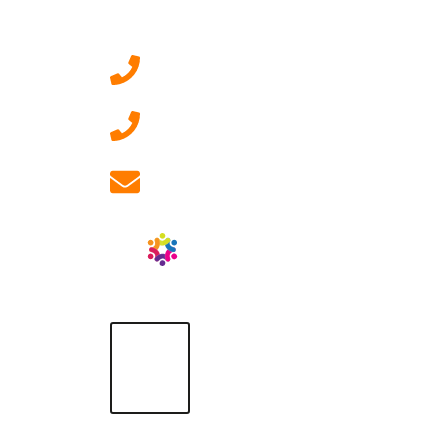
Contact Us
0207 092 3911 (London)
01908 881 028 (Milton
Keynes)
info@ablrecruitment.com