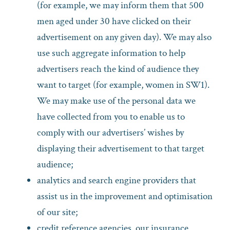
(for example, we may inform them that 500
men aged under 30 have clicked on their
advertisement on any given day). We may also
use such aggregate information to help
advertisers reach the kind of audience they
want to target (for example, women in SW1).
We may make use of the personal data we
have collected from you to enable us to
comply with our advertisers’ wishes by
displaying their advertisement to that target
audience;
analytics and search engine providers that
assist us in the improvement and optimisation
of our site;
credit reference agencies, our insurance