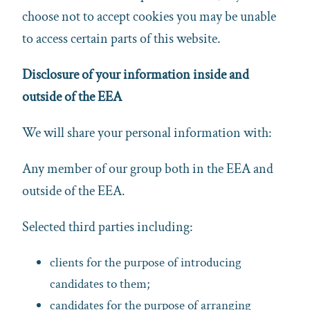
choose not to accept cookies you may be unable
to access certain parts of this website.
Disclosure of your information inside and
outside of the EEA
We will share your personal information with:
Any member of our group both in the EEA and
outside of the EEA.
Selected third parties including:
clients for the purpose of introducing
candidates to them;
candidates for the purpose of arranging