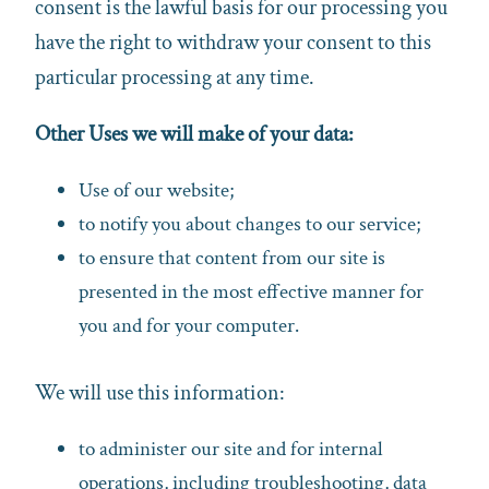
consent is the lawful basis for our processing you
have the right to withdraw your consent to this
particular processing at any time.
Other Uses we will make of your data:
Use of our website;
to notify you about changes to our service;
to ensure that content from our site is
presented in the most effective manner for
you and for your computer.
We will use this information:
to administer our site and for internal
operations, including troubleshooting, data