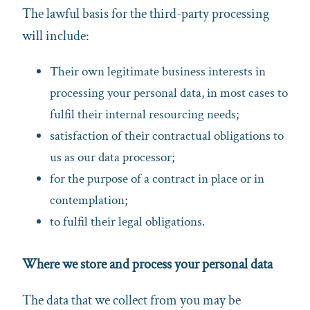
The lawful basis for the third-party processing
will include:
Their own legitimate business interests in
processing your personal data, in most cases to
fulfil their internal resourcing needs;
satisfaction of their contractual obligations to
us as our data processor;
for the purpose of a contract in place or in
contemplation;
to fulfil their legal obligations.
Where we store and process your personal data
The data that we collect from you may be