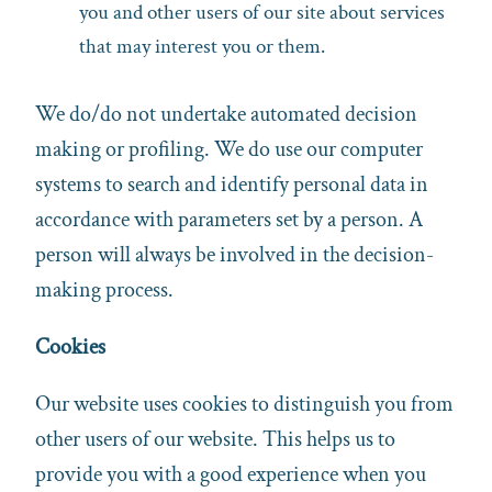
you and other users of our site about services
that may interest you or them.
We do/do not undertake automated decision
making or profiling. We do use our computer
systems to search and identify personal data in
accordance with parameters set by a person. A
person will always be involved in the decision-
making process.
Cookies
Our website uses cookies to distinguish you from
other users of our website. This helps us to
provide you with a good experience when you