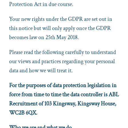
Protection Act in due course.
Your new rights under the GDPR are set out in
this notice but will only apply once the GDPR
becomes law on 25th May 2018.
Please read the following carefully to understand
our views and practices regarding your personal
data and how we will treat it.
For the purposes of data protection legislation in
force from time to time the data controller is ABL
Recruitment of 103 Kingsway, Kingsway House,
WC2B 6QX.
Who we are and what we do