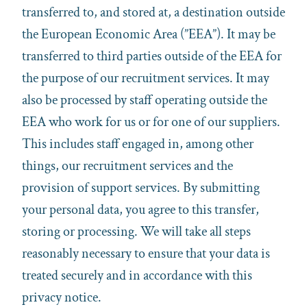
transferred to, and stored at, a destination outside
the European Economic Area (”EEA”). It may be
transferred to third parties outside of the EEA for
the purpose of our recruitment services. It may
also be processed by staff operating outside the
EEA who work for us or for one of our suppliers.
This includes staff engaged in, among other
things, our recruitment services and the
provision of support services. By submitting
your personal data, you agree to this transfer,
storing or processing. We will take all steps
reasonably necessary to ensure that your data is
treated securely and in accordance with this
privacy notice.