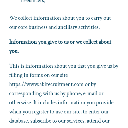
freelancers;
We collect information about you to carry out
our core business and ancillary activities.
Information you give to us or we collect about
you.
This is information about you that you give us by
filling in forms on our site
https://www.ablrecruitment.com or by
corresponding with us by phone, e-mail or
otherwise. It includes information you provide
when you register to use our site, to enter our
database, subscribe to our services, attend our