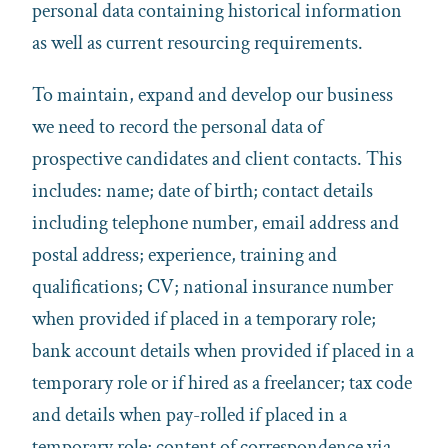
personal data containing historical information
as well as current resourcing requirements.
To maintain, expand and develop our business
we need to record the personal data of
prospective candidates and client contacts. This
includes: name; date of birth; contact details
including telephone number, email address and
postal address; experience, training and
qualifications; CV; national insurance number
when provided if placed in a temporary role;
bank account details when provided if placed in a
temporary role or if hired as a freelancer; tax code
and details when pay-rolled if placed in a
temporary role; content of correspondence via