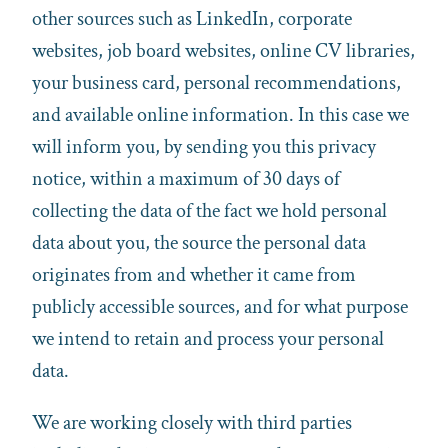
other sources such as LinkedIn, corporate
websites, job board websites, online CV libraries,
your business card, personal recommendations,
and available online information. In this case we
will inform you, by sending you this privacy
notice, within a maximum of 30 days of
collecting the data of the fact we hold personal
data about you, the source the personal data
originates from and whether it came from
publicly accessible sources, and for what purpose
we intend to retain and process your personal
data.
We are working closely with third parties