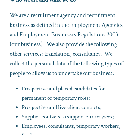
We are a recruitment agency and recruitment
business as defined in the Employment Agencies
and Employment Businesses Regulations 2003
(our business). We also provide the following
other services: translation, consultancy. We
collect the personal data of the following types of
people to allow us to undertake our business;
Prospective and placed candidates for
permanent or temporary roles;
Prospective and live client contacts;
Supplier contacts to support our services;
Employees, consultants, temporary workers,