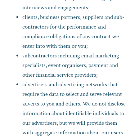
interviews and engagements;
clients, business partners, suppliers and sub-
contractors for the performance and
compliance obligations of any contract we
enter into with them or you;
subcontractors including email marketing
specialists, event organisers, payment and
other financial service providers;
advertisers and advertising networks that
require the data to select and serve relevant
adverts to you and others. We do not disclose
information about identifiable individuals to
our advertisers, but we will provide them
with aggregate information about our users