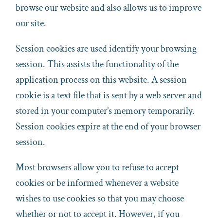
browse our website and also allows us to improve
our site.
Session cookies are used identify your browsing
session. This assists the functionality of the
application process on this website. A session
cookie is a text file that is sent by a web server and
stored in your computer’s memory temporarily.
Session cookies expire at the end of your browser
session.
Most browsers allow you to refuse to accept
cookies or be informed whenever a website
wishes to use cookies so that you may choose
whether or not to accept it. However, if you