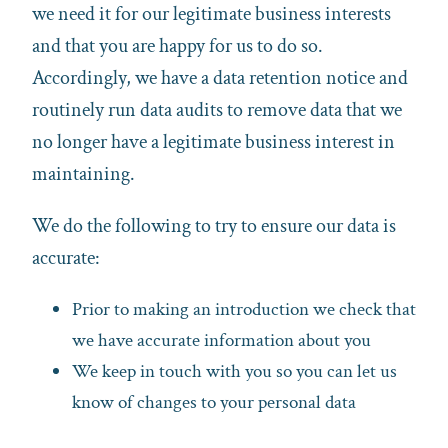
we need it for our legitimate business interests
and that you are happy for us to do so.
Accordingly, we have a data retention notice and
routinely run data audits to remove data that we
no longer have a legitimate business interest in
maintaining.
We do the following to try to ensure our data is
accurate:
Prior to making an introduction we check that
we have accurate information about you
We keep in touch with you so you can let us
know of changes to your personal data