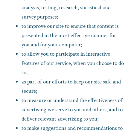
analysis, testing, research, statistical and
survey purposes;
to improve our site to ensure that content is
presented in the most effective manner for
you and for your computer;
to allow you to participate in interactive
features of our service, when you choose to do
so;
as part of our efforts to keep our site safe and
secure;
to measure or understand the effectiveness of
advertising we serve to you and others, and to
deliver relevant advertising to you;
to make suggestions and recommendations to