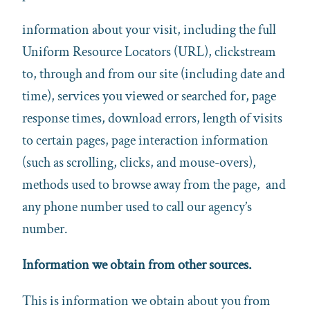
information about your visit, including the full
Uniform Resource Locators (URL), clickstream
to, through and from our site (including date and
time), services you viewed or searched for, page
response times, download errors, length of visits
to certain pages, page interaction information
(such as scrolling, clicks, and mouse-overs),
methods used to browse away from the page, and
any phone number used to call our agency’s
number.
Information we obtain from other sources.
This is information we obtain about you from