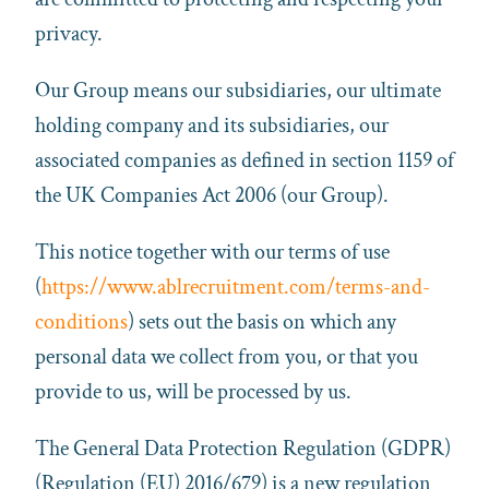
privacy.
Our Group means our subsidiaries, our ultimate
holding company and its subsidiaries, our
associated companies as defined in section 1159 of
the UK Companies Act 2006 (our Group).
This notice together with our terms of use
(
https://www.ablrecruitment.com/terms-and-
conditions
) sets out the basis on which any
personal data we collect from you, or that you
provide to us, will be processed by us.
The General Data Protection Regulation (GDPR)
(Regulation (EU) 2016/679) is a new regulation