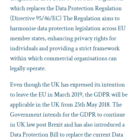
which replaces the Data Protection Regulation
(Directive 95/46/EC) The Regulation aims to
harmonise data protection legislation across EU
member states, enhancing privacy rights for
individuals and providing a strict framework
within which commercial organisations can
legally operate.
Even though the UK has expressed its intention
to leave the EU in March 2019, the GDPR will be
applicable in the UK from 25th May 2018. The
Government intends for the GDPR to continue
in UK law post Brexit and has also introduced a
Data Protection Bill to replace the current Data