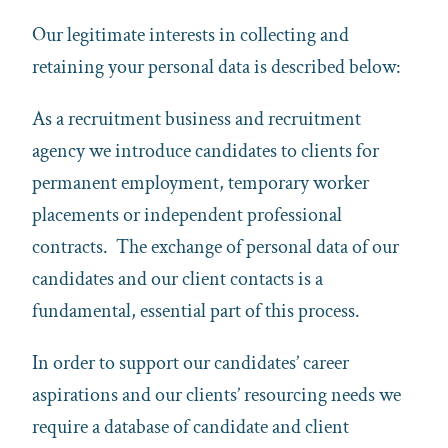
Our legitimate interests in collecting and
retaining your personal data is described below:
As a recruitment business and recruitment
agency we introduce candidates to clients for
permanent employment, temporary worker
placements or independent professional
contracts. The exchange of personal data of our
candidates and our client contacts is a
fundamental, essential part of this process.
In order to support our candidates’ career
aspirations and our clients’ resourcing needs we
require a database of candidate and client