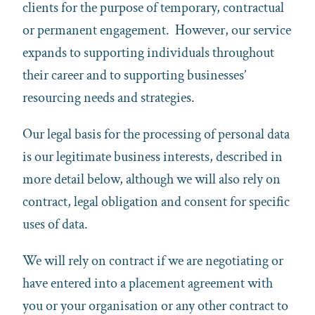
clients for the purpose of temporary, contractual
or permanent engagement. However, our service
expands to supporting individuals throughout
their career and to supporting businesses’
resourcing needs and strategies.
Our legal basis for the processing of personal data
is our legitimate business interests, described in
more detail below, although we will also rely on
contract, legal obligation and consent for specific
uses of data.
We will rely on contract if we are negotiating or
have entered into a placement agreement with
you or your organisation or any other contract to