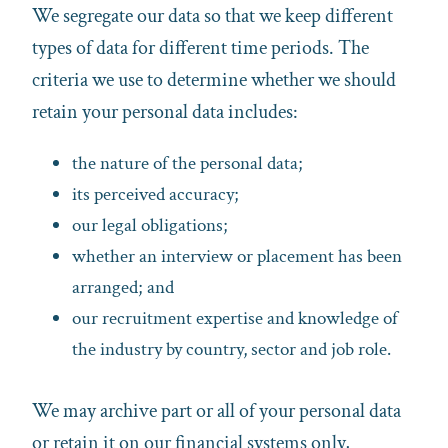
We segregate our data so that we keep different
types of data for different time periods. The
criteria we use to determine whether we should
retain your personal data includes:
the nature of the personal data;
its perceived accuracy;
our legal obligations;
whether an interview or placement has been
arranged; and
our recruitment expertise and knowledge of
the industry by country, sector and job role.
We may archive part or all of your personal data
or retain it on our financial systems only,