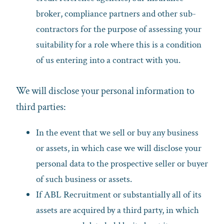
broker, compliance partners and other sub-
contractors for the purpose of assessing your
suitability for a role where this is a condition
of us entering into a contract with you.
We will disclose your personal information to
third parties:
In the event that we sell or buy any business
or assets, in which case we will disclose your
personal data to the prospective seller or buyer
of such business or assets.
If ABL Recruitment or substantially all of its
assets are acquired by a third party, in which