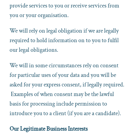
provide services to you or receive services from
you or your organisation.
We will rely on legal obligation if we are legally
required to hold information on to you to fulfil
our legal obligations.
We will in some circumstances rely on consent
for particular uses of your data and you will be
asked for your express consent, if legally required.
Examples of when consent may be the lawful
basis for processing include permission to
introduce you to a client (if you are a candidate).
Our Legitimate Business Interests