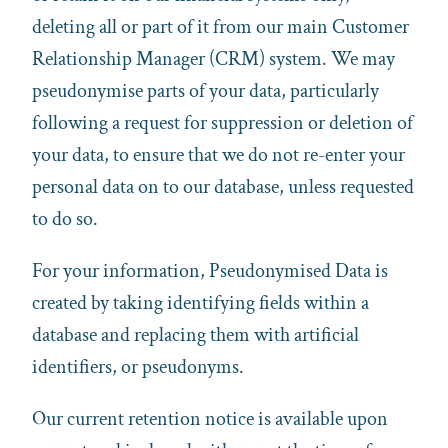
deleting all or part of it from our main Customer
Relationship Manager (CRM) system. We may
pseudonymise parts of your data, particularly
following a request for suppression or deletion of
your data, to ensure that we do not re-enter your
personal data on to our database, unless requested
to do so.
For your information, Pseudonymised Data is
created by taking identifying fields within a
database and replacing them with artificial
identifiers, or pseudonyms.
Our current retention notice is available upon