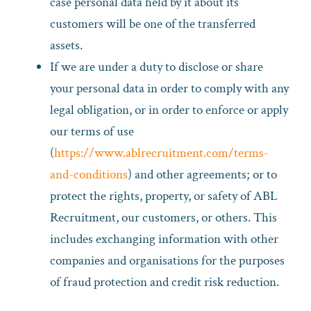
case personal data held by it about its
customers will be one of the transferred
assets.
If we are under a duty to disclose or share
your personal data in order to comply with any
legal obligation, or in order to enforce or apply
our terms of use
(
https://www.ablrecruitment.com/terms-
and-conditions
) and other agreements; or to
protect the rights, property, or safety of ABL
Recruitment, our customers, or others. This
includes exchanging information with other
companies and organisations for the purposes
of fraud protection and credit risk reduction.