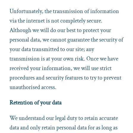
Unfortunately, the transmission of information
via the internet is not completely secure.
Although we will do our best to protect your
personal data, we cannot guarantee the security of
your data transmitted to our site; any
transmission is at your own risk. Once we have
received your information, we will use strict
procedures and security features to try to prevent
unauthorised access.
Retention of your data
We understand our legal duty to retain accurate
data and only retain personal data for as long as