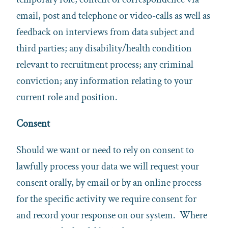
email, post and telephone or video-calls as well as
feedback on interviews from data subject and
third parties; any disability/health condition
relevant to recruitment process; any criminal
conviction; any information relating to your
current role and position.
Consent
Should we want or need to rely on consent to
lawfully process your data we will request your
consent orally, by email or by an online process
for the specific activity we require consent for
and record your response on our system. Where