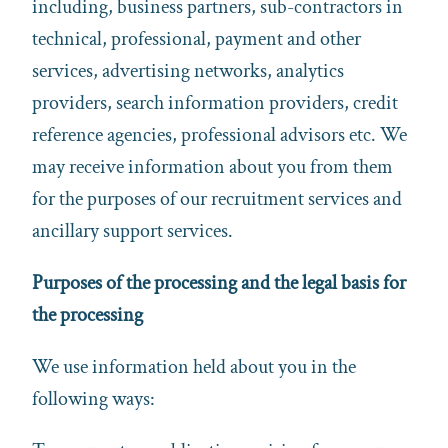
including, business partners, sub-contractors in
technical, professional, payment and other
services, advertising networks, analytics
providers, search information providers, credit
reference agencies, professional advisors etc. We
may receive information about you from them
for the purposes of our recruitment services and
ancillary support services.
Purposes of the processing and the legal basis for
the processing
We use information held about you in the
following ways: