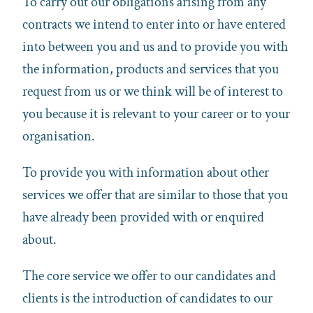
To carry out our obligations arising from any
contracts we intend to enter into or have entered
into between you and us and to provide you with
the information, products and services that you
request from us or we think will be of interest to
you because it is relevant to your career or to your
organisation.
To provide you with information about other
services we offer that are similar to those that you
have already been provided with or enquired
about.
The core service we offer to our candidates and
clients is the introduction of candidates to our