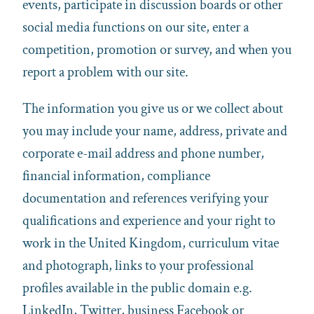
events, participate in discussion boards or other
social media functions on our site, enter a
competition, promotion or survey, and when you
report a problem with our site.
The information you give us or we collect about
you may include your name, address, private and
corporate e-mail address and phone number,
financial information, compliance
documentation and references verifying your
qualifications and experience and your right to
work in the United Kingdom, curriculum vitae
and photograph, links to your professional
profiles available in the public domain e.g.
LinkedIn, Twitter, business Facebook or