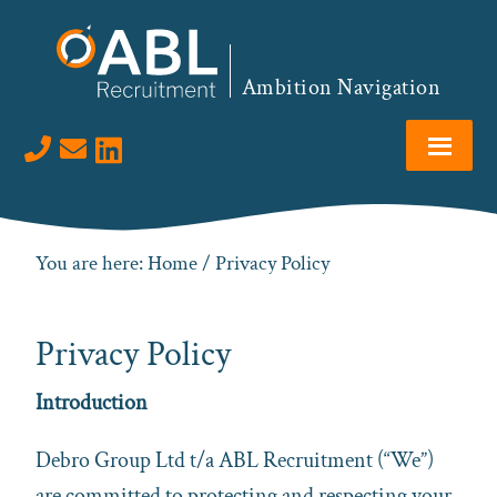
Skip
Skip
Skip
to
to
to
primary
main
footer
Ambition Navigation
navigation
content
Visit us on LinkedIn
You are here:
Home
/ Privacy Policy
Privacy Policy
Introduction
Debro Group Ltd t/a ABL Recruitment (“We”)
are committed to protecting and respecting your