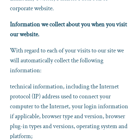
corporate website.
Information we collect about you when you visit
our website.
With regard to each of your visits to our site we
will automatically collect the following
information:
technical information, including the Internet
protocol (IP) address used to connect your
computer to the Internet, your login information
if applicable, browser type and version, browser
plug-in types and versions, operating system and
platform;