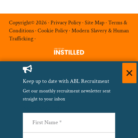
Copyright© 2026 ·
Privacy Policy
·
Site Map
·
Terms &
Conditions
·
Cookie Policy
·
Modern Slavery & Human
Trafficking
·
Keep up to date with ABL Recruitment
Get our monthly recruitment newsletter sent
straight to your inbox
Name
(Required)
First