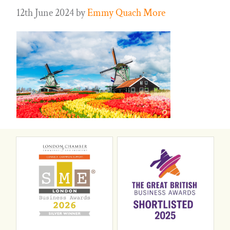
12th June 2024
by
Emmy Quach More