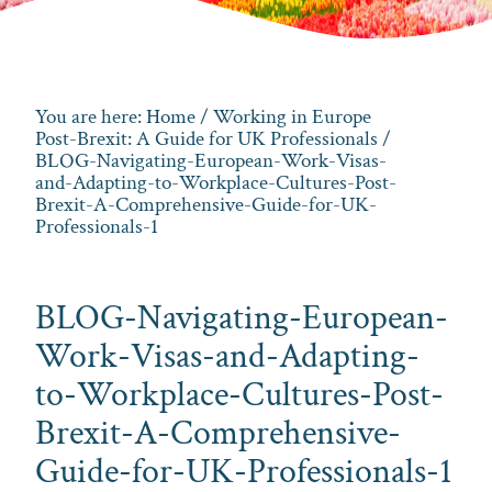
You are here:
Home
/
Working in Europe
Post-Brexit: A Guide for UK Professionals
/
BLOG-Navigating-European-Work-Visas-
and-Adapting-to-Workplace-Cultures-Post-
Brexit-A-Comprehensive-Guide-for-UK-
Professionals-1
BLOG-Navigating-European-
Work-Visas-and-Adapting-
to-Workplace-Cultures-Post-
Brexit-A-Comprehensive-
Guide-for-UK-Professionals-1