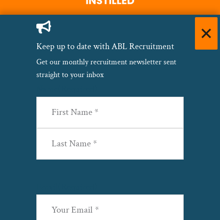
Keep up to date with ABL Recruitment
Get our monthly recruitment newsletter sent
straight to your inbox
Name
(Required)
First
Last
Email
(Required)