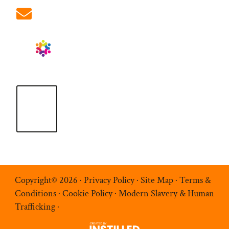
info@ablrecruitment.com
Copyright© 2026 ·
Privacy Policy
·
Site Map
·
Terms &
Conditions
·
Cookie Policy
·
Modern Slavery & Human
Trafficking
·