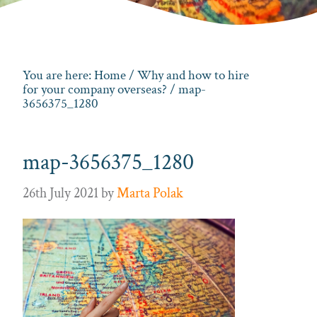
You are here:
Home
/
Why and how to hire
for your company overseas?
/ map-
3656375_1280
map-3656375_1280
26th July 2021
by
Marta Polak