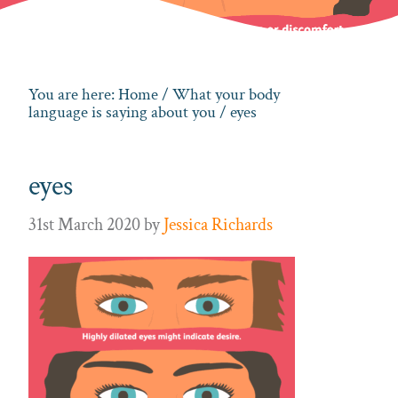
You are here:
Home
/
What your body
language is saying about you
/ eyes
eyes
31st March 2020
by
Jessica Richards