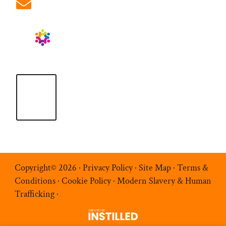
info@ablrecruitment.com
Copyright© 2026 ·
Privacy Policy
·
Site Map
·
Terms &
Conditions
·
Cookie Policy
·
Modern Slavery & Human
Trafficking
·