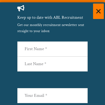
Keep up to date with ABL Recruitment
Get our monthly recruitment newsletter sent
straight to your inbox
Name
(Required)
First
Last
Email
(Required)