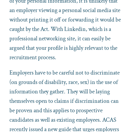
of your personal information, it is unlikely that
an employer viewing a personal social media site
without printing it off or forwarding it would be
caught by the Act. With Linkedin, which is a
professional networking site, it can easily be
argued that your profile is highly relevant to the
recruitment process.
Employers have to be careful not to discriminate
(on grounds of disability, race, sex) in the use of
information they gather. They will be laying
themselves open to claims if discrimination can
be proven and this applies to prospective
candidates as well as existing employees. ACAS
recently issued a new guide that urges employers