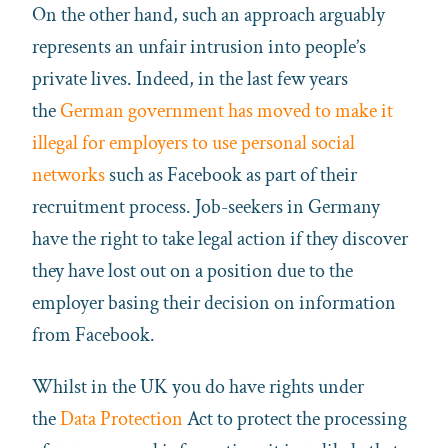
On the other hand, such an approach arguably
represents an unfair intrusion into people’s
private lives. Indeed, in the last few years
the
German government has moved to make it
illegal for employers to use personal social
networks
such as Facebook as part of their
recruitment process. Job-seekers in Germany
have the right to take legal action if they discover
they have lost out on a position due to the
employer basing their decision on information
from Facebook.
Whilst in the UK you do have rights under
the
Data Protection
Act to protect the processing