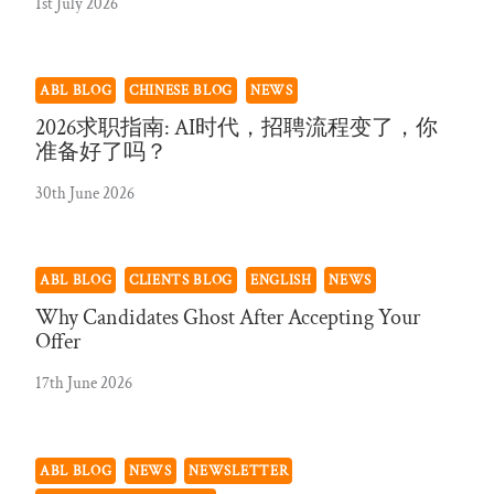
1st July 2026
ABL BLOG
CHINESE BLOG
NEWS
2026求职指南: AI时代，招聘流程变了，你
准备好了吗？
30th June 2026
ABL BLOG
CLIENTS BLOG
ENGLISH
NEWS
Why Candidates Ghost After Accepting Your
Offer
17th June 2026
ABL BLOG
NEWS
NEWSLETTER