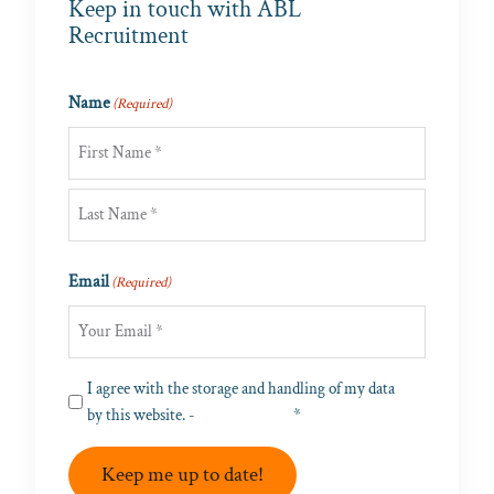
Keep in touch with ABL
Recruitment
Name
(Required)
First
Last
Email
(Required)
Privacy
I agree with the storage and handling of my data
(Required)
by this website. -
Privacy Policy
*
Keep me up to date!