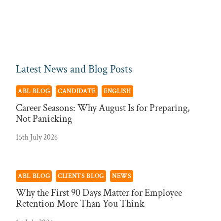
Latest News and Blog Posts
ABL BLOG
CANDIDATE
ENGLISH
Career Seasons: Why August Is for Preparing,
Not Panicking
15th July 2026
ABL BLOG
CLIENTS BLOG
NEWS
Why the First 90 Days Matter for Employee
Retention More Than You Think