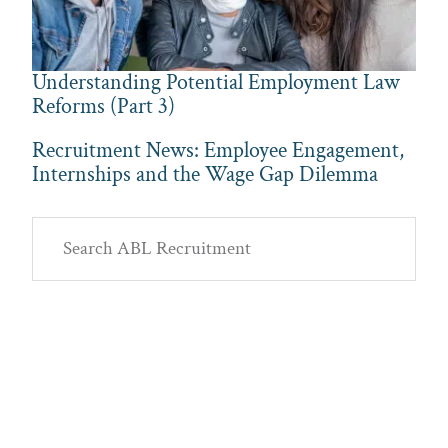
Understanding Potential Employment Law
Reforms (Part 3)
Recruitment News: Employee Engagement,
Internships and the Wage Gap Dilemma
Primary
Search
Sidebar
ABL
Recruitment