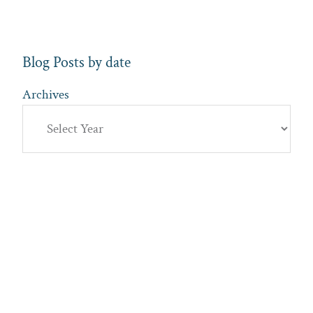
Blog Posts by date
Archives