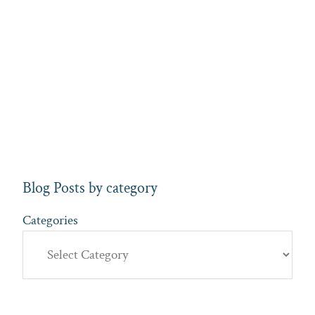
Blog Posts by category
Categories