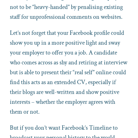
not to be “heavy-handed” by penalising existing
staff for unprofessional comments on websites.
Let’s not forget that your Facebook profile could
show you up in a more positive light and sway
your employer to offer you a job. A candidate
who comes across as shy and retiring at interview
but is able to present their “real self” online could
find this acts as an extended CV, especially if
their blogs are well-written and show positive
interests – whether the employer agrees with
them or not.
But if you don’t want Facebook’s Timeline to
broadcast your personal history to the world