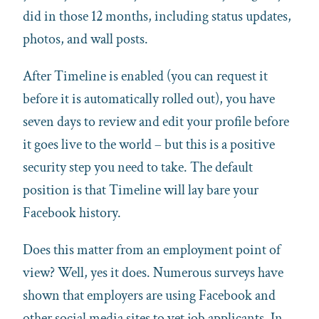
did in those 12 months, including status updates,
photos, and wall posts.
After Timeline is enabled (you can request it
before it is automatically rolled out), you have
seven days to review and edit your profile before
it goes live to the world – but this is a positive
security step you need to take. The default
position is that Timeline will lay bare your
Facebook history.
Does this matter from an employment point of
view? Well, yes it does. Numerous surveys have
shown that employers are using Facebook and
other social media sites to vet job applicants. In