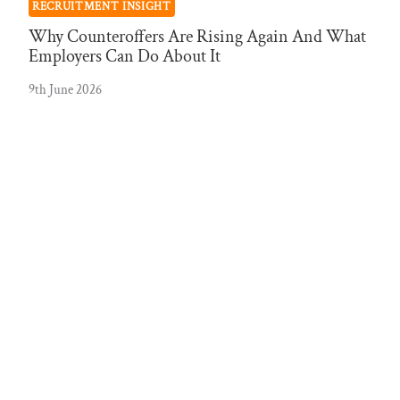
RECRUITMENT INSIGHT
Why Counteroffers Are Rising Again And What
Employers Can Do About It
9th June 2026