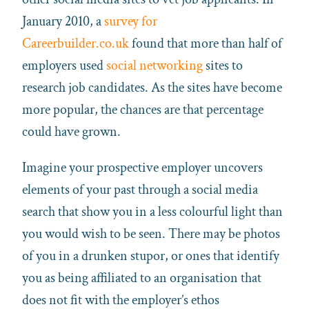
January 2010, a
survey for
Careerbuilder.co.uk
found that more than half of
employers used
social networking
sites to
research job candidates. As the sites have become
more popular, the chances are that percentage
could have grown.
Imagine your prospective employer uncovers
elements of your past through a social media
search that show you in a less colourful light than
you would wish to be seen. There may be photos
of you in a drunken stupor, or ones that identify
you as being affiliated to an organisation that
does not fit with the employer’s ethos