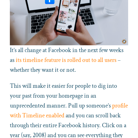
It’s all change at Facebook in the next few weeks
as
its timeline feature is rolled out to all users
–
whether they want it or not.
This will make it easier for people to dig into
your past from your homepage in an
unprecedented manner. Pull up someone’s
profile
with Timeline enabled
and you can scroll back
through their entire Facebook history. Click on a
year (say, 2008) and you can see everything they