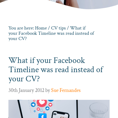
You are here:
Home
/
CV tips
/ What if
your Facebook Timeline was read instead of
your CV?
What if your Facebook
Timeline was read instead of
your CV?
30th January 2012
by
Sue Fernandes