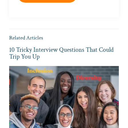
Related Articles
10 Tricky Interview Questions That Could
Trip You Up