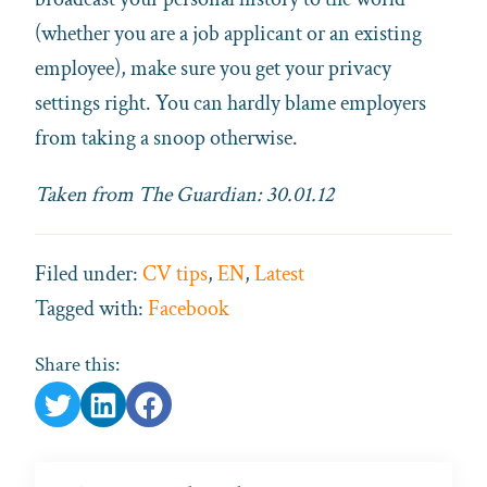
(whether you are a job applicant or an existing
employee), make sure you get your privacy
settings right. You can hardly blame employers
from taking a snoop otherwise.
Taken from The Guardian: 30.01.12
Filed under:
CV tips
,
EN
,
Latest
Tagged with:
Facebook
Share this: