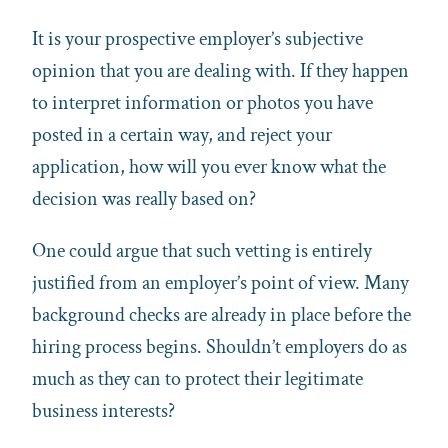
It is your prospective employer’s subjective
opinion that you are dealing with. If they happen
to interpret information or photos you have
posted in a certain way, and reject your
application, how will you ever know what the
decision was really based on?
One could argue that such vetting is entirely
justified from an employer’s point of view. Many
background checks are already in place before the
hiring process begins. Shouldn’t employers do as
much as they can to protect their legitimate
business interests?