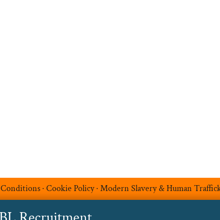
Search Jobs
Job Sectors
Upload your CV
t
Temp Help
Work
with
Us
Blog
Contact
 Conditions
·
Cookie Policy
·
Modern Slavery & Human Traffic
ABL Recruitment