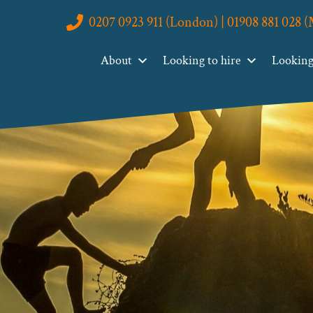
0207 0923 911 (London) | 01908 881 028 
About
Looking to hire
Looking 