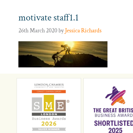
motivate staff1.1
26th March 2020
by
Jessica Richards