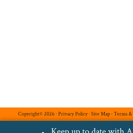
Hire Talent
Register a Vacancy
Permanent Recruitment
Multilingual Recruitmen
Temporary Recruitment
Additional Services
Luxe Recruitment
Copyright© 2026 ·
Privacy Policy
·
Site Map
·
Terms &
Keep up to date with 