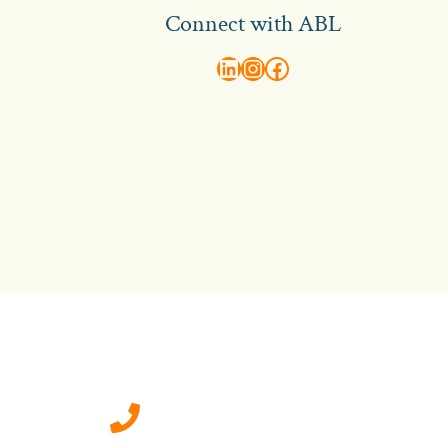
Connect with ABL
abl recruitment on linkedin
Instagram
Visit ABL Recruitment on Facebook
Contact Us
0207 092 3911 (London)