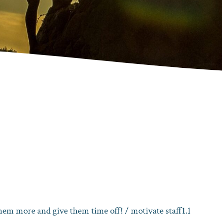
them more and give them time off!
/ motivate staff1.1