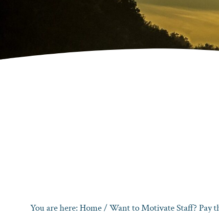
You are here:
Home
/
Want to Motivate Staff? Pay 