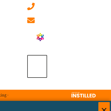
01908 881 028 (Milton
Keynes)
info@ablrecruitment.com
king
·