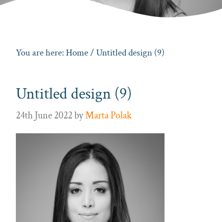
You are here:
Home
/ Untitled design (9)
Untitled design (9)
24th June 2022
by
Marta Polak