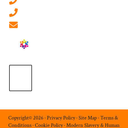
0207 092 3911 (London)
01908 881 028 (Milton Keynes)
info@ablrecruitment.com
Copyright© 2026 ·
Privacy Policy
·
Site Map
·
Terms &
Conditions
·
Cookie Policy
·
Modern Slavery & Human