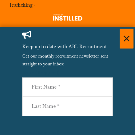
Trafficking
·
Keep up to date with ABL Recruitment
Get our monthly recruitment newsletter sent
straight to your inbox
Name
(Required)
First
Last
Email
(Required)