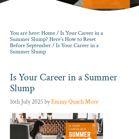
You are here:
Home
/
Is Your Career in a
Summer Slump? Here’s How to Reset
Before September
/ Is Your Career in a
Summer Slump
Is Your Career in a Summer
Slump
16th July 2025
by
Emmy Quach More