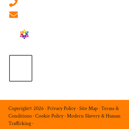
01908 881 028 (Milton Keynes)
info@ablrecruitment.com
Copyright© 2026 ·
Privacy Policy
·
Site Map
·
Terms &
Conditions
·
Cookie Policy
·
Modern Slavery & Human
Trafficking
·