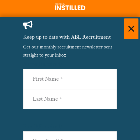
Keep up to date with ABL Recruitment
Get our monthly recruitment newsletter sent
straight to your inbox
Name
(Required)
First
Last
Email
(Required)