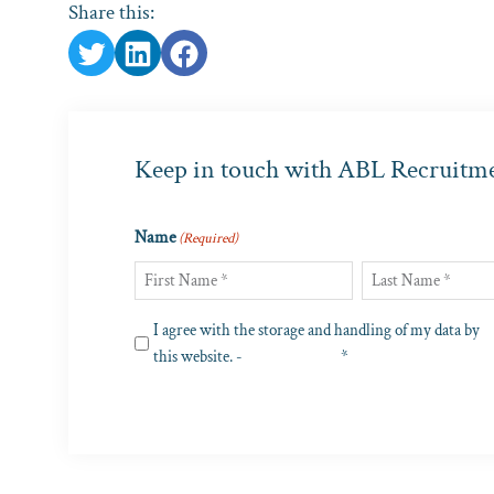
Share this:
Keep in touch with ABL Recruitm
Name
(Required)
First
Last
Privacy
I agree with the storage and handling of my data by
(Required)
this website. -
Privacy Policy
*