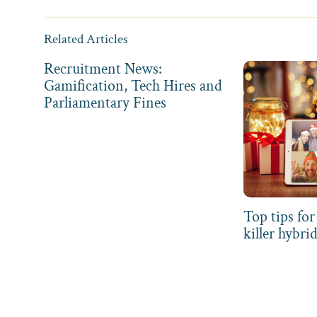
Related Articles
Recruitment News:
Gamification, Tech Hires and
Parliamentary Fines
Top tips for
killer hybri