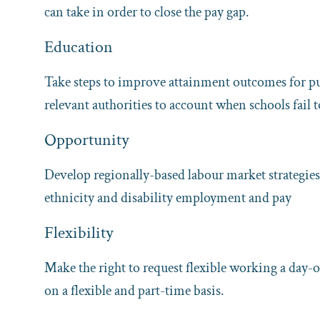
can take in order to close the pay gap.
Education
Take steps to improve attainment outcomes for p
relevant authorities to account when schools fail
Opportunity
Develop regionally-based labour market strategies 
ethnicity and disability employment and pay
Flexibility
Make the right to request flexible working a day-o
on a flexible and part-time basis.