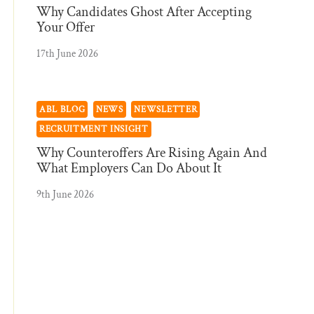
Why Candidates Ghost After Accepting
Your Offer
17th June 2026
ABL BLOG
NEWS
NEWSLETTER
RECRUITMENT INSIGHT
Why Counteroffers Are Rising Again And
What Employers Can Do About It
9th June 2026