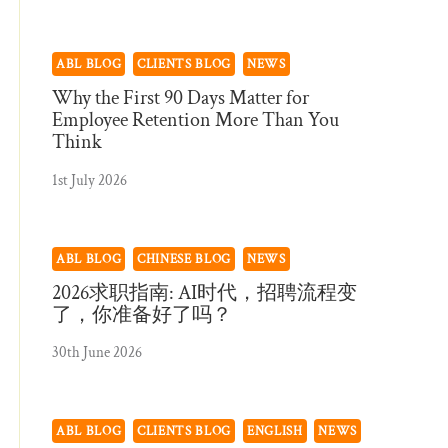
ABL BLOG
CLIENTS BLOG
NEWS
Why the First 90 Days Matter for
Employee Retention More Than You
Think
1st July 2026
ABL BLOG
CHINESE BLOG
NEWS
2026求职指南: AI时代，招聘流程变
了，你准备好了吗？
30th June 2026
ABL BLOG
CLIENTS BLOG
ENGLISH
NEWS