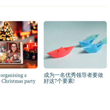
 organising a
成为一名优秀领导者要做
d Christmas party
好这7个要素!