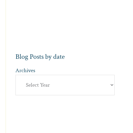
Blog Posts by date
Archives