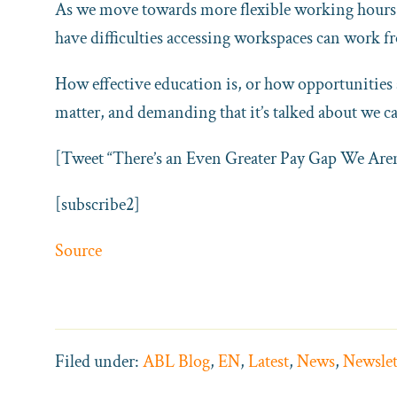
As we move towards more flexible working hours, 
have difficulties accessing workspaces can work
How effective education is, or how opportunities 
matter, and demanding that it’s talked about we ca
[Tweet “There’s an Even Greater Pay Gap We Aren
[subscribe2]
Source
Filed under:
ABL Blog
,
EN
,
Latest
,
News
,
Newslet