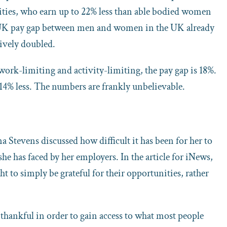
lities, who earn up to 22% less than able bodied women
e UK pay gap between men and women in the UK already
tively doubled.
work-limiting and activity-limiting, the pay gap is 18%.
 14% less. The numbers are frankly unbelievable.
na Stevens discussed how difficult it has been for her to
she has faced by her employers. In the article for iNews,
to simply be grateful for their opportunities, rather
thankful in order to gain access to what most people