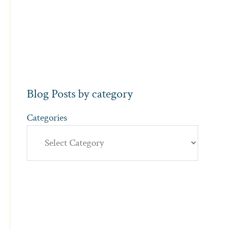
Blog Posts by category
Categories