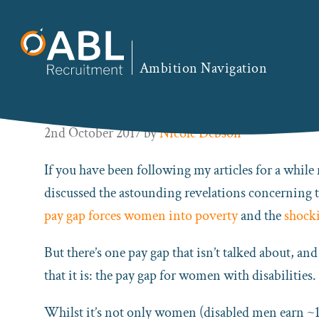
Skip
Skip
Skip
Skip
to
to
to
to
You are here:
Home
/
ABL Blog
/ There’s an Even G
primary
main
primary
footer
Ambition Navigation
navigation
content
sidebar
There’s an Even Greater Pay 
2nd October 2017
by
Nicole Debson
If you have been following my articles for a while 
discussed the astounding revelations concerning 
pay gap forces women into poverty
and the
shocki
But there’s one pay gap that isn’t talked about, an
that it is: the pay gap for women with disabilities.
Whilst it’s not only women (disabled men earn ~11 