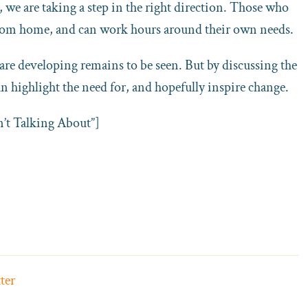
we are taking a step in the right direction. Those who
 from home, and can work hours around their own needs.
are developing remains to be seen. But by discussing the
n highlight the need for, and hopefully inspire change.
’t Talking About”]
ter