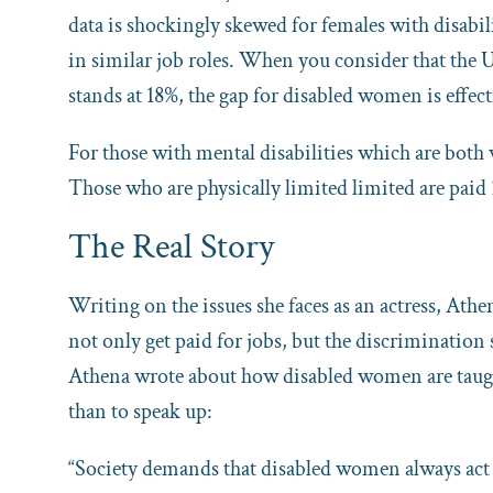
data is shockingly skewed for females with disabi
in similar job roles. When you consider that th
stands at 18%, the gap for disabled women is effec
For those with mental disabilities which are both 
Those who are physically limited limited are paid
The Real Story
Writing on the issues she faces as an actress, Athe
not only get paid for jobs, but the discrimination 
Athena wrote about how disabled women are taught 
than to speak up:
“Society demands that disabled women always act 