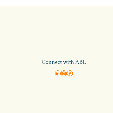
Connect with ABL
abl recruitment on linkedin
Instagram
Visit ABL Recruitment on Facebook