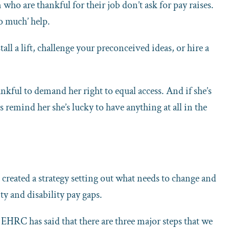
o are thankful for their job don’t ask for pay raises.
o much’ help.
ll a lift, challenge your preconceived ideas, or hire a
kful to demand her right to equal access. And if she’s
s remind her she’s lucky to have anything at all in the
eated a strategy setting out what needs to change and
ty and disability pay gaps.
he EHRC has said that there are three major steps that we