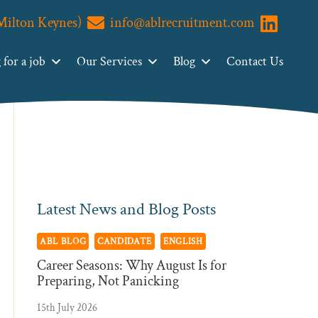
(Milton Keynes)
info@ablrecruitment.com
Primary
Visit us o
Search
ABL
Sidebar
for a job
Our Services
Blog
Contact Us
Recruitment
Latest News and Blog Posts
ABL BLOG
CANDIDATE
ENGLISH
Career Seasons: Why August Is for
Preparing, Not Panicking
15th July 2026