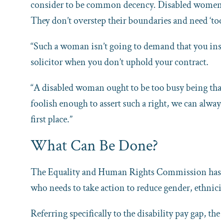
consider to be common decency. Disabled women wh
They don’t overstep their boundaries and need ‘to
“Such a woman isn’t going to demand that you insta
solicitor when you don’t uphold your contract.
“A disabled woman ought to be too busy being than
foolish enough to assert such a right, we can alway
first place.”
What Can Be Done?
The Equality and Human Rights Commission has cr
who needs to take action to reduce gender, ethnici
Referring specifically to the disability pay gap, t