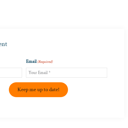
ent
Email
(Required)
Keep me up to date!