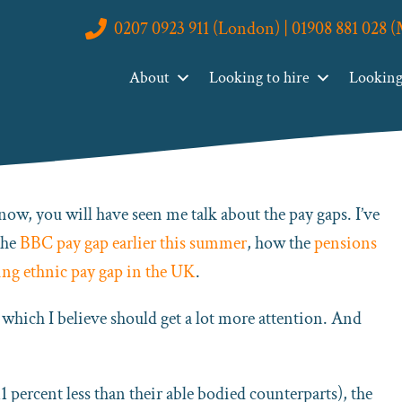
0207 0923 911 (London) | 01908 881 028 
reater Pay Gap We Aren’t Talking About
About
Looking to hire
Looking 
Gap We Aren’t Talking About
now, you will have seen me talk about the pay gaps. I’ve
the
BBC pay gap earlier this summer
, how the
pensions
ng ethnic pay gap in the UK
.
d which I believe should get a lot more attention. And
percent less than their able bodied counterparts), the