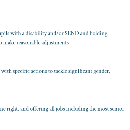
upils with a disability and/or SEND and holding
 to make reasonable adjustments
with specific actions to tackle significant gender,
ne right, and offering all jobs including the most senior