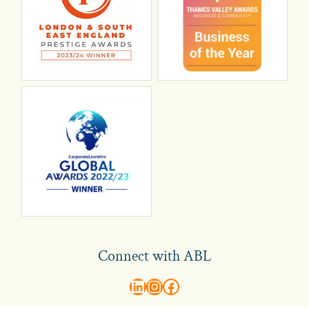
Connect with ABL
abl recruitment on linkedin
Instagram
Visit ABL Recruitment on Facebook