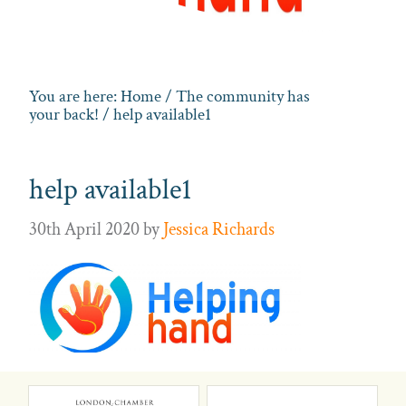
You are here:
Home
/
The community has
your back!
/ help available1
help available1
30th April 2020
by
Jessica Richards