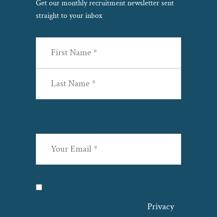
Get our monthly recruitment newsletter sent
straight to your inbox
Name
(Required)
First
Last
Email
(Required)
Privacy
(Required)
I agree with the storage and handling
of my data by this website. –
Privacy