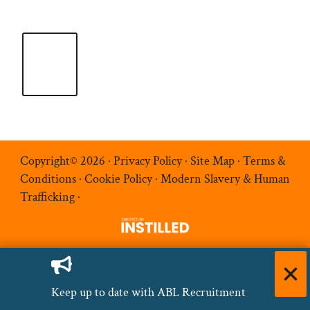
Copyright© 2026 ·
Privacy Policy
·
Site Map
·
Terms &
Conditions
·
Cookie Policy
·
Modern Slavery & Human
Trafficking
·
Keep up to date with ABL Recruitment