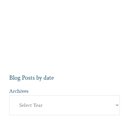
Blog Posts by date
Archives