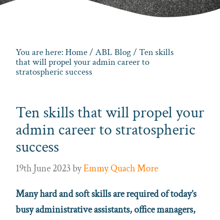
You are here:
Home
/
ABL Blog
/ Ten skills
that will propel your admin career to
stratospheric success
Ten skills that will propel your
admin career to stratospheric
success
19th June 2023
by
Emmy Quach More
Many hard and soft skills are required of today’s
busy administrative assistants, office managers,