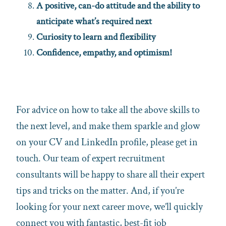
A positive, can-do attitude and the ability to
anticipate what’s required next
Curiosity to learn and flexibility
Confidence, empathy, and optimism!
For advice on how to take all the above skills to
the next level, and make them sparkle and glow
on your CV and LinkedIn profile, please get in
touch. Our team of expert recruitment
consultants will be happy to share all their expert
tips and tricks on the matter. And, if you’re
looking for your next career move, we’ll quickly
connect you with fantastic, best-fit job