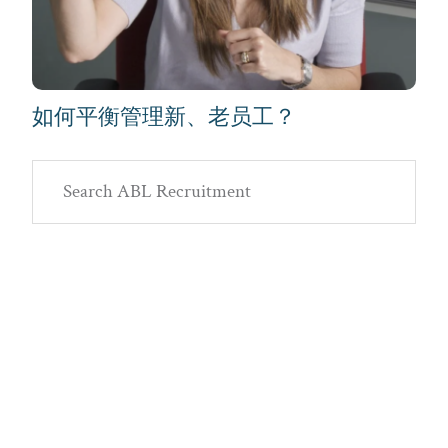
如何平衡管理新、老员工？
Primary
Search
Sidebar
ABL
Recruitment