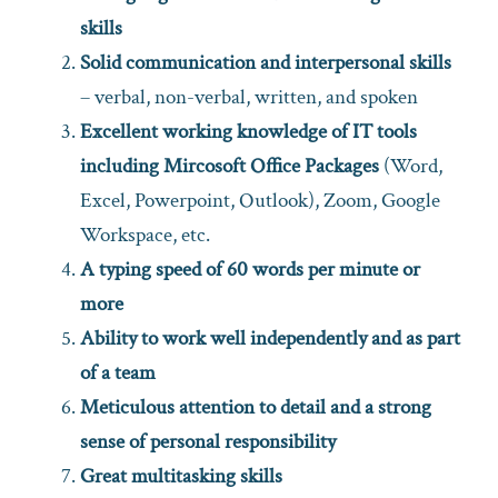
skills
Solid communication and interpersonal skills
– verbal, non-verbal, written, and spoken
Excellent working knowledge of IT tools
including Mircosoft Office Packages
(Word,
Excel, Powerpoint, Outlook), Zoom, Google
Workspace, etc.
A typing speed of 60 words per minute or
more
Ability to work well independently and as part
of a team
Meticulous attention to detail and a strong
sense of personal responsibility
Great multitasking skills