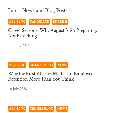
Latest News and Blog Posts
ABL BLOG
CANDIDATE
ENGLISH
Career Seasons: Why August Is for Preparing,
Not Panicking
15th July 2026
ABL BLOG
CLIENTS BLOG
NEWS
Why the First 90 Days Matter for Employee
Retention More Than You Think
1st July 2026
ABL BLOG
CHINESE BLOG
NEWS