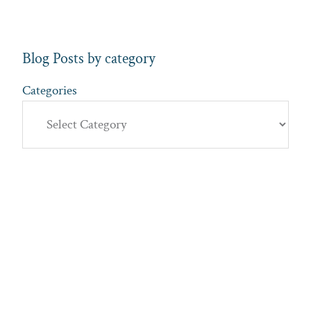
Blog Posts by category
Categories