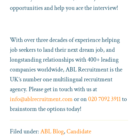
opportunities and help you ace the interview!
With over three decades of experience helping
job seekers to land their next dream job, and
longstanding relationships with 400+ leading
companies worldwide, ABL Recruitment is the
UK’s number one multilingual recruitment
agency. Please get in touch with us at
info@ablrecruitment.com
or on
020 7092 3911
to
brainstorm the options today!
Filed under:
ABL Blog
,
Candidate