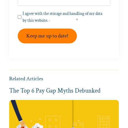
Privacy
I agree with the storage and handling of my data
(Required)
by this website. -
Privacy Policy
*
Keep me up to date!
Related Articles
The Top 6 Pay Gap Myths Debunked