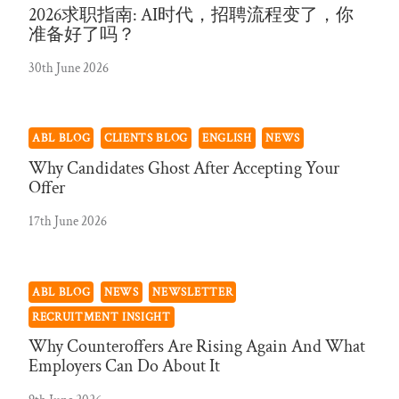
2026求职指南: AI时代，招聘流程变了，你
准备好了吗？
30th June 2026
ABL BLOG
CLIENTS BLOG
ENGLISH
NEWS
Why Candidates Ghost After Accepting Your
Offer
17th June 2026
ABL BLOG
NEWS
NEWSLETTER
RECRUITMENT INSIGHT
Why Counteroffers Are Rising Again And What
Employers Can Do About It