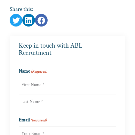
Share this:
Keep in touch with ABL
Recruitment
Name
(Required)
First
Last
Email
(Required)