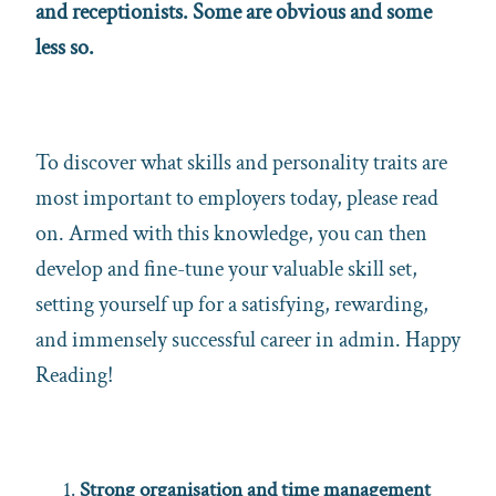
and receptionists. Some are obvious and some
less so.
To discover what skills and personality traits are
most important to employers today, please read
on. Armed with this knowledge, you can then
develop and fine-tune your valuable skill set,
setting yourself up for a satisfying, rewarding,
and immensely successful career in admin. Happy
Reading!
Strong organisation and time management