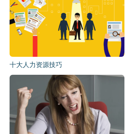
十大人力资源技巧