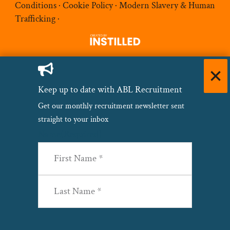
Conditions
·
Cookie Policy
·
Modern Slavery & Human
Trafficking
·
Keep up to date with ABL Recruitment
Get our monthly recruitment newsletter sent
straight to your inbox
Name
(Required)
First
Last