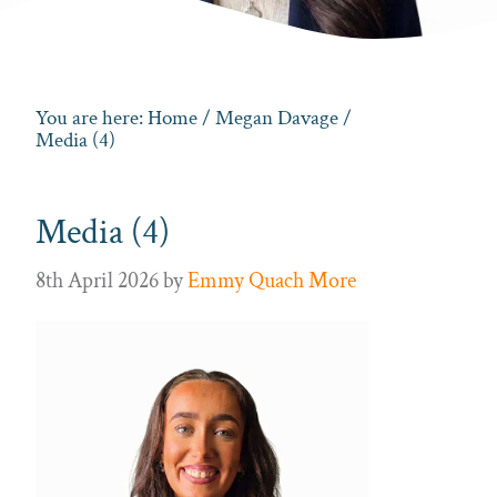
You are here:
Home
/
Megan Davage
/
Media (4)
Media (4)
8th April 2026
by
Emmy Quach More