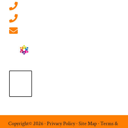
0207 092 3911 (London)
01908 881 028 (Milton Keynes)
info@ablrecruitment.com
Copyright© 2026 ·
Privacy Policy
·
Site Map
·
Terms &