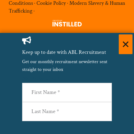
Conditions
·
Cookie Policy
·
Modern Slavery & Human
Trafficking
·
Keep up to date with ABL Recruitment
Get our monthly recruitment newsletter sent
straight to your inbox
Name
(Required)
First
Last