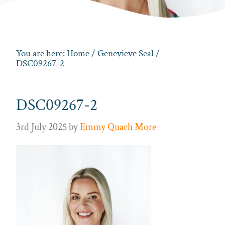
You are here:
Home
/
Genevieve Seal
/
DSC09267-2
DSC09267-2
3rd July 2025
by
Emmy Quach More