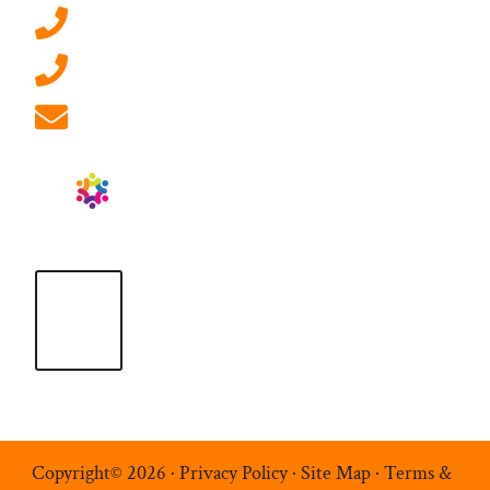
0207 092 3911 (London)
01908 881 028 (Milton Keynes)
info@ablrecruitment.com
Copyright© 2026 ·
Privacy Policy
·
Site Map
·
Terms &