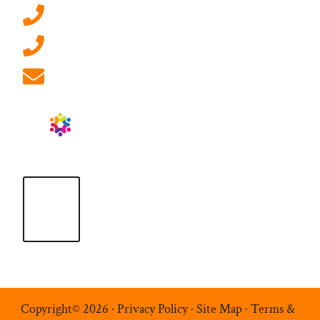
0207 092 3911 (London)
01908 881 028 (Milton Keynes)
info@ablrecruitment.com
Copyright© 2026 ·
Privacy Policy
·
Site Map
·
Terms &