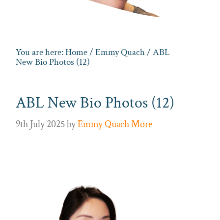
You are here:
Home
/
Emmy Quach
/ ABL
New Bio Photos (12)
ABL New Bio Photos (12)
9th July 2025
by
Emmy Quach More