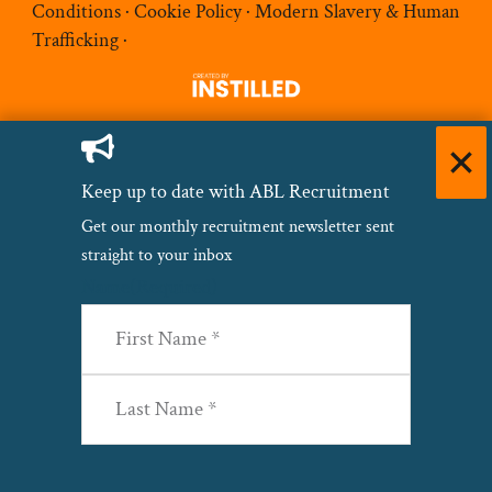
Conditions
·
Cookie Policy
·
Modern Slavery & Human
Trafficking
·
Keep up to date with ABL Recruitment
Get our monthly recruitment newsletter sent
straight to your inbox
Name
(Required)
First
Last