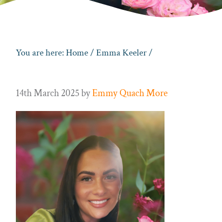
You are here:
Home
/
Emma Keeler
/
14th March 2025
by
Emmy Quach More