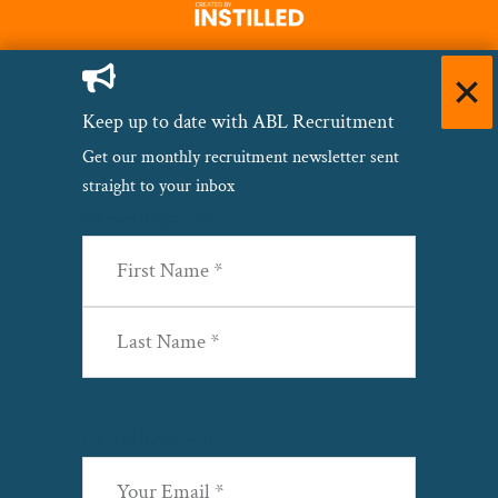
Keep up to date with ABL Recruitment
Get our monthly recruitment newsletter sent
straight to your inbox
Name
(Required)
First
Last
Email
(Required)