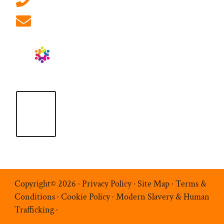
info@ablrecruitment.com
Copyright© 2026 ·
Privacy Policy
·
Site Map
·
Terms &
Conditions
·
Cookie Policy
·
Modern Slavery & Human
Trafficking
·