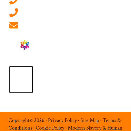
0207 092 3911 (London)
01908 881 028 (Milton Keynes)
info@ablrecruitment.com
Copyright© 2026 ·
Privacy Policy
·
Site Map
·
Terms &
Conditions
·
Cookie Policy
·
Modern Slavery & Human