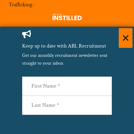
Trafficking
·
Keep up to date with ABL Recruitment
Get our monthly recruitment newsletter sent
straight to your inbox
Name
(Required)
First
Last
Email
(Required)