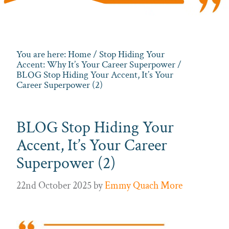
You are here:
Home
/
Stop Hiding Your
Accent: Why It’s Your Career Superpower
/
BLOG Stop Hiding Your Accent, It’s Your
Career Superpower (2)
BLOG Stop Hiding Your
Accent, It’s Your Career
Superpower (2)
22nd October 2025
by
Emmy Quach More