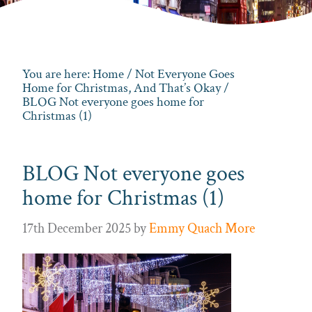
You are here:
Home
/
Not Everyone Goes
Home for Christmas, And That’s Okay
/
BLOG Not everyone goes home for
Christmas (1)
BLOG Not everyone goes
home for Christmas (1)
17th December 2025
by
Emmy Quach More