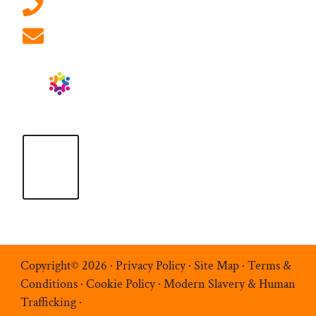
01908 881 028 (Milton Keynes)
info@ablrecruitment.com
Copyright© 2026 ·
Privacy Policy
·
Site Map
·
Terms &
Conditions
·
Cookie Policy
·
Modern Slavery & Human
Trafficking
·