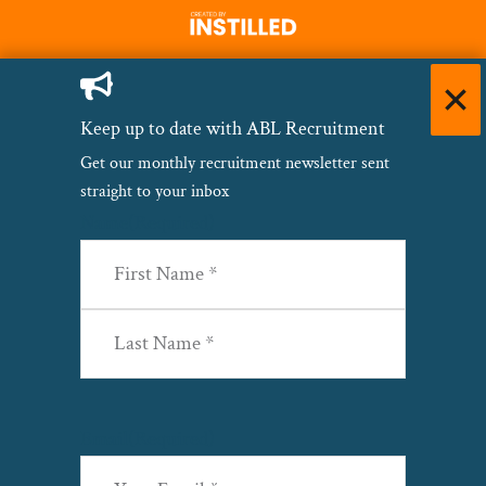
Keep up to date with ABL Recruitment
Get our monthly recruitment newsletter sent
straight to your inbox
Name
(Required)
First
Last
Email
(Required)