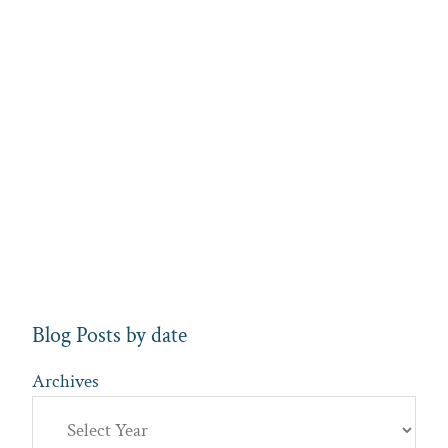
Blog Posts by date
Archives