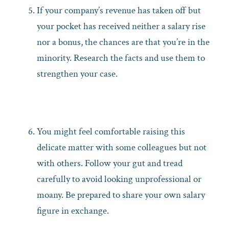
If your company’s revenue has taken off but
your pocket has received neither a salary rise
nor a bonus, the chances are that you’re in the
minority. Research the facts and use them to
strengthen your case.
You might feel comfortable raising this
delicate matter with some colleagues but not
with others. Follow your gut and tread
carefully to avoid looking unprofessional or
moany. Be prepared to share your own salary
figure in exchange.