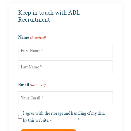
Keep in touch with ABL
Recruitment
Name
(Required)
First
Last
Email
(Required)
Privacy
I agree with the storage and handling of my data
(Required)
by this website. -
Privacy Policy
*