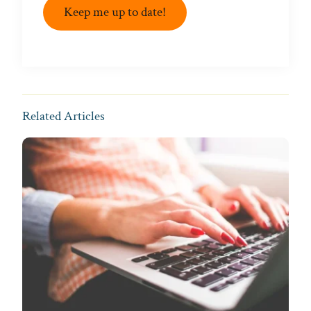
Keep me up to date!
Related Articles