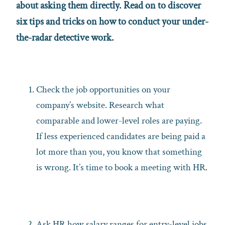
about asking them directly. Read on to discover
six tips and tricks on how to conduct your under-
the-radar detective work.
Check the job opportunities on your
company’s website. Research what
comparable and lower-level roles are paying.
If less experienced candidates are being paid a
lot more than you, you know that something
is wrong. It’s time to book a meeting with HR.
Ask HR how salary ranges for entry-level jobs