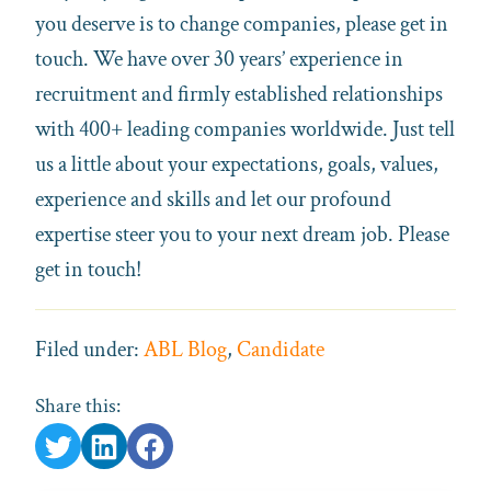
you deserve is to change companies, please get in
touch. We have over 30 years’ experience in
recruitment and firmly established relationships
with 400+ leading companies worldwide. Just tell
us a little about your expectations, goals, values,
experience and skills and let our profound
expertise steer you to your next dream job. Please
get in touch!
Filed under:
ABL Blog
,
Candidate
Share this: