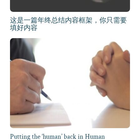
这是一篇年终总结内容框架，你只需要
填好内容
Putting the ‘human’ back in Human