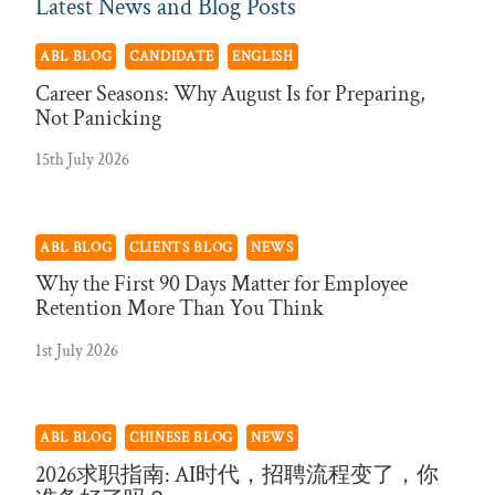
Latest News and Blog Posts
ABL BLOG
CANDIDATE
ENGLISH
Career Seasons: Why August Is for Preparing,
Not Panicking
15th July 2026
ABL BLOG
CLIENTS BLOG
NEWS
Why the First 90 Days Matter for Employee
Retention More Than You Think
1st July 2026
ABL BLOG
CHINESE BLOG
NEWS
2026求职指南: AI时代，招聘流程变了，你