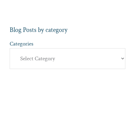
Blog Posts by category
Categories