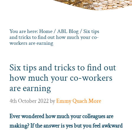
You are here:
Home
/
ABL Blog
/ Six tips
and tricks to find out how much your co-
workers are earning
Six tips and tricks to find out
how much your co-workers
are earning
4th October 2022
by
Emmy Quach More
Ever wondered how much your colleagues are
making? If the answer is yes but you feel awkward