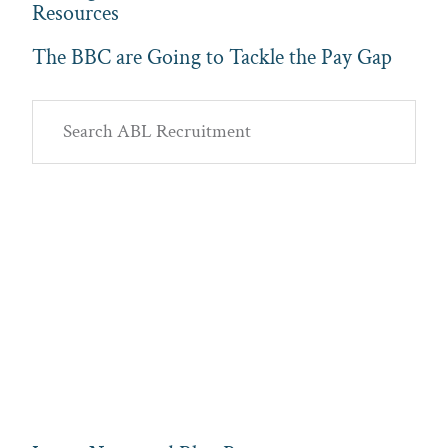
Resources
The BBC are Going to Tackle the Pay Gap
Primary
Search
Sidebar
ABL
Recruitment