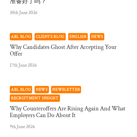
准备好了吗？
30th June 2026
ABL BLOG
CLIENTS BLOG
ENGLISH
NEWS
Why Candidates Ghost After Accepting Your
Offer
17th June 2026
ABL BLOG
NEWS
NEWSLETTER
RECRUITMENT INSIGHT
Why Counteroffers Are Rising Again And What
Employers Can Do About It
9th June 2026