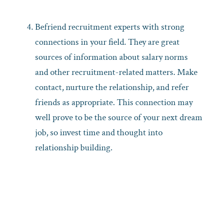
Befriend recruitment experts with strong
connections in your field. They are great
sources of information about salary norms
and other recruitment-related matters. Make
contact, nurture the relationship, and refer
friends as appropriate. This connection may
well prove to be the source of your next dream
job, so invest time and thought into
relationship building.