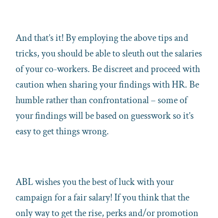
And that’s it! By employing the above tips and
tricks, you should be able to sleuth out the salaries
of your co-workers. Be discreet and proceed with
caution when sharing your findings with HR. Be
humble rather than confrontational – some of
your findings will be based on guesswork so it’s
easy to get things wrong.
ABL wishes you the best of luck with your
campaign for a fair salary! If you think that the
only way to get the rise, perks and/or promotion