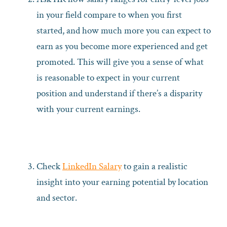
in your field compare to when you first
started, and how much more you can expect to
earn as you become more experienced and get
promoted. This will give you a sense of what
is reasonable to expect in your current
position and understand if there’s a disparity
with your current earnings.
Check
LinkedIn Salary
to gain a realistic
insight into your earning potential by location
and sector.