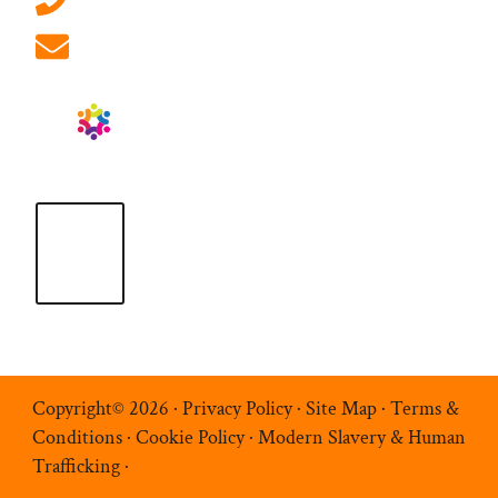
info@ablrecruitment.com
Copyright© 2026 ·
Privacy Policy
·
Site Map
·
Terms &
Conditions
·
Cookie Policy
·
Modern Slavery & Human
Trafficking
·