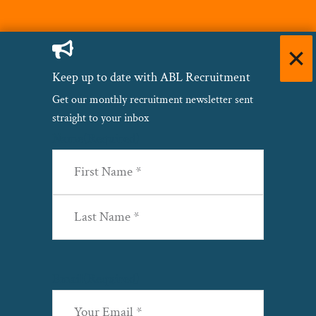
Keep up to date with ABL Recruitment
Get our monthly recruitment newsletter sent
straight to your inbox
Name
(Required)
First
Last
Email
(Required)