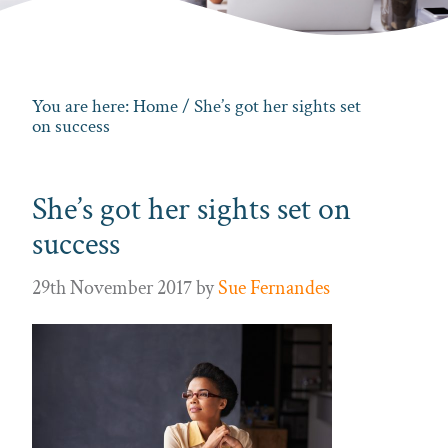
You are here:
Home
/ She’s got her sights set
on success
She’s got her sights set on
success
29th November 2017
by
Sue Fernandes