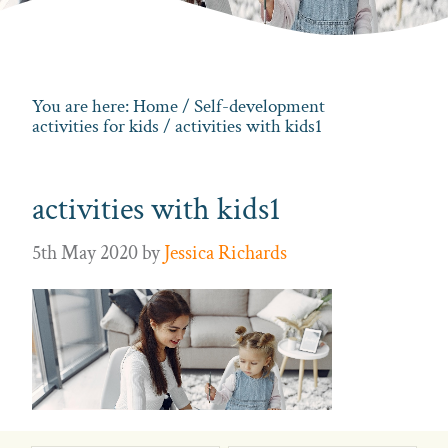
You are here:
Home
/
Self-development
activities for kids
/ activities with kids1
activities with kids1
5th May 2020
by
Jessica Richards