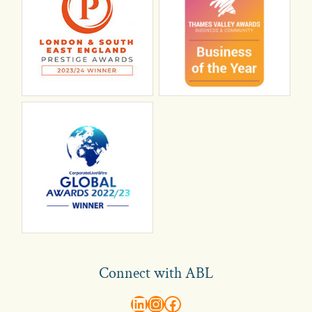
Connect with ABL
abl recruitment on linkedin
Instagram
Visit ABL Recruitment on Facebook