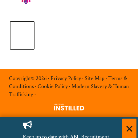
Copyright© 2026 ·
Privacy Policy
·
Site Map
·
Terms &
Conditions
·
Cookie Policy
·
Modern Slavery & Human
Trafficking
·
Keep up to date with ABL Recruitment