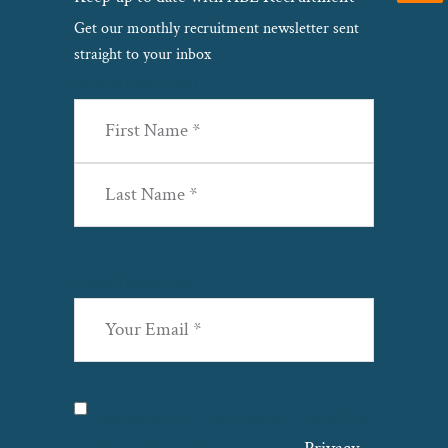
Get our monthly recruitment newsletter sent
straight to your inbox
Name
(Required)
First
Last
Email
(Required)
Privacy
(Required)
I agree with the storage and handling