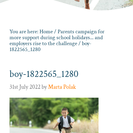
You are here:
Home
/
Parents campaign for
more support during school holidays... and
employers rise to the challenge
/ boy-
1822565_1280
boy-1822565_1280
31st July 2022
by
Marta Polak