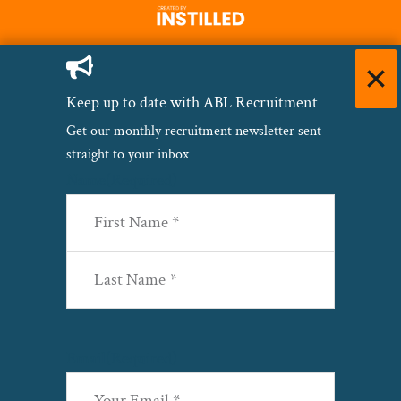
Keep up to date with ABL Recruitment
Get our monthly recruitment newsletter sent
straight to your inbox
Name
(Required)
First
Last
Email
(Required)