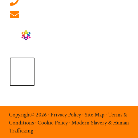
01908 881 028 (Milton Keynes)
info@ablrecruitment.com
Copyright© 2026 ·
Privacy Policy
·
Site Map
·
Terms &
Conditions
·
Cookie Policy
·
Modern Slavery & Human
Trafficking
·